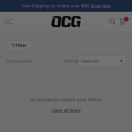
Free Shipping on orders over $150
Shop Now
Skip
to
content
0
Filter
1242 products
Sort by
No products match your filters.
Clear all filters