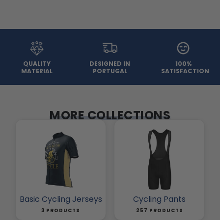
QUALITY
DESIGNED IN
100%
MATERIAL
PORTUGAL
SATISFACTION
MORE COLLECTIONS
Basic Cycling Jerseys
Cycling Pants
3 PRODUCTS
257 PRODUCTS