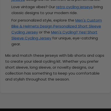
Love vintage vibes? Our
retro cycling jerseys
bring
classic designs to your modern ride.
For personalized style, explore the
Men's Custom
Bike & Helmets Design Personalized Short Sleeve
Cycling Jersey
or the
Men's Cycling? Yes! Short
Sleeve Cycling Jersey
for unique, eye-catching
gear.
Mix and match these jerseys with bib shorts and caps
to create your ideal cycling kit. Whether you prefer
short sleeve, long sleeve, or novelty designs, our
collection has something to keep you comfortable
and stylish throughout the season.