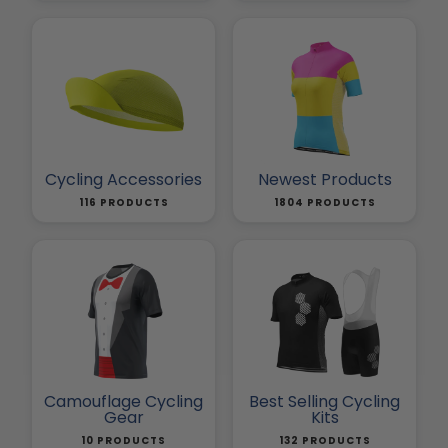
Cycling Accessories
Newest Products
116 PRODUCTS
1804 PRODUCTS
Camouflage Cycling
Best Selling Cycling
Gear
Kits
10 PRODUCTS
132 PRODUCTS