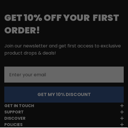
GET 10% OFF YOUR FIRST
ORDER!
Join our newsletter and get first access to exclusive
product drops & deals!
Email
GET MY 10% DISCOUNT
GET IN TOUCH
SUPPORT
DISCOVER
POLICIES