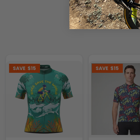
SAVE
$15
SAVE
$15