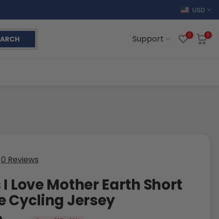
USD
0
0
Support
EARCH
0 Reviews
 I Love Mother Earth Short
e Cycling Jersey