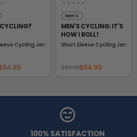
Men's
 CYCLING?
MEN'S CYCLING: IT'S
HOW I ROLL!
leeve Cycling Jersey
Short Sleeve Cycling Jersey
$54.99
$54.99
$69.99
100% SATISFACTION