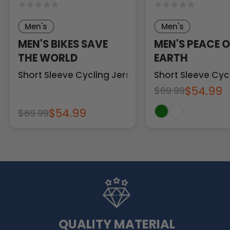
Men's
Men's
MEN'S BIKES SAVE
MEN'S PEACE 
THE WORLD
EARTH
Short Sleeve Cycling Jersey
Short Sleeve Cyc
$54.99
$69.99
$54.99
$69.99
QUALITY MATERIAL