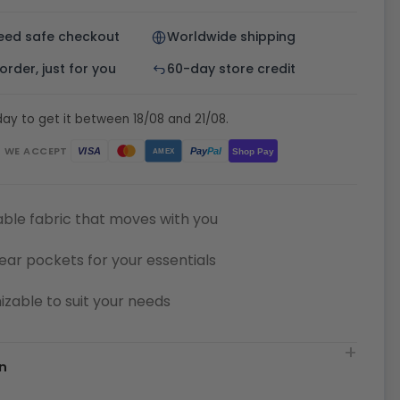
eed safe checkout
Worldwide shipping
rder, just for you
60-day store credit
ay to get it between 18/08 and 21/08.
WE ACCEPT
Pay
Pal
VISA
Shop Pay
AMEX
ble fabric that moves with you
ear pockets for your essentials
zable to suit your needs
n