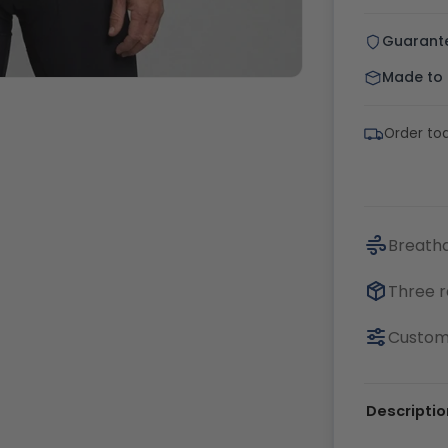
Guarant
Made to o
Order tod
Breatha
Three r
Customi
Descriptio