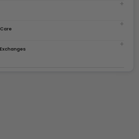
t
 Care
& Exchanges