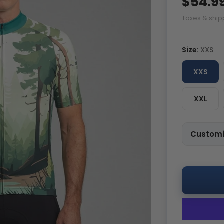
$54.9
Taxes & ship
Size:
XXS
XXS
XXL
Customi