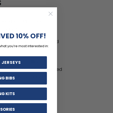
S
-wicking LEMBO polyester
h panels.
IVED 10% OFF!
ptions including zippered
what you’re most interested in:
ifferent sizes.
hable, Anti-Pilling, Anti-
 JERSEYS
kle materials with reinforced
ritant silicon gripper.
NG BIBS
NG KITS
SORIES