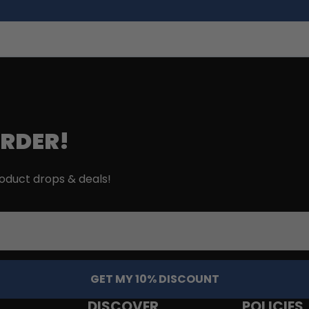
ORDER!
roduct drops & deals!
GET MY 10% DISCOUNT
DISCOVER
POLICIES