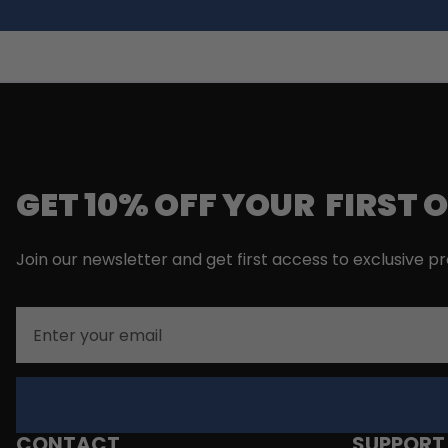
GET 10% OFF YOUR FIRST 
Join our newsletter and get first access to exclusive p
Email
CONTACT
SUPPORT