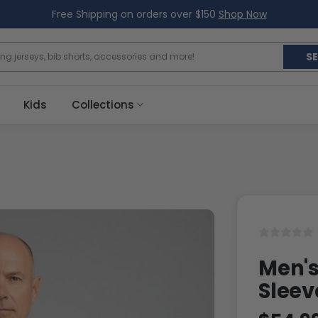
Free Shipping on orders over $150
Shop Now
S
Kids
Collections
Men's
Sleev