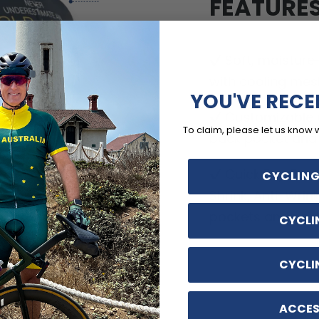
FEATURE
Soft, moisture
with cooling mes
YOU'VE RECE
Customizable o
To claim, please let us know 
back pocket and d
Quick Dry, Breat
CYCLING
Shrink, Anti-Wrin
pockets and no-ir
CYCLI
CYCLI
ACCES