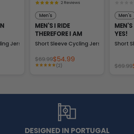
2 Reviews
Men's
Men's
ON
MEN'S I RIDE
MEN'S
THEREFORE I AM
YES!
ling Jersey
Short Sleeve Cycling Jersey
Short S
$54.99
$69.99
$69.99
(2)
DESIGNED IN PORTUGAL