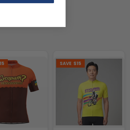
15
SAVE
$15