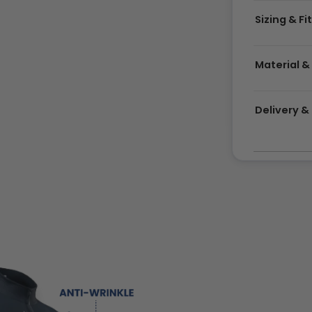
Sizing & Fi
Material &
Delivery 