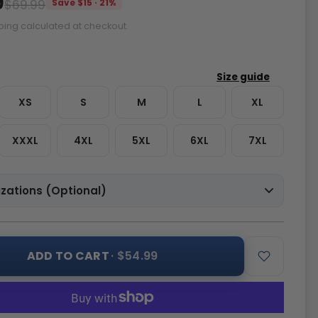
9
$69.99
Save $15 · 21%
ping calculated at checkout.
XS
S
M
L
XL
XXXL
4XL
5XL
6XL
7XL
zations (Optional)
ADD TO CART
· $54.99