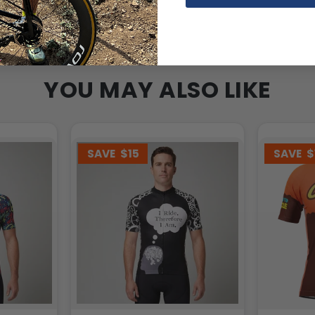
YOU MAY ALSO LIKE
SAVE
$15
SAVE
$