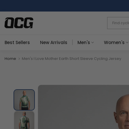
Skip
to
content
Best Sellers
New Arrivals
Men's
Women's
Home
Men's I Love Mother Earth Short Sleeve Cycling Jersey