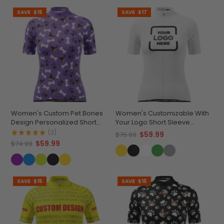
SAVE
$15
SAVE
$17
Women's Custom Pet Bones
Women's Customizable With
Design Personalized Short
Your Logo Short Sleeve
Sleeve Cycling Jersey
Cycling Jersey Premium
(2)
$59.99
$76.99
Comfort & Quick-Dry
$59.99
$74.99
SAVE
$15
SAVE
$15