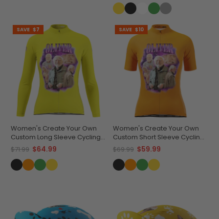
SAVE
$7
SAVE
$10
Women's Create Your Own
Women's Create Your Own
Custom Long Sleeve Cycling
Custom Short Sleeve Cycling
Jersey Lightweight &
Jersey Premium
$64.99
$59.99
$71.99
$69.99
Breathable
Performance