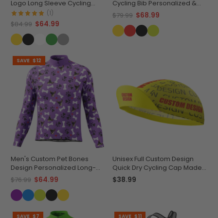
Logo Long Sleeve Cycling
Cycling Bib Personalized &
Jersey Premium Quality
Durable
(1)
$68.99
$79.99
$64.99
$84.99
SAVE
$12
Men's Custom Pet Bones
Unisex Full Custom Design
Design Personalized Long-
Quick Dry Cycling Cap Made-
Sleeve Cycling Jersey
to-Order Performance
$64.99
$38.99
$76.99
SAVE
$7
SAVE
$11