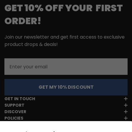
GET 10% OFF YOUR FIRST
ORDER!
Join our newsletter and get first access to exclusive
product drops & deals!
Email
GET MY 10% DISCOUNT
GET IN TOUCH
SUPPORT
DISCOVER
POLICIES