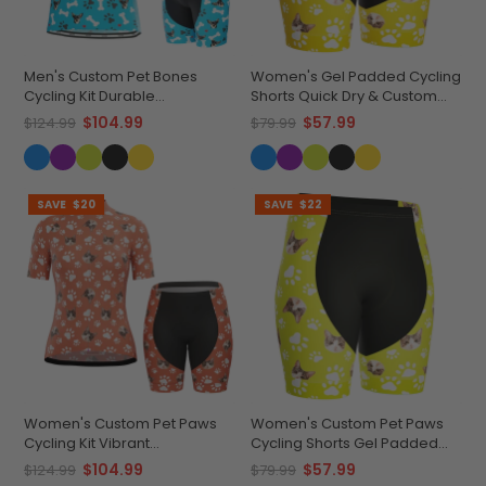
Men's Custom Pet Bones
Women's Gel Padded Cycling
Cycling Kit Durable
Shorts Quick Dry & Custom
Personalized Gear
Pet Bones Design
$104.99
$57.99
$124.99
$79.99
SAVE
$20
SAVE
$22
Women's Custom Pet Paws
Women's Custom Pet Paws
Cycling Kit Vibrant
Cycling Shorts Gel Padded
Performance Wear
Performance
$104.99
$57.99
$124.99
$79.99