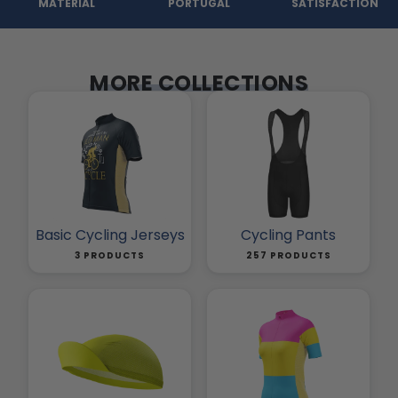
MATERIAL
PORTUGAL
SATISFACTION
MORE COLLECTIONS
Basic Cycling Jerseys
Cycling Pants
3 PRODUCTS
257 PRODUCTS