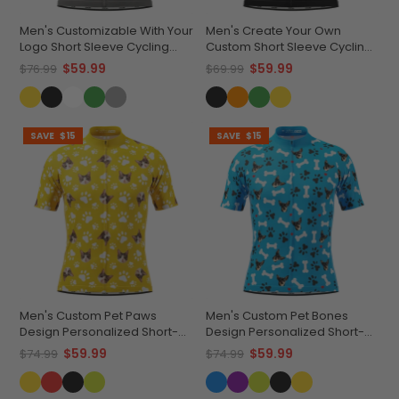
Men's Customizable With Your
Men's Create Your Own
Logo Short Sleeve Cycling
Custom Short Sleeve Cycling
Jersey Quick-Dry
Jersey Versatile & Durable
$59.99
$59.99
$76.99
$69.99
Performance Apparel
SAVE
$15
SAVE
$15
Men's Custom Pet Paws
Men's Custom Pet Bones
Design Personalized Short-
Design Personalized Short-
Sleeve Cycling Jersey
Sleeve Cycling Jersey
$59.99
$59.99
$74.99
$74.99