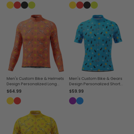
Men's Custom Bike & Helmets
Men's Custom Bike & Gears
Design Personalized Long
Design Personalized Short
Sleeve Cycling Jersey
Sleeve Cycling Jersey
$64.99
$59.99