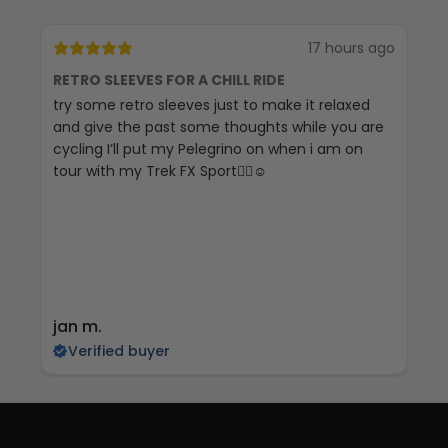
17 hours ago
RETRO SLEEVES FOR A CHILL RIDE
G
try some retro sleeves just to make it relaxed
Th
and give the past some thoughts while you are
cycling I’ll put my Pelegrino on when i am on
tour with my Trek FX Sport🚴‍♀️☺️
jan m.
E
Verified buyer