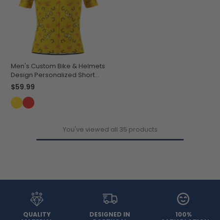
Men's Custom Bike & Helmets
Design Personalized Short
Sleeve Cycling Jersey
$59.99
You've viewed all 35 products
QUALITY
DESIGNED IN
100%