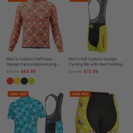
Men's Custom Pet Paws
Men's Full Custom Design
Design Personalized Long-
Cycling Bib with Gel Padding
Sleeve Cycling Jersey
$64.99
$73.99
$76.99
$84.99
SAVE
$20
SAVE
$22