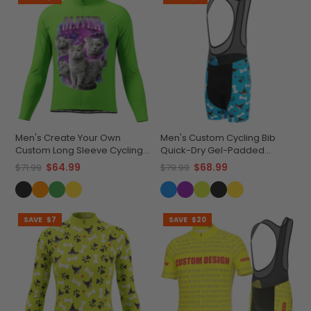
Men's Create Your Own
Men's Custom Cycling Bib
Custom Long Sleeve Cycling
Quick-Dry Gel-Padded
Jersey Made-to-Order
Comfort
$64.99
$68.99
$71.99
$79.99
Performance
SAVE
$7
SAVE
$20