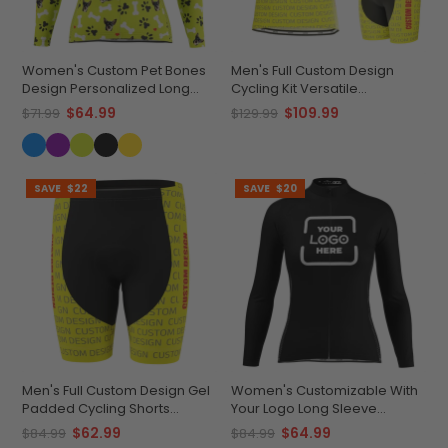
Women's Custom Pet Bones
Men's Full Custom Design
Design Personalized Long
Cycling Kit Versatile
Sleeve Cycling Jersey
Personalized Performance
$64.99
$109.99
$71.99
$129.99
SAVE
$22
SAVE
$20
Men's Full Custom Design Gel
Women's Customizable With
Padded Cycling Shorts
Your Logo Long Sleeve
Performance & Comfort
Cycling Jersey Quick-Dry
$62.99
$64.99
$84.99
$84.99
Comfort