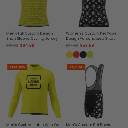
Men's Full Custom Design
Women's Custom Pet Paws
Short Sleeve Cycling Jersey
Design Personalized Short
Quick-Dry Comfort
Sleeve Cycling Jersey
$64.99
$59.99
$79.99
$74.99
SAVE
$20
SAVE
$11
Men's Customizable With Your
Men's Custom Pet Paws