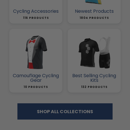
Cycling Accessories
Newest Products
116 PRODUCTS
1804 PRODUCTS
Camouflage Cycling
Best Selling Cycling
Gear
Kits
10 PRODUCTS
132 PRODUCTS
SHOP ALL COLLECTIONS