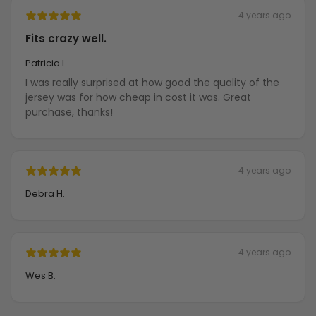
4 years ago
Fits crazy well.
Patricia L.
I was really surprised at how good the quality of the
jersey was for how cheap in cost it was. Great
purchase, thanks!
4 years ago
Debra H.
4 years ago
Wes B.