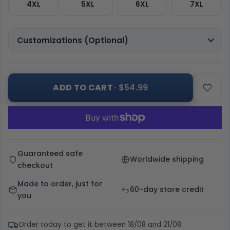
4XL
5XL
6XL
7XL
Customizations (Optional)
ADD TO CART
· $54.99
Guaranteed safe
Worldwide shipping
checkout
Made to order, just for
60-day store credit
you
Order today to get it between 18/08 and 21/08.