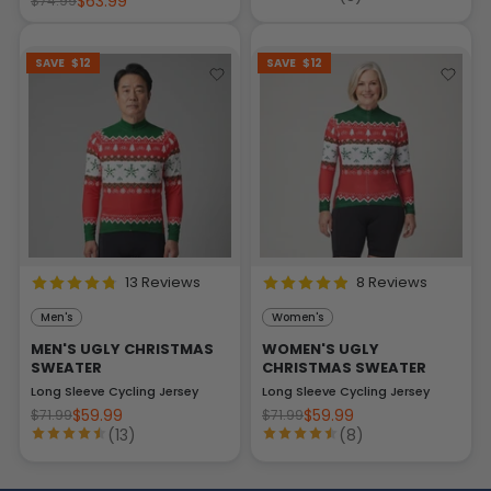
$63.99
$74.99
SAVE
$12
SAVE
$12
13 Reviews
8 Reviews
Men's
Women's
MEN'S UGLY CHRISTMAS
WOMEN'S UGLY
SWEATER
CHRISTMAS SWEATER
Long Sleeve Cycling Jersey
Long Sleeve Cycling Jersey
$59.99
$59.99
$71.99
$71.99
(13)
(8)