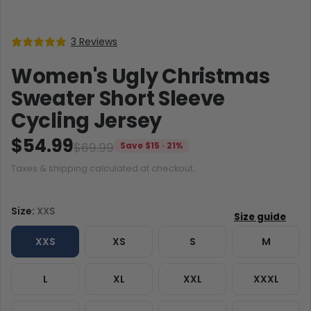
3 Reviews
Women's Ugly Christmas
Sweater Short Sleeve
Cycling Jersey
$54.99
$69.99
Save $15 · 21%
Taxes & shipping calculated at checkout.
Size:
XXS
XXS
XS
S
M
L
XL
XXL
XXXL