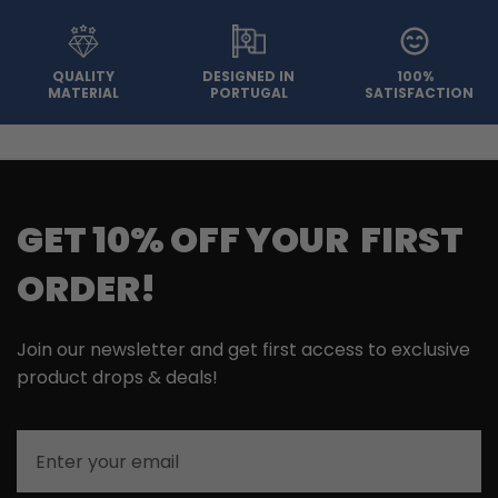
QUALITY
DESIGNED IN
100%
MATERIAL
PORTUGAL
SATISFACTION
GET 10% OFF YOUR FIRST
ORDER!
Join our newsletter and get first access to exclusive
product drops & deals!
Email