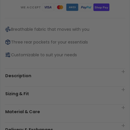
WE ACCEPT
Pay
Pal
VISA
Shop Pay
AMEX
Breathable fabric that moves with you
Three rear pockets for your essentials
Customizable to suit your needs
Description
Sizing & Fit
Material & Care
Delivery & Exchanges