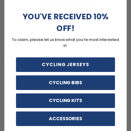
FEATURES
YOU'VE RECEIVED 10%
OFF!
Soft, moisture-wicking LEMBO polyester with cooling
mesh panels.
To claim, please let us know what you’re most interested
Customizable options including zippered back pocket
in:
and different sizes.
Quick Dry, Breathable, Anti-Pilling, Anti-Shrink, Anti-
CYCLING JERSEYS
Wrinkle materials with reinforced pockets and no-irritant
silicon gripper.
CYCLING BIBS
Customer reviews
CYCLING KITS
5
/ 5
ACCESSORIES
3 reviews