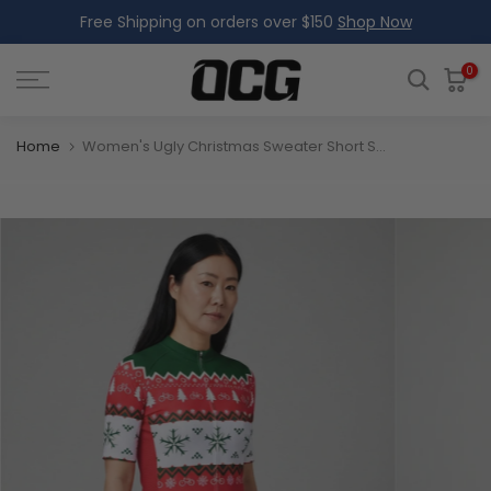
Free Shipping on orders over $150
Shop Now
Skip
to
content
0
Home
Women's Ugly Christmas Sweater Short Sleeve Cycling Jersey