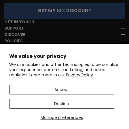
GET MY 10% DISCOUNT
GET IN TOUCH
SUPPORT
DISCOVER
POLICIES
We value your privacy
We use cookies and other technologies to personalize
your experience, perform marketing, and collect
analytics. Learn more in our
Privacy Policy.
Accept
Decline
Manage preferences
Copyright © 2017-2026
Online Cycling Gear LLC
. All rights
reserved.