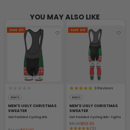
YOU MAY ALSO LIKE
SAVE
$11
SAVE
$12
3 Reviews
Men's
Men's
MEN'S UGLY CHRISTMAS
MEN'S UGLY CHRISTMAS
SWEATER
SWEATER
Gel Padded Cycling Bib
Gel Padded Cycling Bib-Tights
$69.99
$81.99
(3)