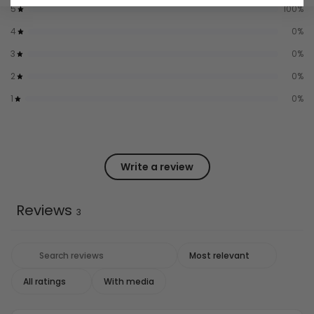
5
100
%
4
0
%
3
0
%
2
0
%
1
0
%
Write a review
Reviews
3
With media