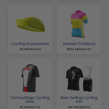
Cycling Accessories
Newest Products
116 PRODUCTS
1804 PRODUCTS
Camouflage Cycling
Best Selling Cycling
Gear
Kits
10 PRODUCTS
132 PRODUCTS