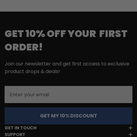
GET 10% OFF YOUR FIRST
ORDER!
Join our newsletter and get first access to exclusive
product drops & deals!
Email
GET MY 10% DISCOUNT
GET IN TOUCH
SUPPORT