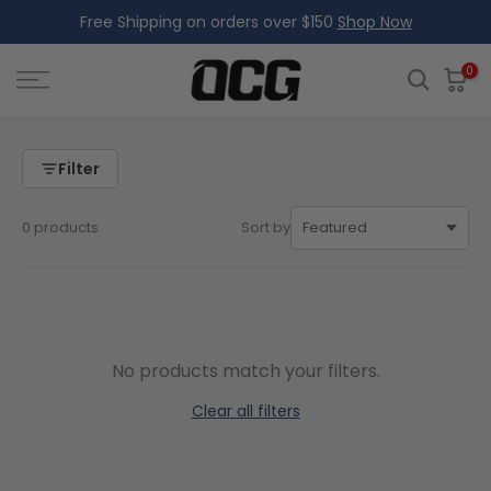
Free Shipping on orders over $150
Shop Now
Skip
to
content
0
Filter
0 products
Sort by
No products match your filters.
Clear all filters