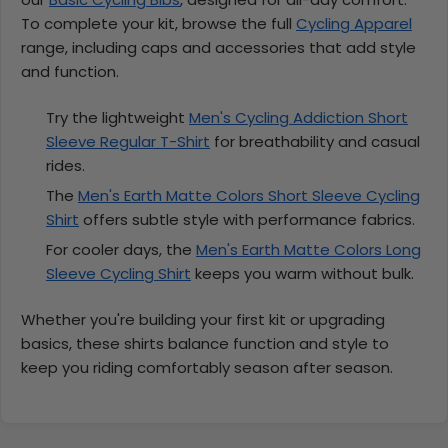
To complete your kit, browse the full
Cycling Apparel
range, including caps and accessories that add style
and function.
Try the lightweight
Men's Cycling Addiction Short
Sleeve Regular T-Shirt
for breathability and casual
rides.
The
Men's Earth Matte Colors Short Sleeve Cycling
Shirt
offers subtle style with performance fabrics.
For cooler days, the
Men's Earth Matte Colors Long
Sleeve Cycling Shirt
keeps you warm without bulk.
Whether you're building your first kit or upgrading
basics, these shirts balance function and style to
keep you riding comfortably season after season.