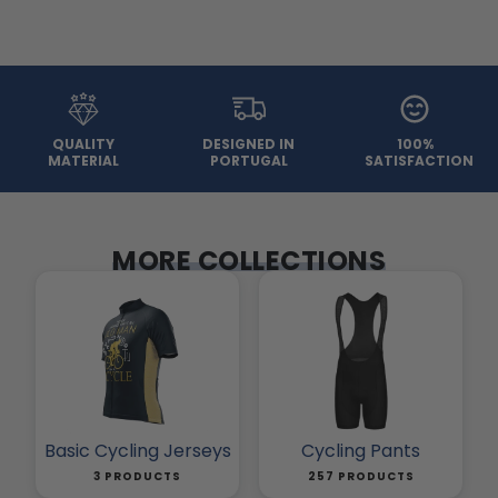
QUALITY
DESIGNED IN
100%
MATERIAL
PORTUGAL
SATISFACTION
MORE COLLECTIONS
Basic Cycling Jerseys
Cycling Pants
3 PRODUCTS
257 PRODUCTS