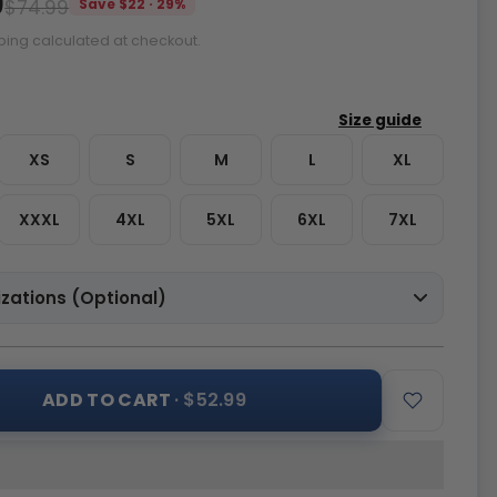
9
$74.99
Save $22 · 29%
ping calculated at checkout.
XS
S
M
L
XL
XXXL
4XL
5XL
6XL
7XL
zations (Optional)
ADD TO CART
· $52.99