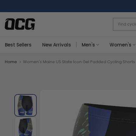
Skip
to
content
Best Sellers
New Arrivals
Men's
Women's
Home
Women's Maine US State Icon Gel Padded Cycling Shorts