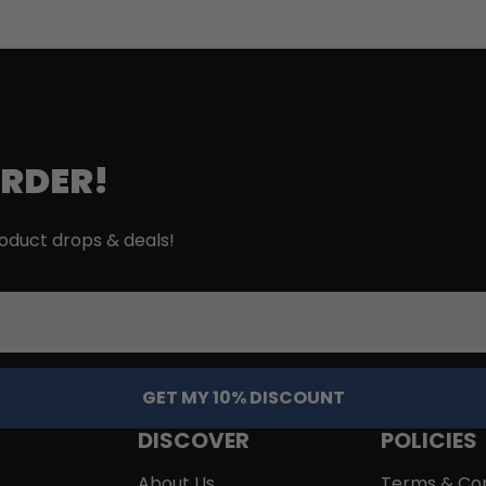
ORDER!
roduct drops & deals!
GET MY 10% DISCOUNT
DISCOVER
POLICIES
About Us
Terms & Con