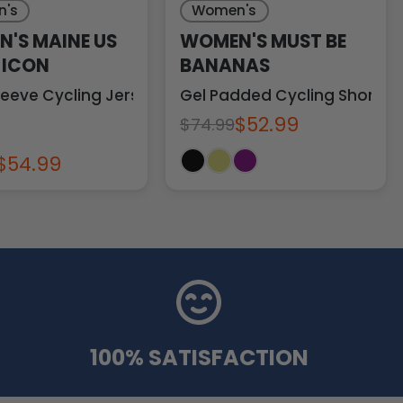
's
Women's
'S MAINE US
WOMEN'S MUST BE
 ICON
BANANAS
leeve Cycling Jersey
Gel Padded Cycling Shorts
$52.99
$74.99
$54.99
100% SATISFACTION