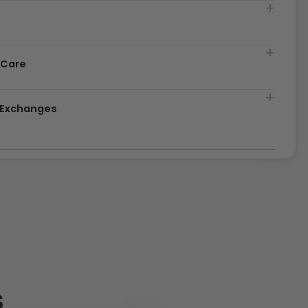
t
 Care
& Exchanges
S