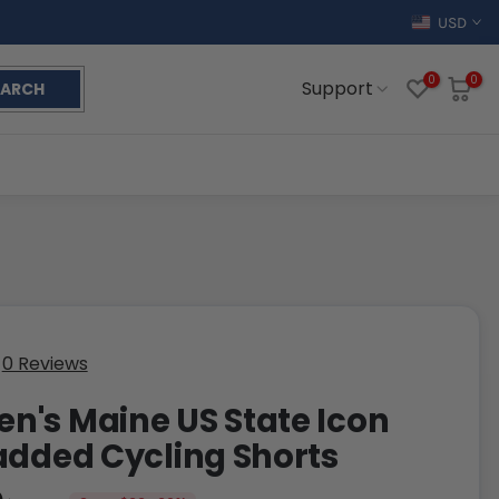
USD
0
0
Support
EARCH
0 Reviews
's Maine US State Icon
added Cycling Shorts