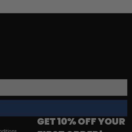
GET 10% OFF YOUR
ditions