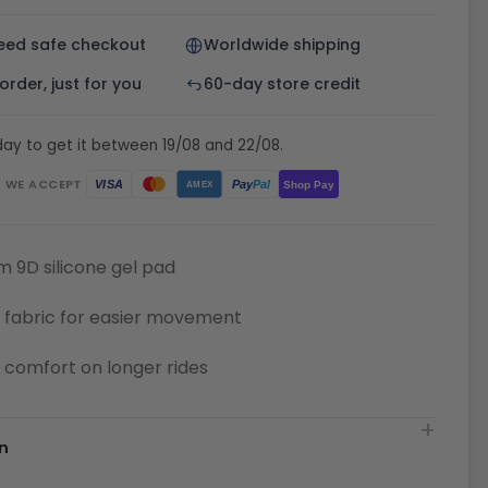
eed safe checkout
Worldwide shipping
rder, just for you
60-day store credit
ay to get it between 19/08 and 22/08.
WE ACCEPT
Pay
Pal
VISA
Shop Pay
AMEX
 9D silicone gel pad
 fabric for easier movement
or comfort on longer rides
n