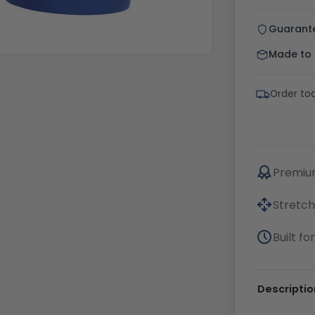
Guarant
Made to o
Order tod
Premium
Stretch
Built f
Descriptio