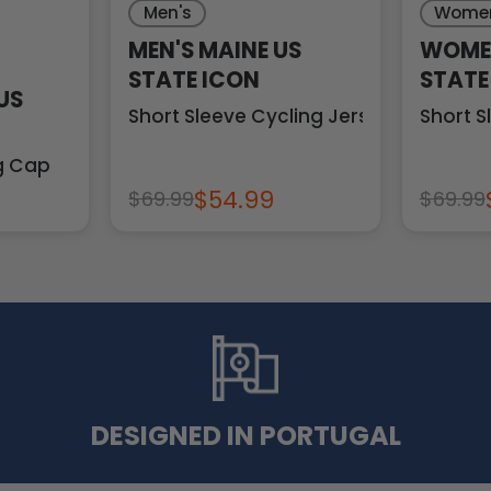
Men's
Women
MEN'S MAINE US
WOMEN
STATE ICON
STATE
US
Short Sleeve Cycling Jersey
Short S
ng Cap
$54.99
$69.99
$69.99
DESIGNED IN PORTUGAL