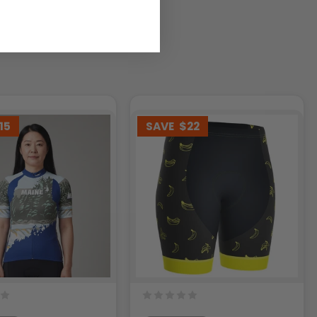
15
SAVE
$22