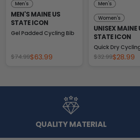
Men's
Men's
MEN'S MAINE US
Women's
STATE ICON
UNISEX MAINE 
Gel Padded Cycling Bib
STATE ICON
Quick Dry Cycli
$63.99
$28.99
$74.99
$32.99
QUALITY MATERIAL