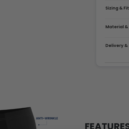
Sizing & Fi
Material &
Delivery 
FEATURE