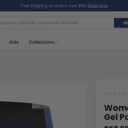
Free Shipping on orders over $150
Shop Now
S
Kids
Collections
Women
Gel P