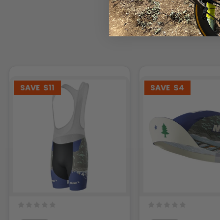
SAVE
$11
SAVE
$4