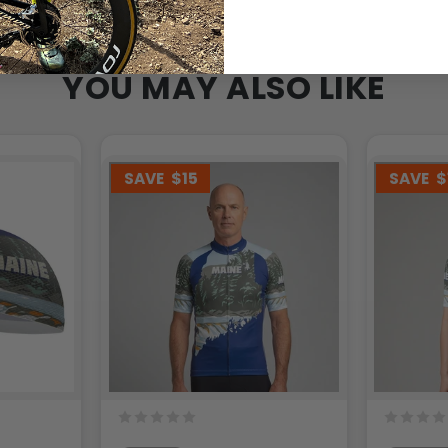
YOU MAY ALSO LIKE
SAVE
$15
SAVE
$