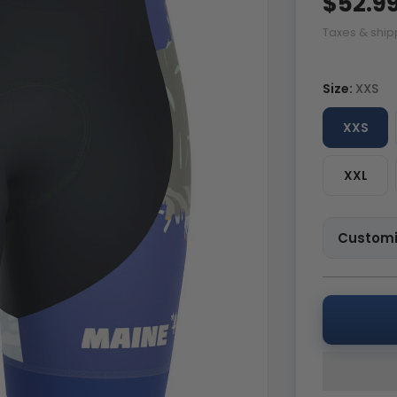
$52.9
Taxes & ship
Size:
XXS
XXS
XXL
Customi