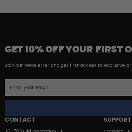
GET 10% OFF YOUR FIRST 
Join our newsletter and get first access to exclusive p
Email
CONTACT
SUPPORT
503 Old Plantation Dr,
Contact Us