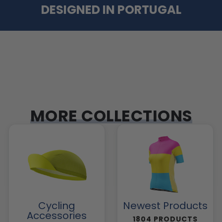
DESIGNED IN PORTUGAL
MORE COLLECTIONS
Cycling
Newest Products
Accessories
1804 PRODUCTS