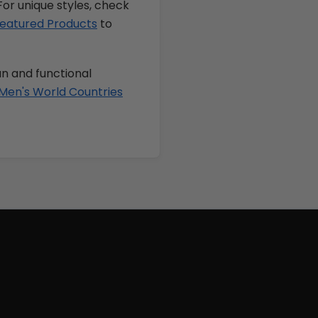
For unique styles, check
eatured Products
to
un and functional
Men's World Countries