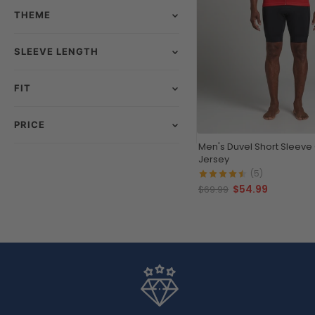
THEME
SLEEVE LENGTH
FIT
PRICE
Men's Duvel Short Sleeve
Jersey
(5)
$54.99
$69.99