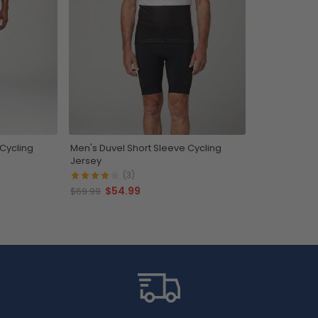
 Cycling
Men's Duvel Short Sleeve Cycling
Jersey
(3)
$54.99
$69.99