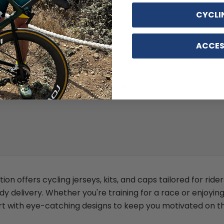
CYCLI
ACCES
 D.
S d.
ed buyer
Verified buyer
ion offers cycling jerseys, kits, and caps tailored for rid
delivery. Whether you're training for a race or enjoyin
 with eye-catching designs to keep you motivated on th