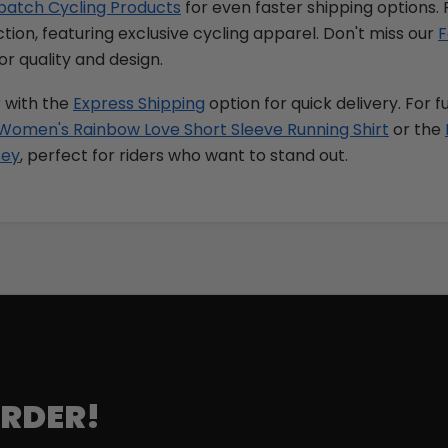
patch Cycling Products
for even faster shipping options. 
tion, featuring exclusive cycling apparel. Don't miss our
F
or quality and design.
 with the
Express Shipping
option for quick delivery. For f
Women's Rainbow Love Short Sleeve Running Shirt
or the
sey
, perfect for riders who want to stand out.
ORDER!