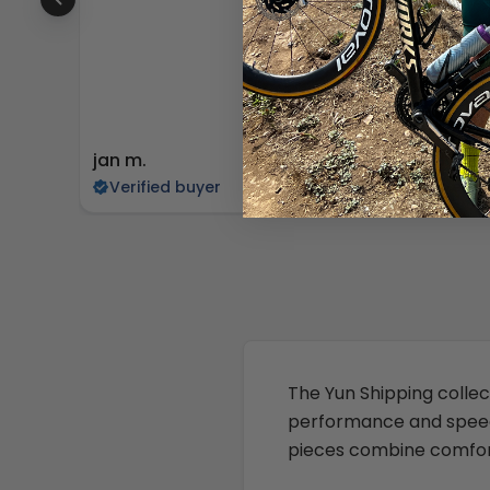
jan m.
Edward
Verified buyer
Verifi
The Yun Shipping collect
performance and speedy 
pieces combine comfort