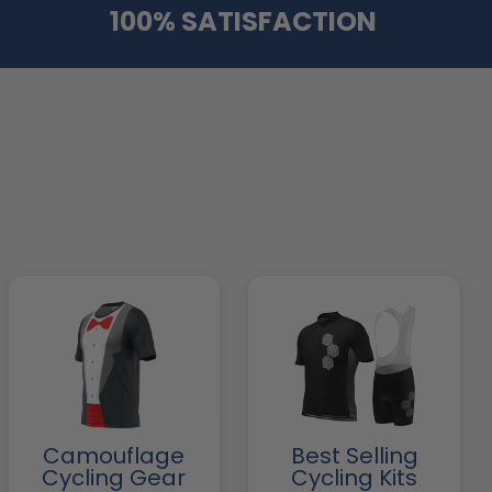
100% SATISFACTION
Camouflage
Best Selling
Cycling Gear
Cycling Kits