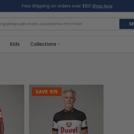
Free Shipping on orders over $150
Shop Now
S
Kids
Collections
SAVE
$15