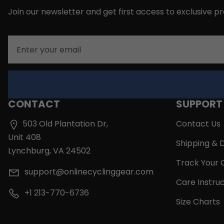
Join our newsletter and get first access to exclusive p
Email
CONTACT
SUPPORT
503 Old Plantation Dr,
Contact Us
Unit 408
Shipping & D
Lynchburg, VA 24502
Track Your 
support@onlinecyclinggear.com
Care Instruc
+1 213-770-6736
Size Charts