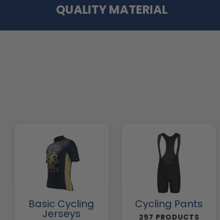
QUALITY MATERIAL
Basic Cycling
Cycling Pants
Jerseys
257 PRODUCTS