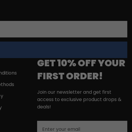
GET 10% OFF YOUR
FIRST ORDER!
ditions
thods
Join our newsletter and get first
cy
access to exclusive product drops &
deals!
y
Email