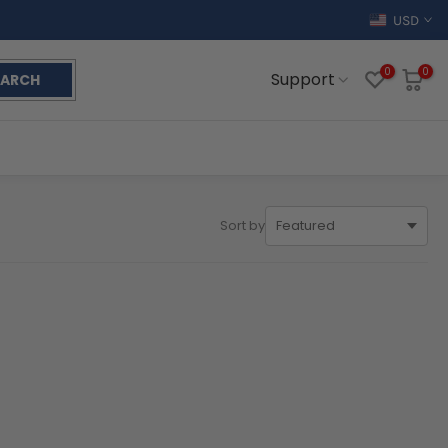
USD
0
0
Support
EARCH
Sort by