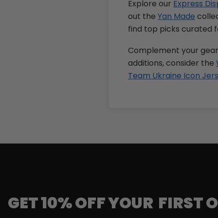
Explore our
Express Dis
out the
Yan Made
collec
find top picks curated f
Complement your gear
additions, consider the
Team Ukraine Icon Jer
GET 10% OFF YOUR FIRST 