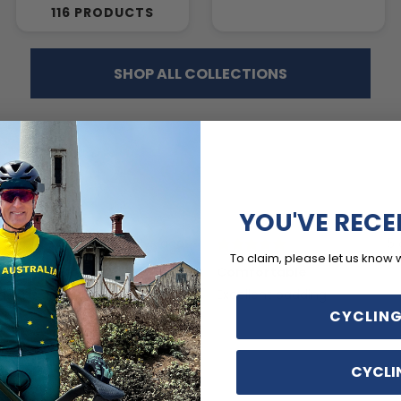
116 PRODUCTS
SHOP ALL COLLECTIONS
YOU'VE RECE
2 days ago
5 
To claim, please let us know 
ADDING, BUT SMALL
Comfortable
ing is great, but they are a
Excellent padding
ll.
CYCLING
CYCLI