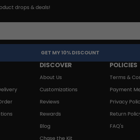
roduct drops & deals!
GET MY 10% DISCOUNT
DISCOVER
POLICIES
About Us
Terms & Con
elivery
Customizations
Payment Me
Order
Reviews
Privacy Poli
tions
Rewards
Return Polic
Blog
FAQ's
Chase the Kit