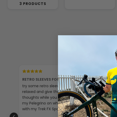
3 PRODUCTS
18 hours ago
RETRO SLEEVES FOR A CHILL RIDE
GREAT P
try some retro sleeves just to make it
The padd
relaxed and give the past some
little sma
thoughts while you are cycling I’ll put
my Pelegrino on when i am on tour
with my Trek FX Sport🚴‍♀️☺️