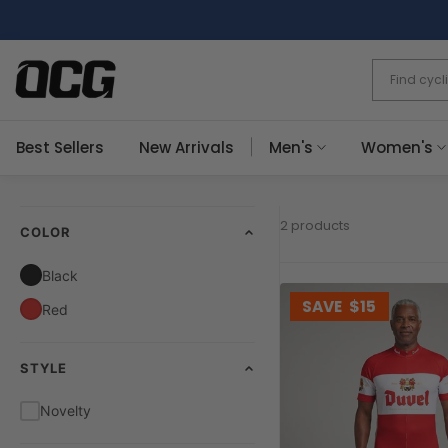
Skip
to
content
Best Sellers
New Arrivals
Men's
Women's
2 products
COLOR
Black
SAVE
$15
Red
STYLE
Novelty