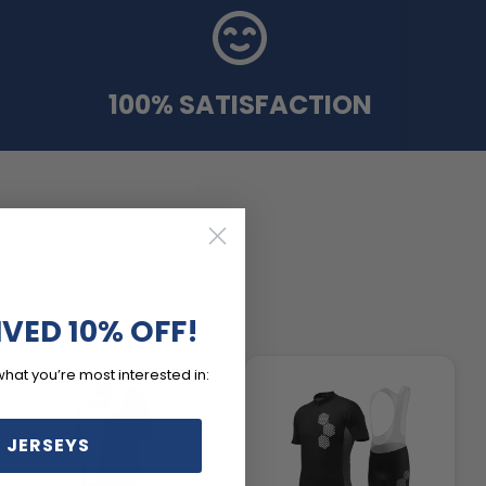
100% SATISFACTION
IVED 10% OFF!
what you’re most interested in:
 JERSEYS