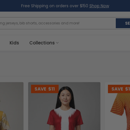
Free Shipping on orders over $150
Shop Now
S
Kids
Collections
SAVE
$11
SAVE
$1