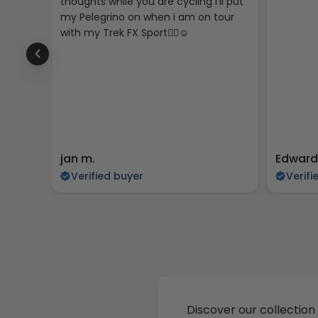
thoughts while you are cycling I’ll put
my Pelegrino on when i am on tour
with my Trek FX Sport🚴‍♀️☺️
jan m.
Edward
Verified buyer
Verifi
Discover our collection