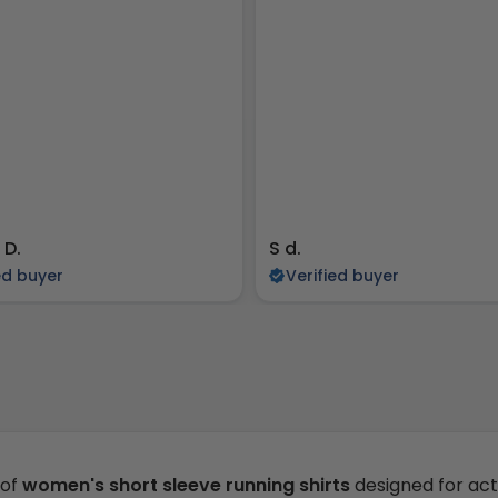
 D.
S d.
ed buyer
Verified buyer
 of
women's short sleeve running shirts
designed for act