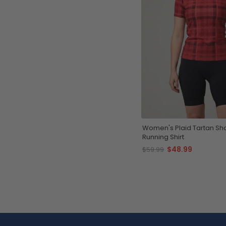
Women's Plaid Tartan Sho
Running Shirt
$48.99
$59.99