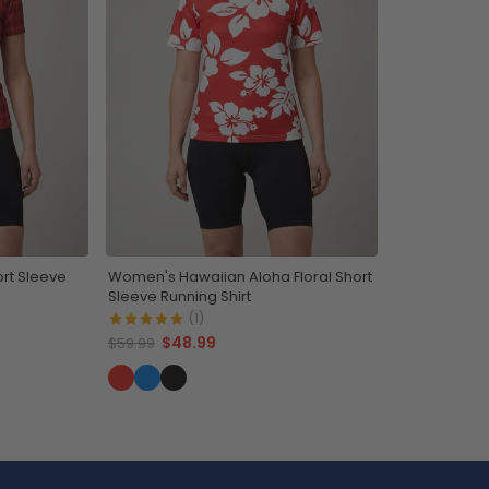
rt Sleeve
Women's Hawaiian Aloha Floral Short
Sleeve Running Shirt
(1)
$48.99
$59.99