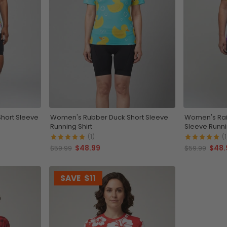
hort Sleeve
Women's Rubber Duck Short Sleeve
Women's Rai
Running Shirt
Sleeve Runni
(1)
(1
$48.99
$48.
$59.99
$59.99
SAVE
$11