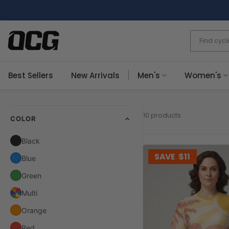
Skip
to
content
Best Sellers
New Arrivals
Men's
Women's
10 products
COLOR
Black
SAVE
$11
Blue
Green
Multi
Orange
Red