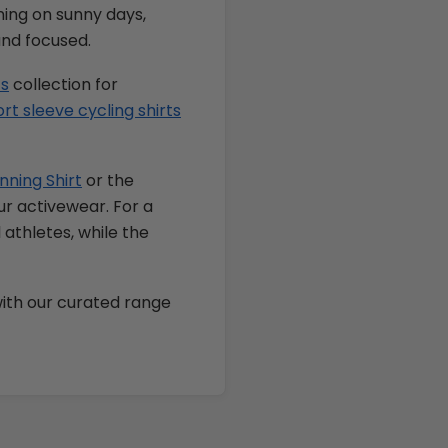
nning on sunny days,
and focused.
ts
collection for
t sleeve cycling shirts
nning Shirt
or the
r activewear. For a
l athletes, while the
ith our curated range