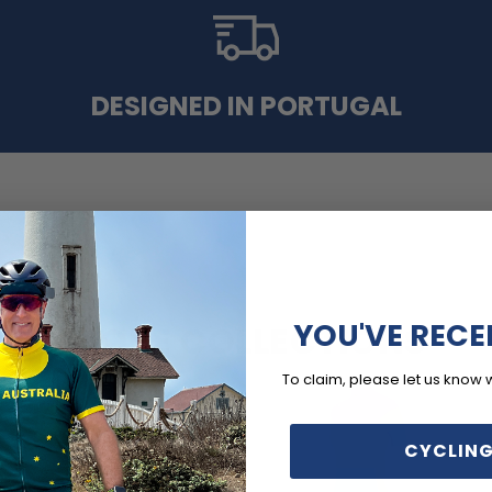
DESIGNED IN PORTUGAL
YOU'VE RECE
MORE COLLECTIONS
To claim, please let us know 
CYCLING