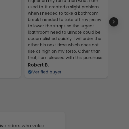
higher on my torso than what I am
used to. It created a slight problem
when I needed to take a bathroom
break I needed to take off my jersey
to lower the straps so the urgent
lbathroom need to urinate could be
accomplished quickly. I will order the
other bib next time which does not
rise as high on my torso. Other than
that, I am pleased with this purchase.
Kent R
Robert B.
Veri
Verified buyer
ive riders who value