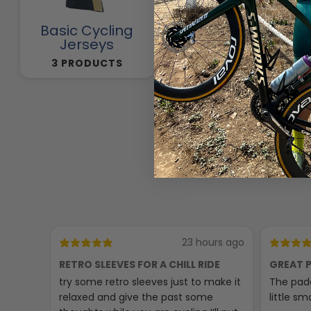
Basic Cycling
Cycling Pants
Jerseys
257 PRODUCTS
3 PRODUCTS
23 hours ago
RETRO SLEEVES FOR A CHILL RIDE
GREAT P
try some retro sleeves just to make it
The padd
relaxed and give the past some
little sma