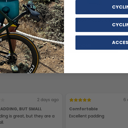
CYCLI
Cycling
Newest Products
Accessories
1804 PRODUCTS
CYCLI
116 PRODUCTS
ACCES
SHOP ALL COLLECTIONS
2 days ago
6 
ADDING, BUT SMALL
Comfortable
ing is great, but they are a
Excellent padding
ll.