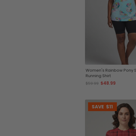
Women's Rainbow Pony S
Running Shirt
$48.99
$59.99
SAVE
$11