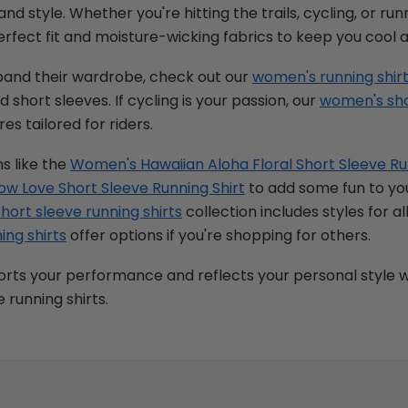
and style. Whether you're hitting the trails, cycling, or ru
perfect fit and moisture-wicking fabrics to keep you cool 
xpand their wardrobe, check out our
women's running shir
 short sleeves. If cycling is your passion, our
women's shor
es tailored for riders.
s like the
Women's Hawaiian Aloha Floral Short Sleeve Ru
w Love Short Sleeve Running Shirt
to add some fun to you
short sleeve running shirts
collection includes styles for al
ing shirts
offer options if you're shopping for others.
rts your performance and reflects your personal style w
 running shirts.