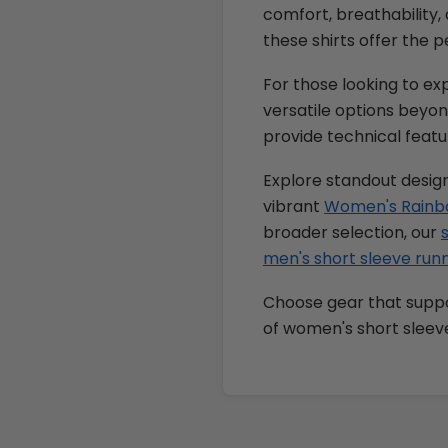
comfort, breathability, 
these shirts offer the 
For those looking to e
versatile options beyond
provide technical featur
Explore standout design
vibrant
Women's Rainbo
broader selection, our
men's short sleeve runn
Choose gear that suppo
of women's short sleeve