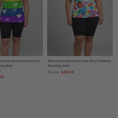
nbow And Hearts Short
Women's Rainbow Love Short Sleeve
ng Shirt
Running Shirt
)
$48.99
$59.99
99