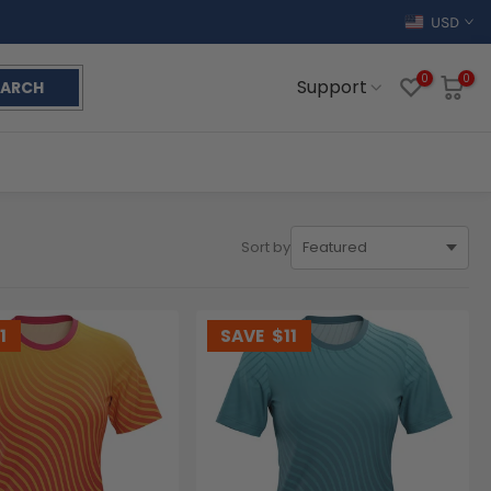
USD
0
0
Support
EARCH
Sort by
1
SAVE
$11