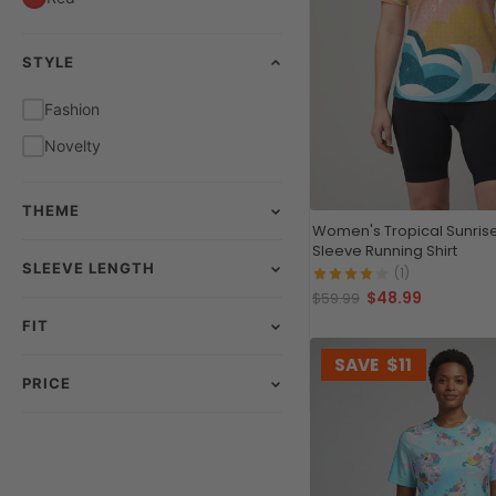
STYLE
Fashion
Novelty
THEME
Women's Tropical Sunrise
Sleeve Running Shirt
SLEEVE LENGTH
(1)
$48.99
$59.99
FIT
SAVE
$11
PRICE