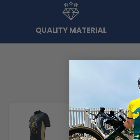
QUALITY MATERIAL