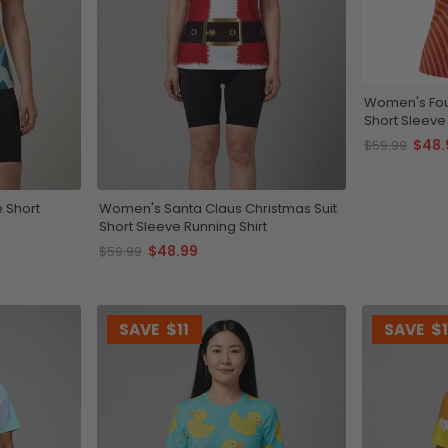
Women's Fou
Short Sleeve 
$48.
$59.99
 Short
Women's Santa Claus Christmas Suit
Short Sleeve Running Shirt
$48.99
$59.99
SAVE
$11
SAVE
$1