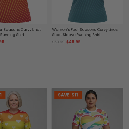
r Seasons Curvy Lines
Women's Four Seasons Curvy Lines
Running Shirt
Short Sleeve Running Shirt
99
$48.99
$59.99
1
SAVE
$11