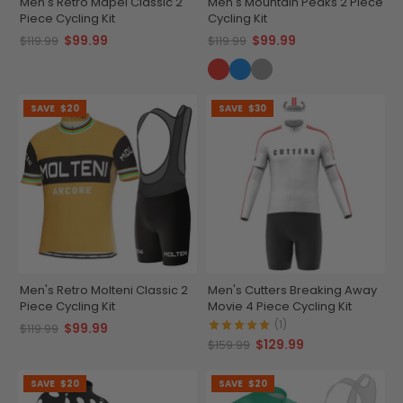
Men's Retro Mapei Classic 2
Men's Mountain Peaks 2 Piece
Piece Cycling Kit
Cycling Kit
$99.99
$99.99
$119.99
$119.99
SAVE
$20
SAVE
$30
Men's Retro Molteni Classic 2
Men's Cutters Breaking Away
Piece Cycling Kit
Movie 4 Piece Cycling Kit
(1)
$99.99
$119.99
$129.99
$159.99
SAVE
$20
SAVE
$20