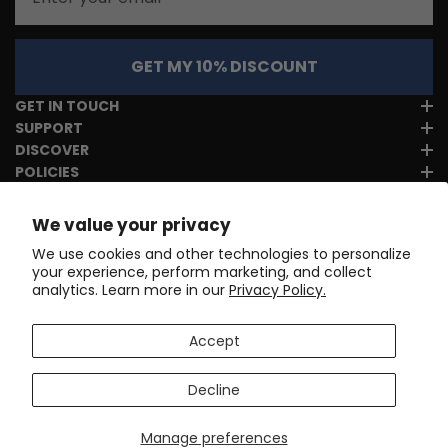
GET MY 10% DISCOUNT
GET IN TOUCH
SUPPORT
DISCOVER
POLICIES
We value your privacy
We use cookies and other technologies to personalize
your experience, perform marketing, and collect
analytics. Learn more in our
Privacy Policy.
Accept
Decline
Manage preferences
Copyright © 2017-2026
Online Cycling Gear LLC
. All rights