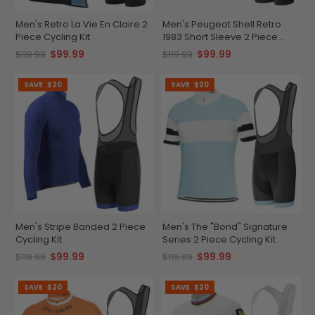
Men's Retro La Vie En Claire 2
Men's Peugeot Shell Retro
Piece Cycling Kit
1983 Short Sleeve 2 Piece
Cycling Kit
$99.99
$99.99
$119.99
$119.99
SAVE
$20
SAVE
$20
Men's Stripe Banded 2 Piece
Men's The "Bond" Signature
Cycling Kit
Series 2 Piece Cycling Kit
$99.99
$99.99
$119.99
$119.99
SAVE
$20
SAVE
$20