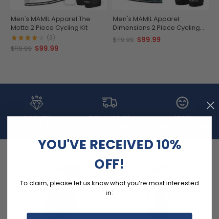
Men's MAMIL Apparel The
Men's MAMIL Apparel
Motta 2 Piece Cycling Kit
Dimensions 2 Piece Cycling
Kit
(3)
$99.99
$119.99
$99.99
$119.99
QUALITY
DESIGNED IN
100%
MATERIAL
PORTUGAL
SATISFACTION
YOU'VE RECEIVED 10%
OFF!
MORE COLLECTIONS
To claim, please let us know what you’re most interested
in: