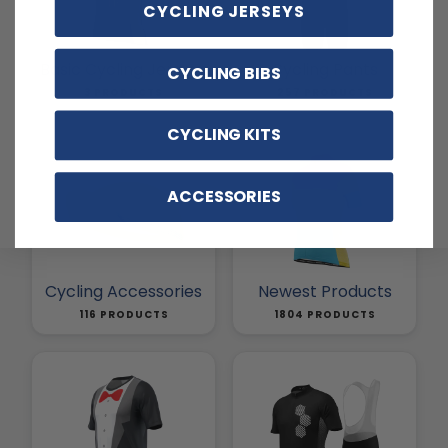
CYCLING JERSEYS
Basic Cycling Jerseys
Cycling Pants
CYCLING BIBS
3 PRODUCTS
257 PRODUCTS
CYCLING KITS
ACCESSORIES
Cycling Accessories
Newest Products
116 PRODUCTS
1804 PRODUCTS