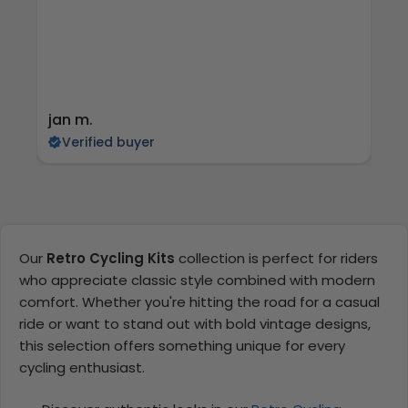
jan m.
E
Verified buyer
Our
Retro Cycling Kits
collection is perfect for riders
who appreciate classic style combined with modern
comfort. Whether you're hitting the road for a casual
ride or want to stand out with bold vintage designs,
this selection offers something unique for every
cycling enthusiast.