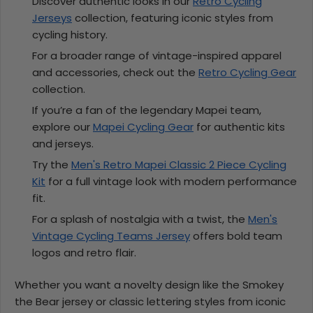
Discover authentic looks in our
Retro Cycling
Jerseys
collection, featuring iconic styles from
cycling history.
For a broader range of vintage-inspired apparel
and accessories, check out the
Retro Cycling Gear
collection.
If you’re a fan of the legendary Mapei team,
explore our
Mapei Cycling Gear
for authentic kits
and jerseys.
Try the
Men's Retro Mapei Classic 2 Piece Cycling
Kit
for a full vintage look with modern performance
fit.
For a splash of nostalgia with a twist, the
Men's
Vintage Cycling Teams Jersey
offers bold team
logos and retro flair.
Whether you want a novelty design like the Smokey
the Bear jersey or classic lettering styles from iconic