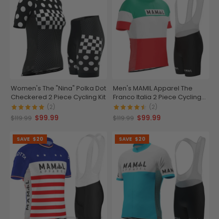
Women's The "Nina" Polka Dot
Men's MAMIL Apparel The
Checkered 2 Piece Cycling Kit
Franco Italia 2 Piece Cycling
Kit
(2)
(2)
$99.99
$99.99
$119.99
$119.99
SAVE
$20
SAVE
$20