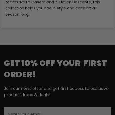
teams like La Casera and 7-Eleven Descente, this
collection helps you ride in style and comfort all
season long.
GET 10% OFF YOUR FIRST
ORDER!
Join our newsletter and get first access to exclusive
product drops & deals!
Email