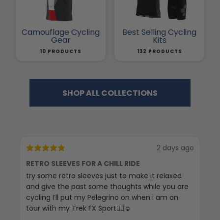
Camouflage Cycling
Best Selling Cycling
Gear
Kits
10 PRODUCTS
132 PRODUCTS
SHOP ALL COLLECTIONS
2 days ago
RETRO SLEEVES FOR A CHILL RIDE
G
try some retro sleeves just to make it relaxed
Th
and give the past some thoughts while you are
cycling I’ll put my Pelegrino on when i am on
tour with my Trek FX Sport🚴‍♀️☺️