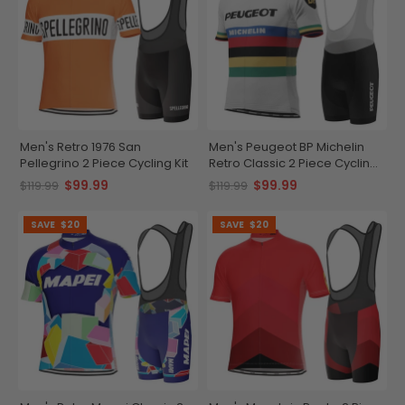
Men's Retro 1976 San
Men's Peugeot BP Michelin
Pellegrino 2 Piece Cycling Kit
Retro Classic 2 Piece Cycling
Kit
$99.99
$99.99
$119.99
$119.99
SAVE
$20
SAVE
$20