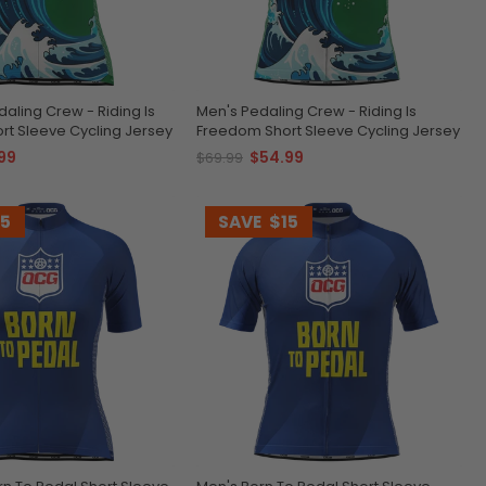
ling Crew - Riding Is
Men's Pedaling Crew - Riding Is
t Sleeve Cycling Jersey
Freedom Short Sleeve Cycling Jersey
99
$54.99
$69.99
15
SAVE
$15