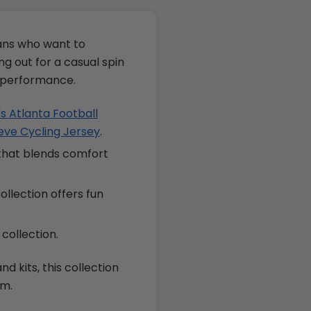
fans who want to
g out for a casual spin
d performance.
 Atlanta Football
eve Cycling Jersey
.
 that blends comfort
ollection offers fun
collection.
d kits, this collection
om.