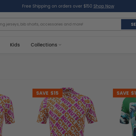
Free Shipping on orders over $150
Shop Now
S
Kids
Collections
SAVE
$15
SAVE
$