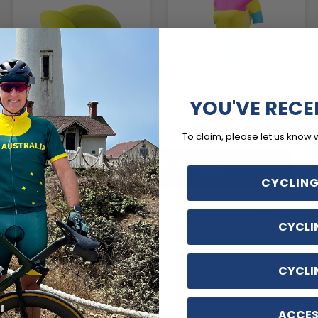
Cycling
Newest Products
Accessories
YOU'VE RECE
1804 PRODUCTS
116 PRODUCTS
To claim, please let us know 
SHOP ALL COLLECTIONS
CYCLING
CYCLI
CYCLI
2 days ago
5 
ACCES