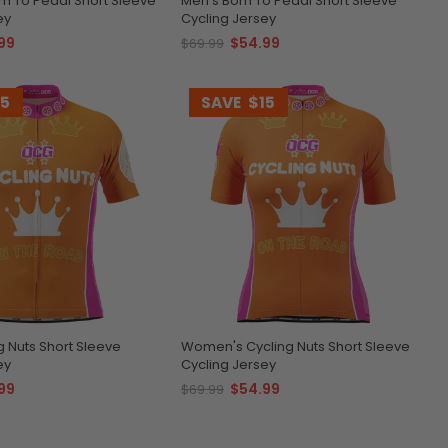
n To Pedal Short Sleeve
Men's Born To Pedal Short Sleeve
ey
Cycling Jersey
99
$54.99
$69.99
15
SAVE
$15
g Nuts Short Sleeve
Women's Cycling Nuts Short Sleeve
ey
Cycling Jersey
99
$54.99
$69.99