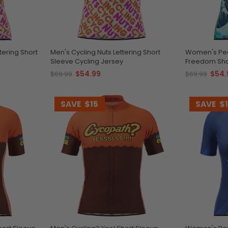
tering Short
Men's Cycling Nuts Lettering Short
Women's Peda
Sleeve Cycling Jersey
Freedom Shor
$54.99
$54.
$69.99
$69.99
SAVE
$15
SAVE
$