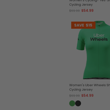
Women's Cycling? Yes! S
Cycling Jersey
$54.99
$69.99
SAVE
$15
Women's Uber Wheels Sh
Cycling Jersey
$54.99
$69.99