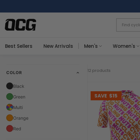
Skip
to
content
Best Sellers
New Arrivals
Men's
Women's
12 products
COLOR
Black
SAVE
$15
Green
Multi
Orange
Red