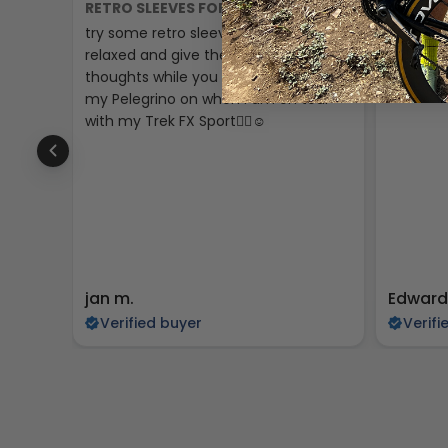
RETRO SLEEVES FOR A CHILL RIDE
GREAT P
try some retro sleeves just to make it
The padd
relaxed and give the past some
little sma
thoughts while you are cycling I’ll put
my Pelegrino on when i am on tour
with my Trek FX Sport🚴‍♀️☺️
jan m.
Edward
Verified buyer
Verifi