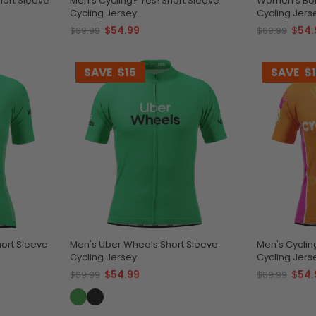
hort Sleeve
Men's Cycling? Yes! Short Sleeve
Women's Bor
Cycling Jersey
Cycling Jers
$54.99
$54.
$69.99
$69.99
SAVE
$15
SAVE
$
ort Sleeve
Men's Uber Wheels Short Sleeve
Men's Cyclin
Cycling Jersey
Cycling Jers
$54.99
$54.
$69.99
$69.99