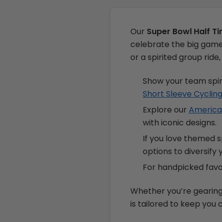
Our
Super Bowl Half T
celebrate the big game 
or a spirited group rid
Show your team spir
Short Sleeve Cyclin
Explore our
American
with iconic designs.
If you love themed 
options to diversify
For handpicked favor
Whether you’re gearing u
is tailored to keep you