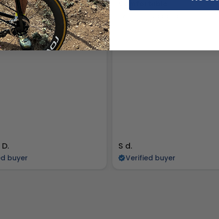
ADDING, BUT SMALL
Comfortable
ing is great, but they are a
Excellent padding
ll.
 D.
S d.
ed buyer
Verified buyer