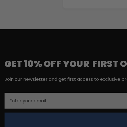
GET 10% OFF YOUR FIRST 
Join our newsletter and get first access to exclusive p
Email