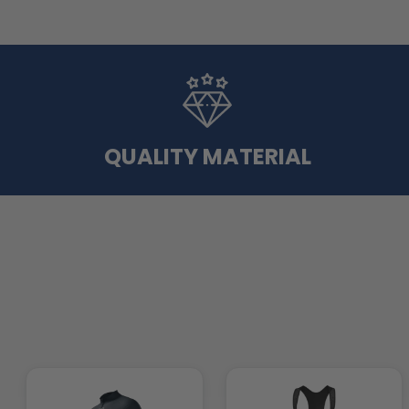
QUALITY MATERIAL