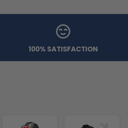
100% SATISFACTION