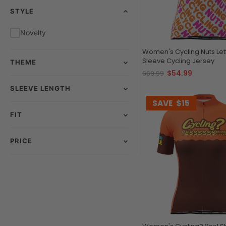
STYLE
Novelty
Women's Cycling Nuts Let
Sleeve Cycling Jersey
THEME
$54.99
$69.99
SLEEVE LENGTH
SAVE
$15
FIT
PRICE