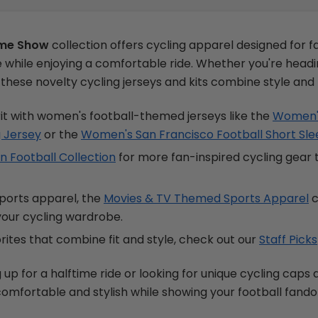
ime Show
collection offers cycling apparel designed for 
while enjoying a comfortable ride. Whether you're headin
e, these novelty cycling jerseys and kits combine style an
it with women's football-themed jerseys like the
Women's
g Jersey
or the
Women's San Francisco Football Short Sle
 Football Collection
for more fan-inspired cycling gear
sports apparel, the
Movies & TV Themed Sports Apparel
c
 your cycling wardrobe.
ites that combine fit and style, check out our
Staff Picks
p for a halftime ride or looking for unique cycling caps an
 comfortable and stylish while showing your football fand