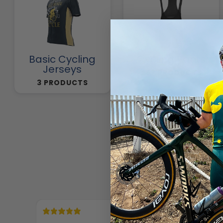
Basic Cycling
Cycling Pants
Jerseys
257 PRODUCTS
3 PRODUCTS
18 hours ago