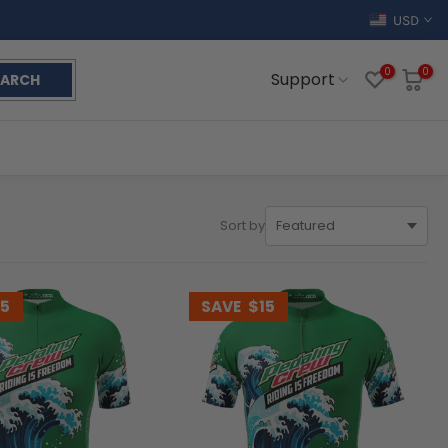
USD
0
0
Support
EARCH
Sort by
15
SAVE
$15