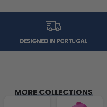
DESIGNED IN PORTUGAL
MORE COLLECTIONS