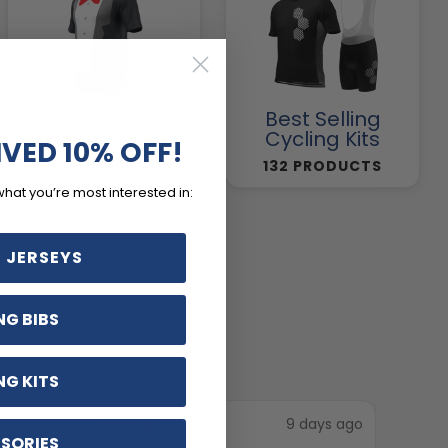
Camouflage
Best Selling
Cycling Gear
Cycling Kits
IVED 10% OFF!
10 PRODUCTS
132 PRODUCTS
what you’re most interested in:
 JERSEYS
NG BIBS
NG KITS
days ago
9 days ago
SORIES