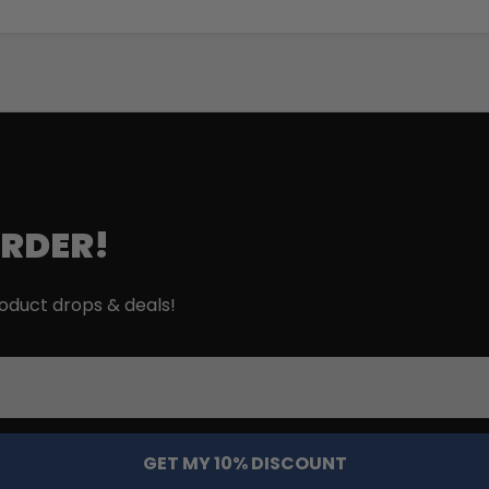
ORDER!
roduct drops & deals!
GET MY 10% DISCOUNT