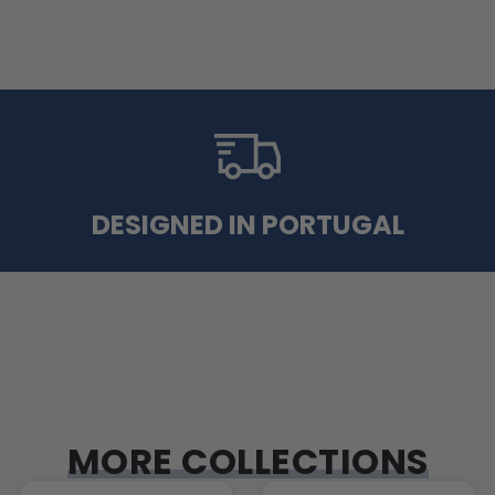
DESIGNED IN PORTUGAL
MORE COLLECTIONS