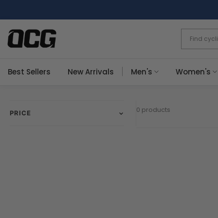
Skip
to
content
Best Sellers
New Arrivals
Men's
Women's
0 products
PRICE