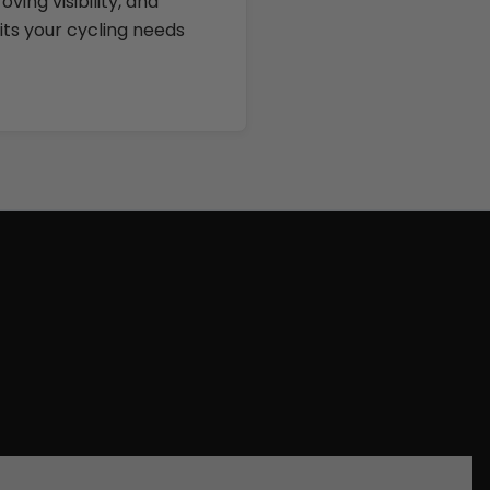
ing visibility, and
fits your cycling needs