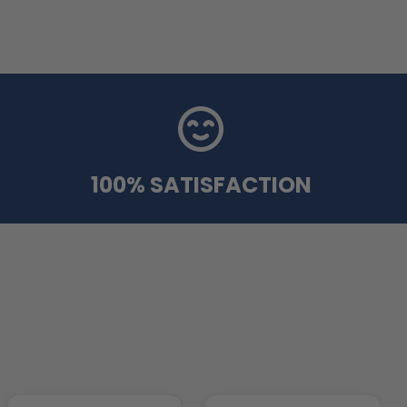
100% SATISFACTION