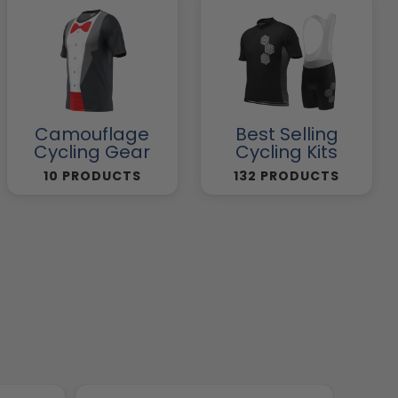
Camouflage
Best Selling
Cycling Gear
Cycling Kits
10 PRODUCTS
132 PRODUCTS