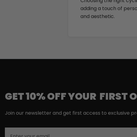
Choosing the right cycli
adding a touch of person
and aesthetic.
GET 10% OFF YOUR FIRST 
Join our newsletter and get first access to exclusive p
Email