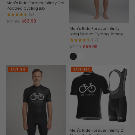
Men's Ride Forever Infinity Gel
Padded Cycling Bib
(3)
$63.99
$74.99
Men's Ride Forever Infinity
Long Sleeve Cycling Jersey
(12)
$59.99
$71.99
SAVE
$15
SAVE
$20
Men's Ride Forever Infinity 2