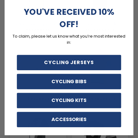
YOU'VE RECEIVED 10%
OFF!
Basic Cycling Jerseys
Cycling Pants
3 PRODUCTS
257 PRODUCTS
To claim, please let us know what you’re most interested
in:
CYCLING JERSEYS
CYCLING BIBS
Cycling Accessories
Newest Products
116 PRODUCTS
1804 PRODUCTS
CYCLING KITS
ACCESSORIES