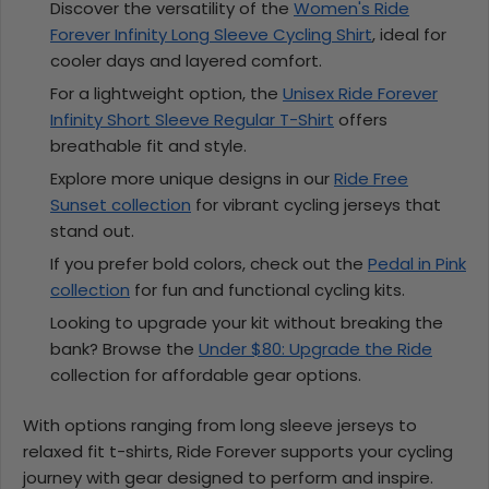
Discover the versatility of the
Women's Ride
Forever Infinity Long Sleeve Cycling Shirt
, ideal for
cooler days and layered comfort.
For a lightweight option, the
Unisex Ride Forever
Infinity Short Sleeve Regular T-Shirt
offers
breathable fit and style.
Explore more unique designs in our
Ride Free
Sunset collection
for vibrant cycling jerseys that
stand out.
If you prefer bold colors, check out the
Pedal in Pink
collection
for fun and functional cycling kits.
Looking to upgrade your kit without breaking the
bank? Browse the
Under $80: Upgrade the Ride
collection for affordable gear options.
With options ranging from long sleeve jerseys to
relaxed fit t-shirts, Ride Forever supports your cycling
journey with gear designed to perform and inspire.