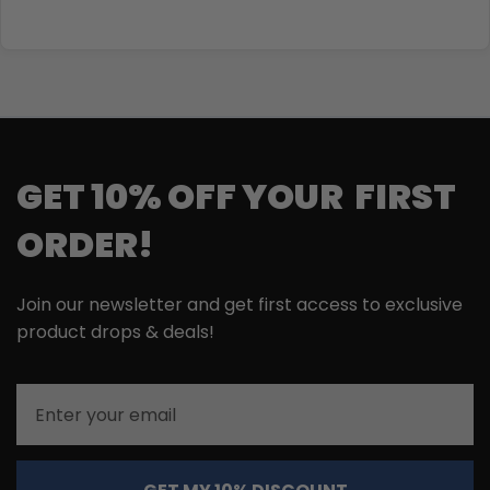
GET 10% OFF YOUR FIRST
ORDER!
Join our newsletter and get first access to exclusive
product drops & deals!
Email