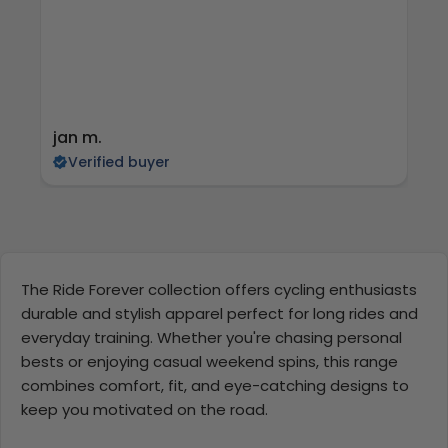
jan m.
E
Verified buyer
The Ride Forever collection offers cycling enthusiasts
durable and stylish apparel perfect for long rides and
everyday training. Whether you're chasing personal
bests or enjoying casual weekend spins, this range
combines comfort, fit, and eye-catching designs to
keep you motivated on the road.