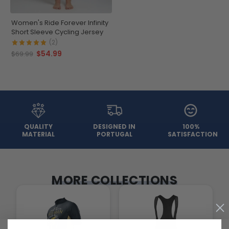
Women's Ride Forever Infinity
Short Sleeve Cycling Jersey
(2)
$54.99
$69.99
QUALITY
DESIGNED IN
100%
MATERIAL
PORTUGAL
SATISFACTION
MORE COLLECTIONS