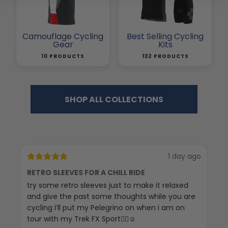
Camouflage Cycling
Best Selling Cycling
Gear
Kits
10 PRODUCTS
132 PRODUCTS
SHOP ALL COLLECTIONS
1 day ago
RETRO SLEEVES FOR A CHILL RIDE
G
try some retro sleeves just to make it relaxed
Th
and give the past some thoughts while you are
cycling I’ll put my Pelegrino on when i am on
tour with my Trek FX Sport🚴‍♀️☺️