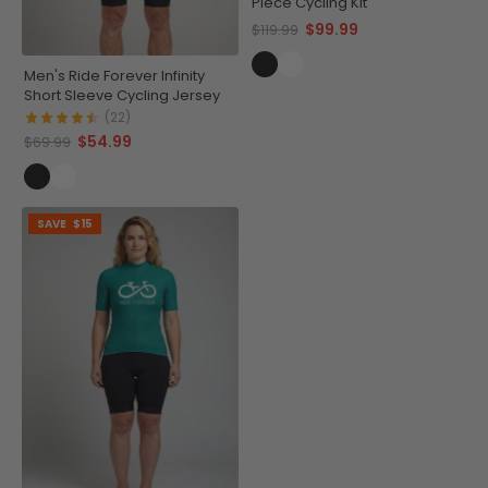
Piece Cycling Kit
$99.99
$119.99
Men's Ride Forever Infinity
Short Sleeve Cycling Jersey
(22)
$54.99
$69.99
SAVE
$15