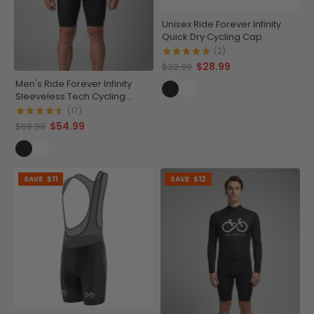
Unisex Ride Forever Infinity
Quick Dry Cycling Cap
(2)
$28.99
$32.99
Men's Ride Forever Infinity
Sleeveless Tech Cycling
Jersey
(17)
$54.99
$69.99
SAVE
$11
SAVE
$12