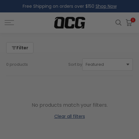
Free Shipping on orders over $150
Shop Now
Skip
to
content
0
Filter
0 products
Sort by
No products match your filters.
Clear all filters