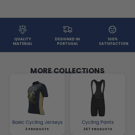
QUALITY
DESIGNED IN
100%
MATERIAL
PORTUGAL
SATISFACTION
MORE COLLECTIONS
Basic Cycling Jerseys
Cycling Pants
3 PRODUCTS
257 PRODUCTS