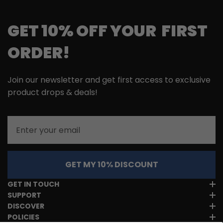
GET 10% OFF YOUR FIRST
ORDER!
Join our newsletter and get first access to exclusive
product drops & deals!
Email
GET MY 10% DISCOUNT
GET IN TOUCH
SUPPORT
DISCOVER
POLICIES