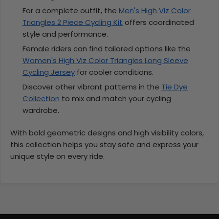
For a complete outfit, the
Men's High Viz Color
Triangles 2 Piece Cycling Kit
offers coordinated
style and performance.
Female riders can find tailored options like the
Women's High Viz Color Triangles Long Sleeve
Cycling Jersey
for cooler conditions.
Discover other vibrant patterns in the
Tie Dye
Collection
to mix and match your cycling
wardrobe.
With bold geometric designs and high visibility colors,
this collection helps you stay safe and express your
unique style on every ride.