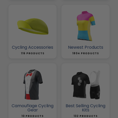
Cycling Accessories
Newest Products
116 PRODUCTS
1804 PRODUCTS
Camouflage Cycling
Best Selling Cycling
Gear
Kits
10 PRODUCTS
132 PRODUCTS