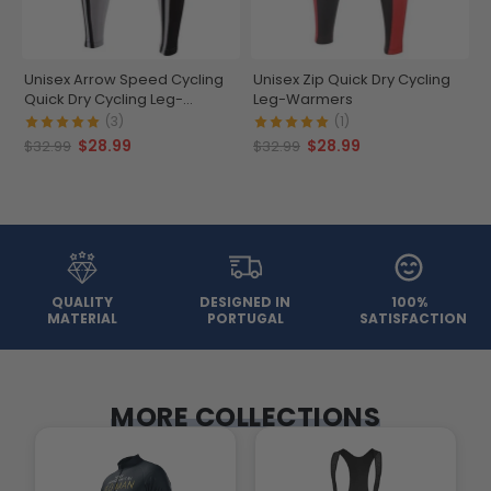
Unisex Arrow Speed Cycling
Unisex Zip Quick Dry Cycling
Quick Dry Cycling Leg-
Leg-Warmers
Warmers
(3)
(1)
$28.99
$28.99
$32.99
$32.99
QUALITY
DESIGNED IN
100%
MATERIAL
PORTUGAL
SATISFACTION
MORE COLLECTIONS