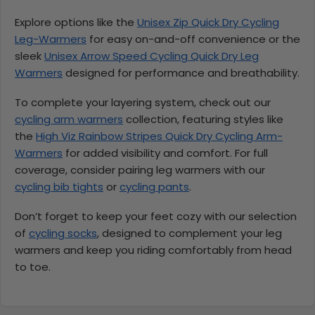
Explore options like the
Unisex Zip Quick Dry Cycling
Leg-Warmers
for easy on-and-off convenience or the
sleek
Unisex Arrow Speed Cycling Quick Dry Leg
Warmers
designed for performance and breathability.
To complete your layering system, check out our
cycling arm warmers
collection, featuring styles like
the
High Viz Rainbow Stripes Quick Dry Cycling Arm-
Warmers
for added visibility and comfort. For full
coverage, consider pairing leg warmers with our
cycling bib tights
or
cycling pants
.
Don’t forget to keep your feet cozy with our selection
of
cycling socks
, designed to complement your leg
warmers and keep you riding comfortably from head
to toe.