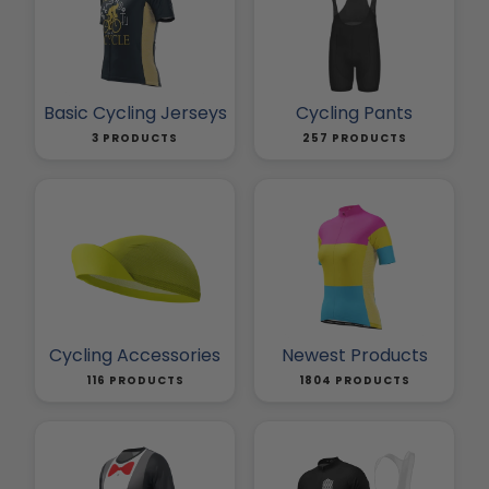
Basic Cycling Jerseys
Cycling Pants
3 PRODUCTS
257 PRODUCTS
Cycling Accessories
Newest Products
116 PRODUCTS
1804 PRODUCTS