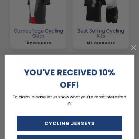
Camouflage Cycling
Best Selling Cycling
Gear
Kits
10 PRODUCTS
132 PRODUCTS
SHOP ALL COLLECTIONS
YOU'VE RECEIVED 10%
OFF!
To claim, please let us know what you’re most interested
in:
2 days ago
Memory of Canada
RE
Looks good and fits well.
tr
CYCLING JERSEYS
an
cy