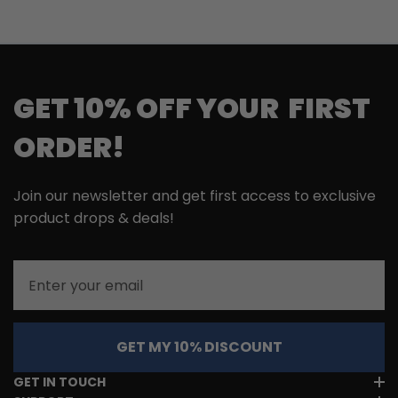
GET 10% OFF YOUR FIRST
ORDER!
Join our newsletter and get first access to exclusive
product drops & deals!
Email
GET MY 10% DISCOUNT
GET IN TOUCH