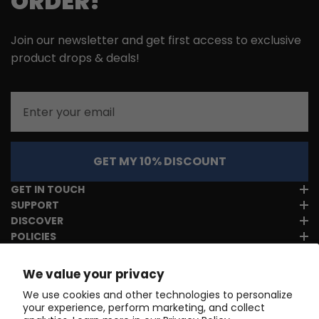
ORDER!
Join our newsletter and get first access to exclusive
product drops & deals!
Email
GET MY 10% DISCOUNT
GET IN TOUCH
SUPPORT
DISCOVER
POLICIES
We value your privacy
We use cookies and other technologies to personalize
your experience, perform marketing, and collect