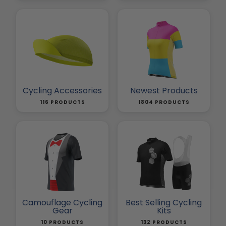
Cycling Accessories
Newest Products
116 PRODUCTS
1804 PRODUCTS
Camouflage Cycling
Best Selling Cycling
Gear
Kits
10 PRODUCTS
132 PRODUCTS