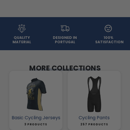
QUALITY
DESIGNED IN
100%
MATERIAL
PORTUGAL
SATISFACTION
MORE COLLECTIONS
Basic Cycling Jerseys
Cycling Pants
3 PRODUCTS
257 PRODUCTS