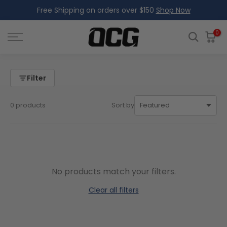
Free Shipping on orders over $150
Shop Now
Skip
to
content
0
Filter
0 products
Sort by
No products match your filters.
Clear all filters