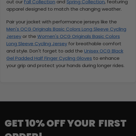
out our
Fall Collection
and
Spring Collection
, featuring
apparel designed to match the changing weather.
Pair your jacket with performance jerseys like the
Men's OCG Originals Basic Colors Long Sleeve Cycling
Jersey
or the
Women's OCG Originals Basic Colors
Long Sleeve Cycling Jersey
for breathable comfort
and style. Don't forget to add the
Unisex OCG Black
Gel Padded Half Finger Cycling Gloves
to enhance
your grip and protect your hands during longer rides.
GET 10% OFF YOUR FIRST