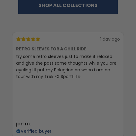
SHOP ALL COLLECTIONS
1 day ago
RETRO SLEEVES FOR A CHILL RIDE
G
try some retro sleeves just to make it relaxed
Th
and give the past some thoughts while you are
cycling I’ll put my Pelegrino on when i am on
tour with my Trek FX Sport🚴‍♀️☺️
jan m.
E
Verified buyer