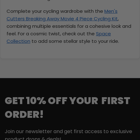
Complete your cycling wardrobe with the
Men's
Cutters Breaking Away Movie 4 Piece Cycling Kit
,
combining multiple essentials for a cohesive look and
feel. For a cosmic twist, check out the
Space
Collection
to add some stellar style to your ride.
GET 10% OFF YOUR FIRST
ORDER!
Join our newsletter and get first access to exclusive
product drops & deals!