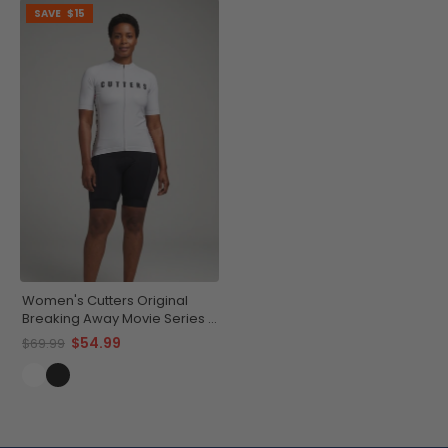
SAVE
$15
Women's Cutters Original
Breaking Away Movie Series 1
Short Sleeve Cycling Jersey
$54.99
$69.99