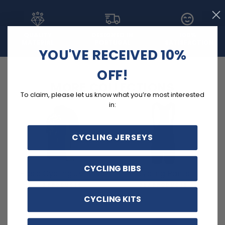
QUALITY
DESIGNED IN
100%
MATERIAL
PORTUGAL
SATISFACTION
YOU'VE RECEIVED 10%
OFF!
MORE COLLECTIONS
To claim, please let us know what you’re most interested
in:
CYCLING JERSEYS
CYCLING BIBS
Basic Cycling Jerseys
Cycling Pants
3 PRODUCTS
257 PRODUCTS
CYCLING KITS