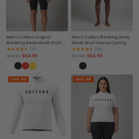
Men's Cutters Original
Men's Cutters Breaking Away
Breaking Away Movie Short
Movie Short Sleeve Cycling
Sleeve Cycling Jersey
Jersey
(15)
(58)
$54.99
$54.99
$69.99
$69.99
SAVE
$12
SAVE
$15