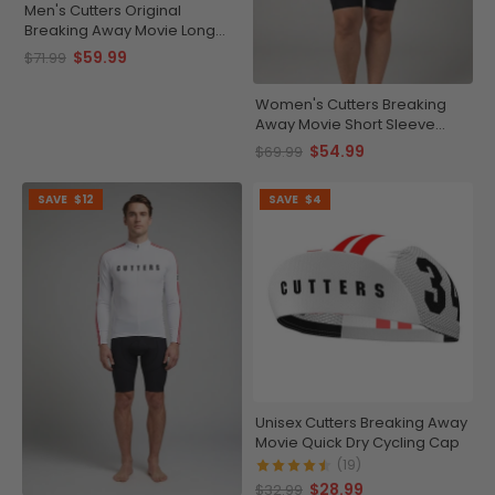
Men's Cutters Original
Breaking Away Movie Long
Sleeve Cycling Jersey
$59.99
$71.99
Women's Cutters Breaking
Away Movie Short Sleeve
Cycling Jersey
$54.99
$69.99
SAVE
$12
SAVE
$4
Unisex Cutters Breaking Away
Movie Quick Dry Cycling Cap
(19)
$28.99
$32.99