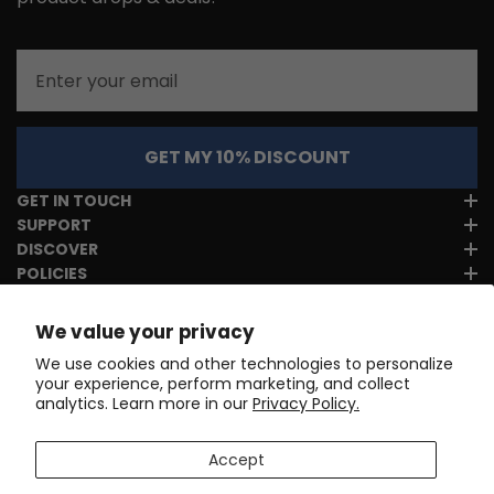
Email
GET MY 10% DISCOUNT
GET IN TOUCH
SUPPORT
DISCOVER
POLICIES
We value your privacy
We use cookies and other technologies to personalize
your experience, perform marketing, and collect
analytics. Learn more in our
Privacy Policy.
Accept