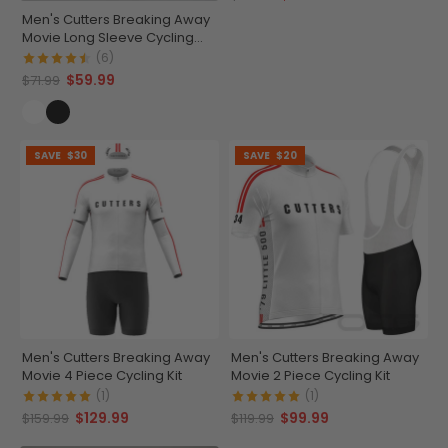
Men's Cutters Breaking Away
Movie Long Sleeve Cycling
Jersey
(6)
$59.99
$71.99
SAVE
$30
SAVE
$20
Men's Cutters Breaking Away
Men's Cutters Breaking Away
Movie 4 Piece Cycling Kit
Movie 2 Piece Cycling Kit
(1)
(1)
$129.99
$99.99
$159.99
$119.99