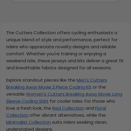
The Cutters Collection offers cycling enthusiasts a
unique blend of style and performance, perfect for
riders who appreciate novelty designs and reliable
comfort. Whether you're training or enjoying a
weekend ride, these jerseys and kits deliver a great fit
and breathable fabrics designed for all seasons.
Explore standout pieces like the
Men's Cutters
Breaking Away Movie 2 Piece Cycling Kit
or the
versatile
Women's Cutters Breaking Away Movie Long
Sleeve Cycling Shirt
for cooler rides. For those who
love a fresh look, the
Red Collection
and
Floral
Collection
offer vibrant alternatives, while the
Minimalist Collection
suits riders seeking clean,
understated designs.