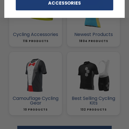
ACCESSORIES
Cycling Accessories
Newest Products
116 PRODUCTS
1804 PRODUCTS
Camouflage Cycling
Best Selling Cycling
Gear
Kits
10 PRODUCTS
132 PRODUCTS