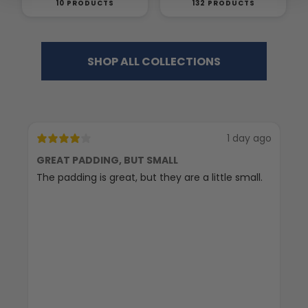
10 PRODUCTS
132 PRODUCTS
SHOP ALL COLLECTIONS
1 day ago
GREAT PADDING, BUT SMALL
C
The padding is great, but they are a little small.
Ex