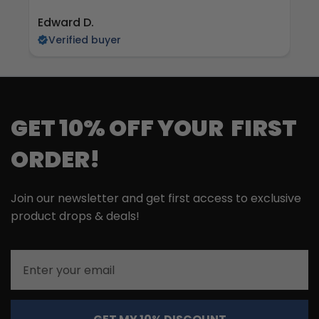
Edward D.
S 
Verified buyer
GET 10% OFF YOUR FIRST
ORDER!
Join our newsletter and get first access to exclusive
product drops & deals!
Email