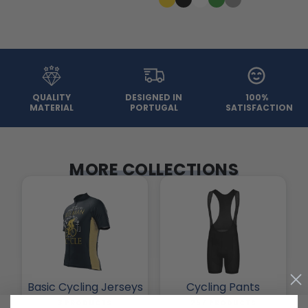
QUALITY
DESIGNED IN
100%
MATERIAL
PORTUGAL
SATISFACTION
MORE COLLECTIONS
Basic Cycling Jerseys
Cycling Pants
3 PRODUCTS
257 PRODUCTS