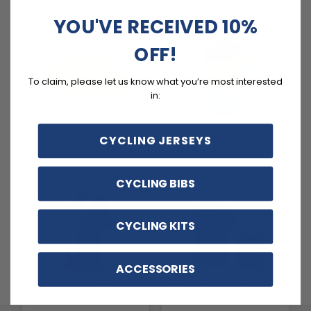
YOU'VE RECEIVED 10%
OFF!
To claim, please let us know what you’re most interested
in:
Cycling Accessories
Newest Products
CYCLING JERSEYS
116 PRODUCTS
1803 PRODUCTS
CYCLING BIBS
CYCLING KITS
ACCESSORIES
Camouflage Cycling
Best Selling Cycling
Gear
Kits