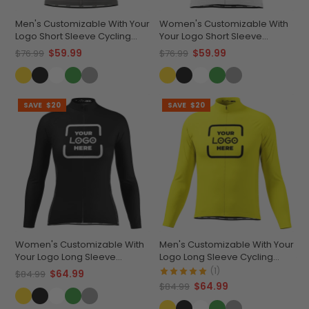
Men's Customizable With Your
Women's Customizable With
Logo Short Sleeve Cycling
Your Logo Short Sleeve
Jersey Quick-Dry
Cycling Jersey Premium
$59.99
$59.99
$76.99
$76.99
Performance Apparel
Comfort & Quick-Dry
SAVE
$20
SAVE
$20
Women's Customizable With
Men's Customizable With Your
Your Logo Long Sleeve
Logo Long Sleeve Cycling
Cycling Jersey Quick-Dry
Jersey Premium Quality
(1)
$64.99
$84.99
Comfort
$64.99
$84.99