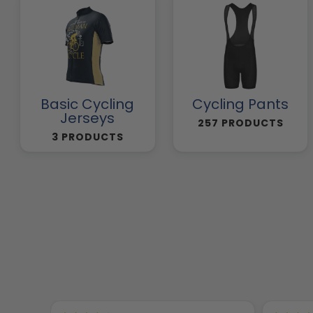
Basic Cycling
Cycling Pants
Jerseys
257 PRODUCTS
3 PRODUCTS