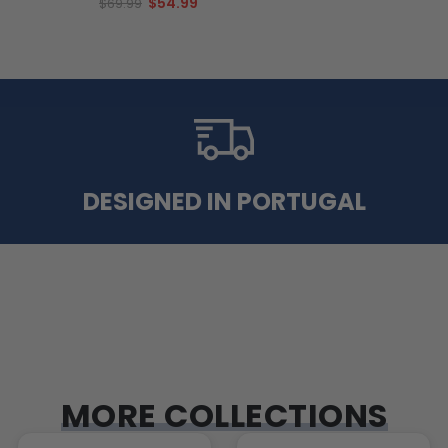
$54.99
$69.99
DESIGNED IN PORTUGAL
MORE COLLECTIONS