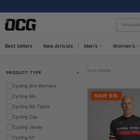
Skip
to
content
Best Sellers
New Arrivals
Men's
Women's
19 products
PRODUCT TYPE
Cycling Arm Warmers
SAVE
$15
Cycling Bib
Cycling Bib Tights
Cycling Cap
Cycling Jersey
Cycling Kit