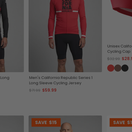
Unisex Califo
Cycling Cap
$28.
$32.99
 Long
Men's California Republic Series 1
Long Sleeve Cycling Jersey
$59.99
$71.99
SAVE
$15
SAVE
$1