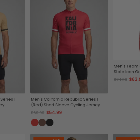
Men's Team C
State Icon G
$63.
$74.99
Series 1
Men's California Republic Series 1
sey
(Red) Short Sleeve Cycling Jersey
$54.99
$69.99