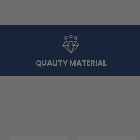
QUALITY MATERIAL