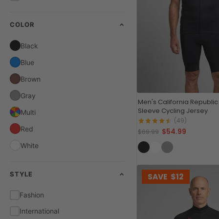
COLOR
Black
Blue
Brown
Gray
Men's California Republic
Sleeve Cycling Jersey
Multi
(49)
Red
$54.99
$69.99
White
STYLE
SAVE
$12
Fashion
International