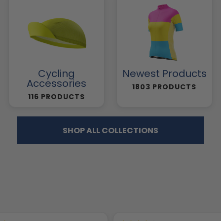
Cycling
Newest Products
Accessories
1803 PRODUCTS
116 PRODUCTS
SHOP ALL COLLECTIONS