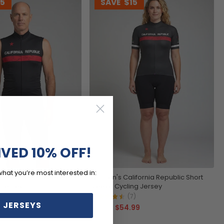
15
SAVE
$15
IVED 10% OFF!
what you’re most interested in:
rnia Republic Sleeveless
Women's California Republic Short
 Jersey
Sleeve Cycling Jersey
4)
(7)
 JERSEYS
99
$54.99
$69.99