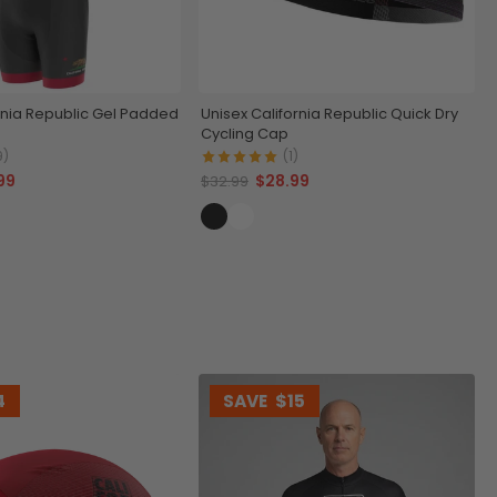
rnia Republic Gel Padded
Unisex California Republic Quick Dry
Cycling Cap
9)
(1)
99
$28.99
$32.99
4
SAVE
$15