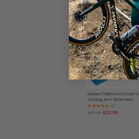
SAVE
$2
Unisex California Coast Q
Cycling Arm-Warmers
(1)
$23.99
$25.99