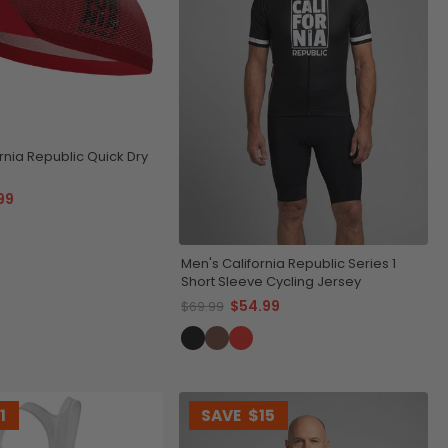
rnia Republic Quick Dry
99
Men's California Republic Series 1
Short Sleeve Cycling Jersey
$54.99
$69.99
1
SAVE
$15