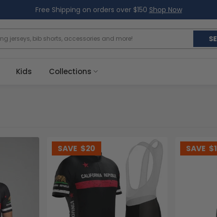
Free Shipping on orders over $150
Shop Now
S
Kids
Collections
SAVE
$20
SAVE
$1