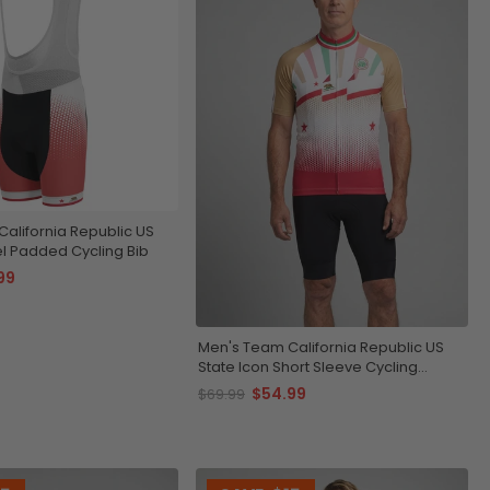
alifornia Republic US
el Padded Cycling Bib
99
Men's Team California Republic US
State Icon Short Sleeve Cycling
Jersey
$54.99
$69.99