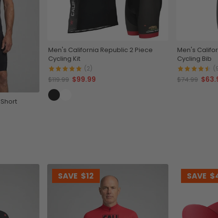
Men's California Republic 2 Piece
Men's Califo
Cycling Kit
Cycling Bib
(2)
(
$99.99
$63.
$119.99
$74.99
 Short
SAVE
$12
SAVE
$