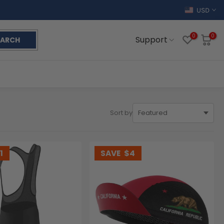
USD
0
0
Support
EARCH
Sort by
1
SAVE
$4