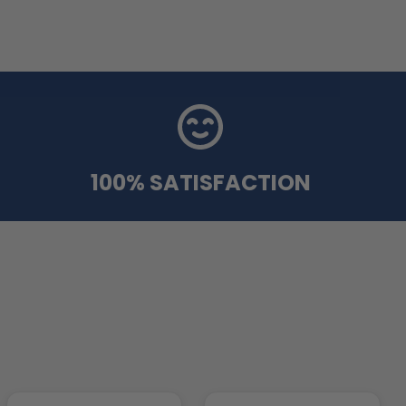
100% SATISFACTION