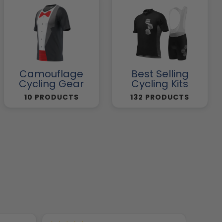
Camouflage
Best Selling
Cycling Gear
Cycling Kits
10 PRODUCTS
132 PRODUCTS