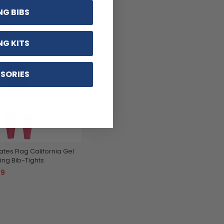
NG BIBS
12
NG KITS
SORIES
tes Flag California Gel
ng Bib-Tights
99