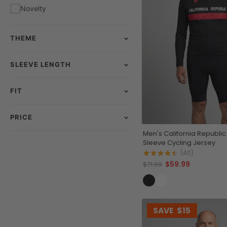
Novelty
THEME
SLEEVE LENGTH
FIT
PRICE
Men's California Republic
Sleeve Cycling Jersey
(40)
$59.99
$71.99
SAVE
$15