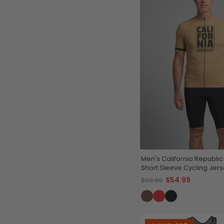
Men's California Republic 
Short Sleeve Cycling Jer
$54.99
$69.99