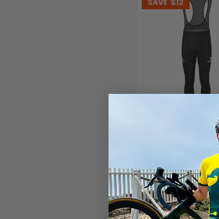
SAVE
$12
Men's California Republi
Cycling Bib-Tights
$69.99
$81.99