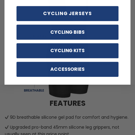
CYCLING JERSEYS
CYCLING BIBS
CYCLING KITS
ACCESSORIES
FEATURES
9D breathable silicone gel pad for comfort and hygiene.
Upgraded pro-band 45mm silicone leg grippers, not
usually seen at this price point.