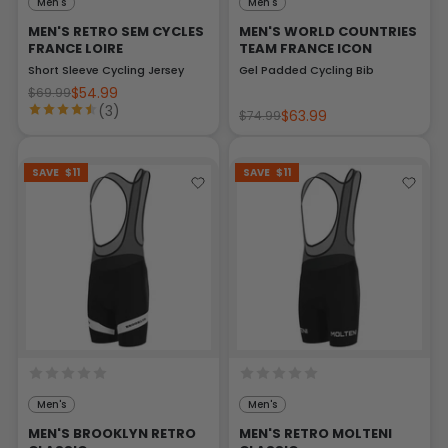
Men's
Men's
MEN'S RETRO SEM CYCLES
MEN'S WORLD COUNTRIES
FRANCE LOIRE
TEAM FRANCE ICON
Short Sleeve Cycling Jersey
Gel Padded Cycling Bib
$54.99
$69.99
(3)
$63.99
$74.99
SAVE
$11
SAVE
$11
Men's
Men's
MEN'S BROOKLYN RETRO
MEN'S RETRO MOLTENI