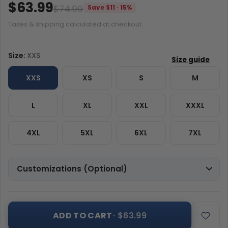
$63.99
$74.99
Save $11 · 15%
Taxes & shipping calculated at checkout.
Size:
XXS
XXS
XS
S
M
L
XL
XXL
XXXL
4XL
5XL
6XL
7XL
Customizations (Optional)
ADD TO CART
· $63.99