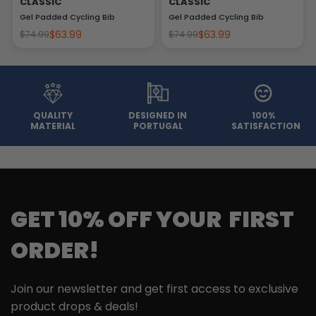
CLASSIC
CLASSIC
Gel Padded Cycling Bib
Gel Padded Cycling Bib
$63.99
$63.99
$74.99
$74.99
QUALITY
DESIGNED IN
100%
MATERIAL
PORTUGAL
SATISFACTION
GET 10% OFF YOUR FIRST
ORDER!
Join our newsletter and get first access to exclusive
product drops & deals!