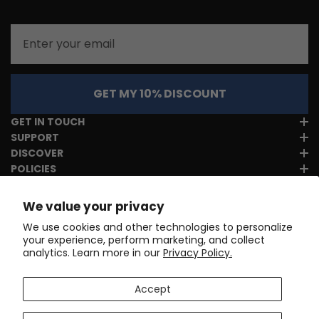
Email
GET MY 10% DISCOUNT
GET IN TOUCH
SUPPORT
DISCOVER
POLICIES
We value your privacy
We use cookies and other technologies to personalize
your experience, perform marketing, and collect
analytics. Learn more in our
Privacy Policy.
Accept