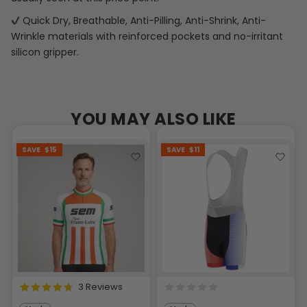
Quick Dry, Breathable, Anti-Pilling, Anti-Shrink, Anti-
Wrinkle materials with reinforced pockets and no-irritant
silicon gripper.
YOU MAY ALSO LIKE
SAVE
$15
SAVE
$11
3 Reviews