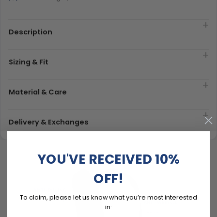
Description
Sizing & Fit
Material & Care
Delivery & Exchanges
YOU'VE RECEIVED 10%
OFF!
To claim, please let us know what you’re most interested
in: