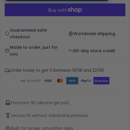
Guaranteed safe
Worldwide shipping
checkout
Made to order, just for
60-day store credit
you
Order today to get it between 19/08 and 22/08.
WE ACCEPT
Pay
Pal
VISA
Shop Pay
AMEX
Premium 9D silicone gel pad
Secure fit without waistband pressure
Built for longer, smoother rides