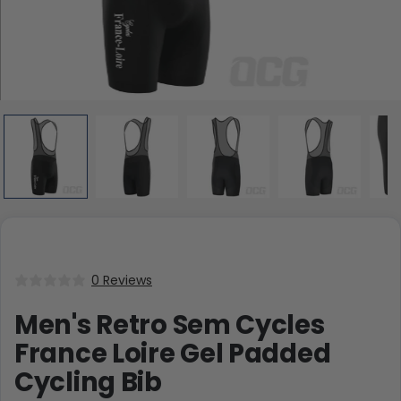
0 Reviews
Men's Retro Sem Cycles
France Loire Gel Padded
Cycling Bib