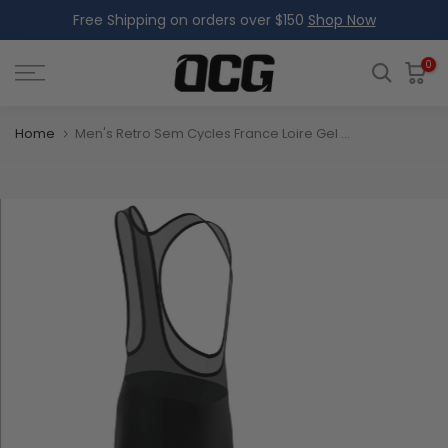
Free Shipping on orders over $150
Shop Now
Skip
to
content
0
Home
Men's Retro Sem Cycles France Loire Gel Padded Cycling Bib