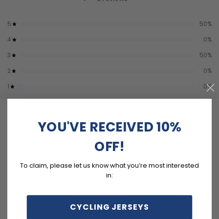
5
50
%
4
0
%
3
50
%
2
0
%
1
0
%
YOU'VE RECEIVED 10%
Write a review
OFF!
Reviews
To claim, please let us know what you’re most interested
2
in:
CYCLING JERSEYS
With media