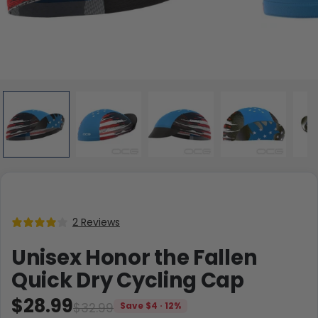
2 Reviews
Unisex Honor the Fallen
Quick Dry Cycling Cap
$28.99
$32.99
Save $4 · 12%