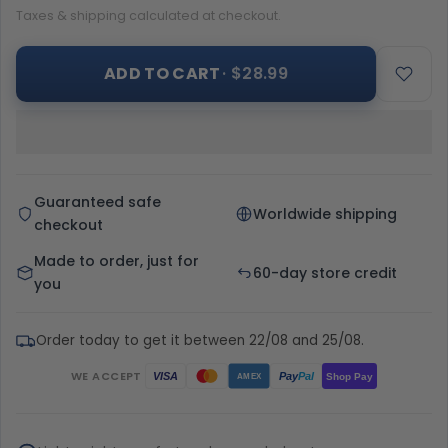
Taxes & shipping calculated at checkout.
ADD TO CART
· $28.99
Guaranteed safe
Worldwide shipping
checkout
Made to order, just for
60-day store credit
you
Order today to get it between 22/08 and 25/08.
WE ACCEPT
Pay
Pal
VISA
Shop Pay
AMEX