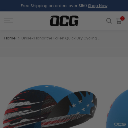
Free Shipping on orders over $150
Shop Now
Skip
to
content
0
Home
Unisex Honor the Fallen Quick Dry Cycling Cap