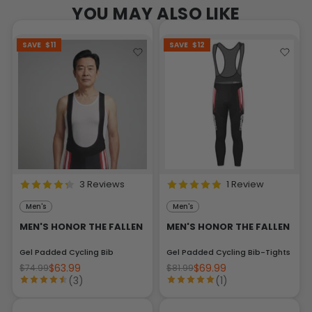
YOU MAY ALSO LIKE
SAVE
$11
SAVE
$12
3 Reviews
1 Review
Men's
Men's
MEN'S HONOR THE FALLEN
MEN'S HONOR THE FALLEN
Gel Padded Cycling Bib
Gel Padded Cycling Bib-Tights
$63.99
$69.99
$74.99
$81.99
(3)
(1)