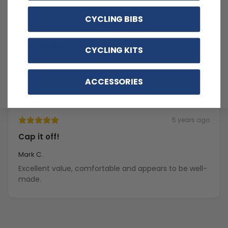
CYCLING BIBS
5 years ago
runs small
CYCLING KITS
Susan E.
I bought a large and it was too small. buy it big
ACCESSORIES
5 years ago
Cap it off!
Mark C.
Excellent value, comfortable and appears to be well-
made.