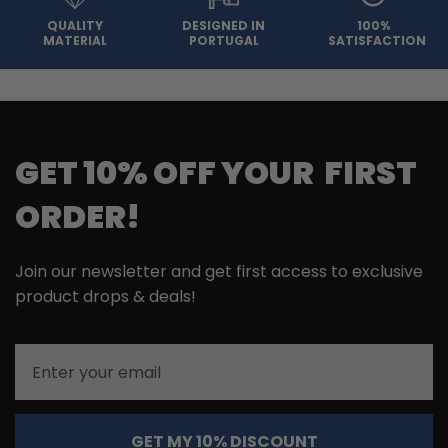
QUALITY
DESIGNED IN
100%
MATERIAL
PORTUGAL
SATISFACTION
GET 10% OFF YOUR FIRST
ORDER!
Join our newsletter and get first access to exclusive
product drops & deals!
Email
GET MY 10% DISCOUNT