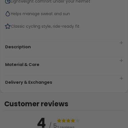
Lightweight comfort under your helmet
Helps manage sweat and sun
Classic cycling style, ride-ready fit
Description
Material & Care
Delivery & Exchanges
Customer reviews
4
/ 5
2 reviews