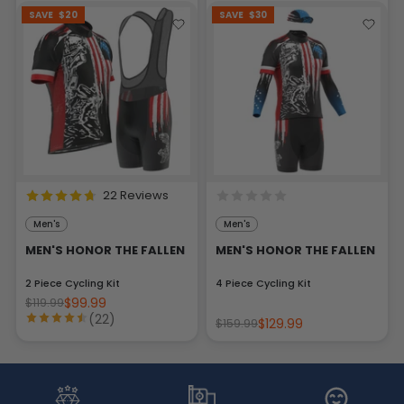
SAVE
$20
SAVE
$30
22 Reviews
Men's
Men's
MEN'S HONOR THE FALLEN
MEN'S HONOR THE FALLEN
2 Piece Cycling Kit
4 Piece Cycling Kit
$99.99
$119.99
(22)
$129.99
$159.99