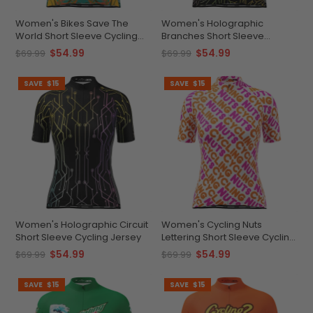
Women's Bikes Save The
Women's Holographic
World Short Sleeve Cycling
Branches Short Sleeve
Jersey
Cycling Jersey
$54.99
$54.99
$69.99
$69.99
SAVE
$15
SAVE
$15
Women's Holographic Circuit
Women's Cycling Nuts
Short Sleeve Cycling Jersey
Lettering Short Sleeve Cycling
Jersey
$54.99
$54.99
$69.99
$69.99
SAVE
$15
SAVE
$15