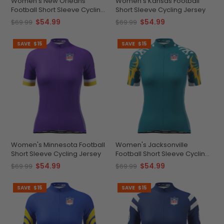
Women's New Orleans
Women's Kansas Football
Football Short Sleeve Cycling
Short Sleeve Cycling Jersey
Jersey
$54.99
$54.99
$69.99
$69.99
SAVE
$15
SAVE
$15
Women's Minnesota Football
Women's Jacksonville
Short Sleeve Cycling Jersey
Football Short Sleeve Cycling
Jersey
$54.99
$54.99
$69.99
$69.99
SAVE
$15
SAVE
$15