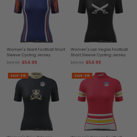
Women's Giant Football Short
Women's Las Vegas Football
Sleeve Cycling Jersey
Short Sleeve Cycling Jersey
$54.99
$54.99
$69.99
$69.99
SAVE
$15
SAVE
$15