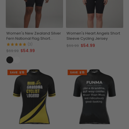
Women's New Zealand Silver
Women's Heart Angels Short
Fern National Flag Short
Sleeve Cycling Jersey
Sleeve Cycling Jersey
(3)
$54.99
$69.99
$54.99
$69.99
SAVE
$15
SAVE
$15