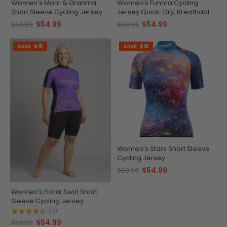
Women's Mom & Granma
Women's Funma Cycling
Short Sleeve Cycling Jersey
Jersey Quick-Dry, Breathable
Quick-Dry Elegance
Performance
$54.99
$54.99
$69.99
$69.99
SAVE
$15
SAVE
$15
Women's Stars Short Sleeve
Cycling Jersey
$54.99
$69.99
Women's Floral Swirl Short
Sleeve Cycling Jersey
(3)
$54.99
$69.99