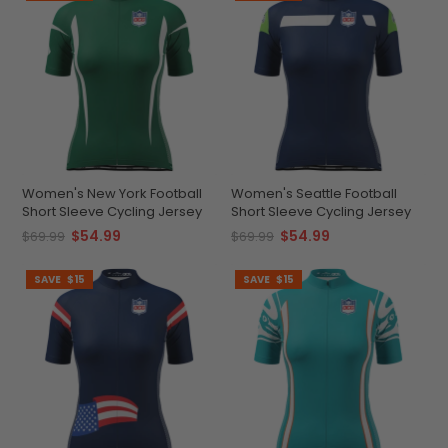
Women's New York Football
Women's Seattle Football
Short Sleeve Cycling Jersey
Short Sleeve Cycling Jersey
$54.99
$54.99
$69.99
$69.99
SAVE
$15
SAVE
$15