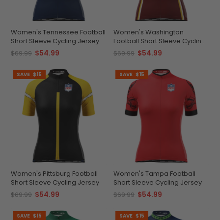
Women's Tennessee Football
Women's Washington
Short Sleeve Cycling Jersey
Football Short Sleeve Cycling
Jersey
$54.99
$54.99
$69.99
$69.99
SAVE
$15
SAVE
$15
Women's Pittsburg Football
Women's Tampa Football
Short Sleeve Cycling Jersey
Short Sleeve Cycling Jersey
$54.99
$54.99
$69.99
$69.99
SAVE
$15
SAVE
$15