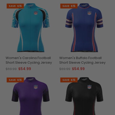
SAVE
$15
SAVE
$15
Women's Carolina Football
Women's Buffalo Football
Short Sleeve Cycling Jersey
Short Sleeve Cycling Jersey
$54.99
$54.99
$69.99
$69.99
SAVE
$15
SAVE
$15