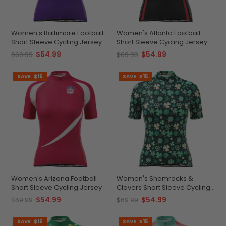
Women's Baltimore Football
Women's Atlanta Football
Short Sleeve Cycling Jersey
Short Sleeve Cycling Jersey
$54.99
$54.99
$69.99
$69.99
SAVE
$15
SAVE
$15
Women's Arizona Football
Women's Shamrocks &
Short Sleeve Cycling Jersey
Clovers Short Sleeve Cycling
Jersey
$54.99
$54.99
$69.99
$69.99
SAVE
$15
SAVE
$15