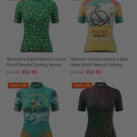
Women's Saint Patrick's Coins
Women's Every Lane Is A Bike
Short Sleeve Cycling Jersey
Lane Short Sleeve Cycling
Jersey
$54.99
$54.99
$69.99
$69.99
SAVE
$15
SAVE
$15