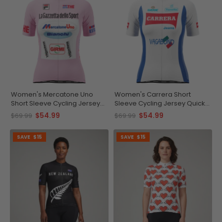
Women's Mercatone Uno
Women's Carrera Short
Short Sleeve Cycling Jersey
Sleeve Cycling Jersey Quick-
Quick-Dry Elegance
Dry Breathable Comfort
$54.99
$54.99
$69.99
$69.99
SAVE
$15
SAVE
$15