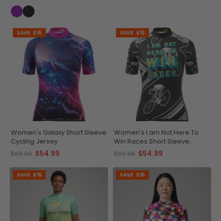
SAVE
$15
SAVE
$15
Women's Galaxy Short Sleeve
Women's I am Not Here To
Cycling Jersey
Win Races Short Sleeve
Cycling Jersey
$54.99
$54.99
$69.99
$69.99
SAVE
$15
SAVE
$15