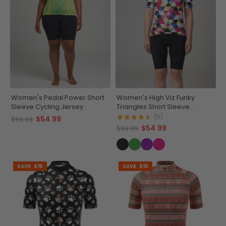
Women's Pedal Power Short
Women's High Viz Funky
Sleeve Cycling Jersey
Triangles Short Sleeve
Cycling Jersey
(5)
$54.99
$69.99
$54.99
$69.99
SAVE
$15
SAVE
$15