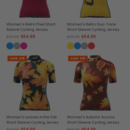
Women's Retro Pixel Short
Women's Retro Duo-Tone
Sleeve Cycling Jersey
Short Sleeve Cycling Jersey
$54.99
$54.99
$69.99
$69.99
SAVE
$15
SAVE
$15
Women's Leaves in the Fall
Women's Autumn Acorns
Short Sleeve Cycling Jersey
Short Sleeve Cycling Jersey
$54.99
$54.99
$69.99
$69.99