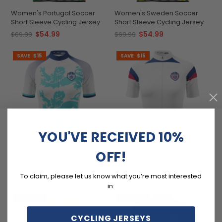
Women's Portugal Soccer
Women's Sweden Soccer
Short Sleeve Cycling Jersey
Short Sleeve Cycling Jersey
$54.99
$54.99
$69.99
$69.99
SAVE
$15
SAVE
$15
YOU'VE RECEIVED 10%
OFF!
Women's England Soccer
Women's USA Soccer Short
Short Sleeve Cycling Jersey
Sleeve Cycling Jersey
To claim, please let us know what you’re most interested
$54.99
$54.99
$69.99
$69.99
in:
SAVE
$15
SAVE
$15
CYCLING JERSEYS