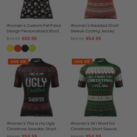
Women's Custom Pet Paws
Women's Navidad Short
Design Personalized Short
Sleeve Cycling Jersey
Sleeve Cycling Jersey
$59.99
$54.99
$74.99
$69.99
SAVE
$15
SAVE
$15
Women's This is my Ugly
Women's All I Want For
Christmas Sweater Short
Christmas Short Sleeve
Sleeve Cycling Jersey
Cycling Jersey
$54.99
$54.99
$69.99
$69.99