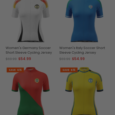
Women's Germany Soccer
Women's Italy Soccer Short
Short Sleeve Cycling Jersey
Sleeve Cycling Jersey
$54.99
$54.99
$69.99
$69.99
SAVE
$15
SAVE
$15