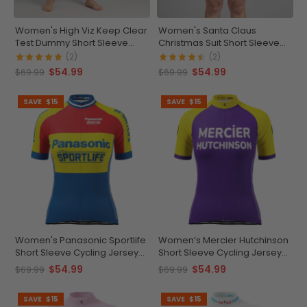
Women's High Viz Keep Clear
Women's Santa Claus
Test Dummy Short Sleeve
Christmas Suit Short Sleeve
Cycling Jersey
Cycling Jersey
(2)
(2)
$54.99
$54.99
$69.99
$69.99
SAVE
$15
SAVE
$15
Women's Panasonic Sportlife
Women’s Mercier Hutchinson
Short Sleeve Cycling Jersey
Short Sleeve Cycling Jersey
Durable & Customizable
Custom Comfort &
$54.99
$54.99
$69.99
$69.99
Performance
SAVE
$15
SAVE
$15