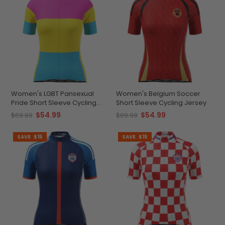
Women's LGBT Pansexual
Women's Belgium Soccer
Pride Short Sleeve Cycling
Short Sleeve Cycling Jersey
Jersey
$54.99
$54.99
$69.99
$69.99
SAVE
$15
SAVE
$15