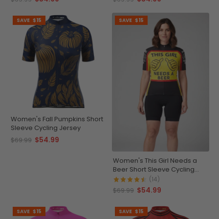
SAVE
$15
SAVE
$15
Women's Fall Pumpkins Short
Sleeve Cycling Jersey
$54.99
$69.99
Women's This Girl Needs a
Beer Short Sleeve Cycling
Jersey
(14)
$54.99
$69.99
SAVE
$15
SAVE
$15