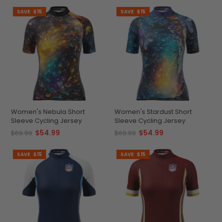
SAVE
$15
SAVE
$15
Women's Nebula Short
Women's Stardust Short
Sleeve Cycling Jersey
Sleeve Cycling Jersey
$54.99
$54.99
$69.99
$69.99
SAVE
$15
SAVE
$15