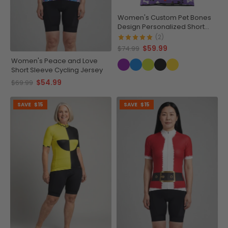
Women's Custom Pet Bones
Design Personalized Short
Sleeve Cycling Jersey
(2)
$59.99
$74.99
Women's Peace and Love
Short Sleeve Cycling Jersey
$54.99
$69.99
SAVE
$15
SAVE
$15