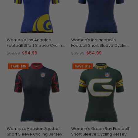
Women's Los Angeles
Women's Indianapolis
Football Short Sleeve Cycling
Football Short Sleeve Cycling
Jersey
Jersey
$54.99
$54.99
$69.99
$69.99
SAVE
$15
SAVE
$15
Women's Houston Football
Women's Green Bay Football
Short Sleeve Cycling Jersey
Short Sleeve Cycling Jersey