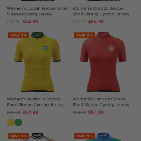
Women's Japan Soccer Short
Women's Croatia Soccer
Sleeve Cycling Jersey
Short Sleeve Cycling Jersey
$54.99
$54.99
$69.99
$69.99
SAVE
$15
SAVE
$15
Women's Australia Soccer
Women's Canada Soccer
Short Sleeve Cycling Jersey
Short Sleeve Cycling Jersey
$54.99
$54.99
$69.99
$69.99
SAVE
$15
SAVE
$15