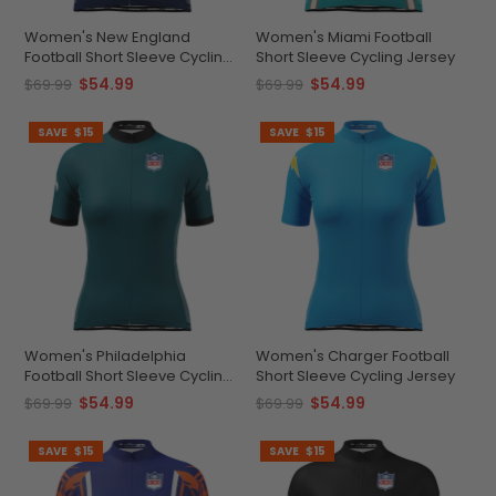
Women's New England
Women's Miami Football
Football Short Sleeve Cycling
Short Sleeve Cycling Jersey
Jersey
$54.99
$54.99
$69.99
$69.99
SAVE
$15
SAVE
$15
Women's Philadelphia
Women's Charger Football
Football Short Sleeve Cycling
Short Sleeve Cycling Jersey
Jersey
$54.99
$54.99
$69.99
$69.99
SAVE
$15
SAVE
$15