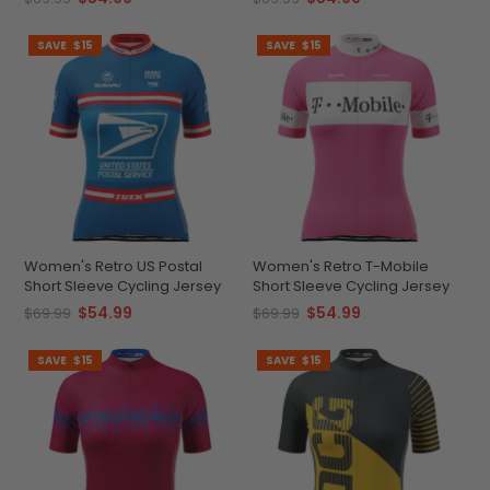
SAVE
$15
SAVE
$15
Women's Retro US Postal
Women's Retro T-Mobile
Short Sleeve Cycling Jersey
Short Sleeve Cycling Jersey
$54.99
$54.99
$69.99
$69.99
SAVE
$15
SAVE
$15