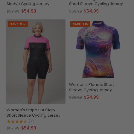
Sleeve Cycling Jersey
Short Sleeve Cycling Jersey
$54.99
$54.99
$69.99
$69.99
SAVE
$15
SAVE
$15
Women's Planets Short
Sleeve Cycling Jersey
$54.99
$69.99
Women's Stripes of Glory
Short Sleeve Cycling Jersey
(7)
$54.99
$69.99