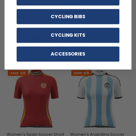
CYCLING BIBS
CYCLING KITS
Women's Brazil Soccer Short
Women's France Soccer
Sleeve Cycling Jersey
Short Sleeve Cycling Jersey
ACCESSORIES
$54.99
$54.99
$69.99
$69.99
SAVE
$15
SAVE
$15
Women's Spain Soccer Short
Women's Argentina Soccer