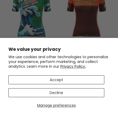
Women's Pedaling Crew -
Women's Cycling? Yes! Short
Riding Is Freedom Short
Sleeve Cycling Jersey
We value your privacy
Sleeve Cycling Jersey
$54.99
$54.99
$69.99
$69.99
We use cookies and other technologies to personalize
your experience, perform marketing, and collect
SAVE
$15
SAVE
$15
analytics. Learn more in our
Privacy Policy.
Accept
Decline
Manage preferences