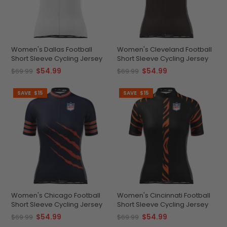
Women's Dallas Football
Women's Cleveland Football
Short Sleeve Cycling Jersey
Short Sleeve Cycling Jersey
$54.99
$54.99
$69.99
$69.99
SAVE
$15
SAVE
$15
Women's Chicago Football
Women's Cincinnati Football
Short Sleeve Cycling Jersey
Short Sleeve Cycling Jersey
$54.99
$54.99
$69.99
$69.99