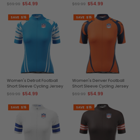
$54.99
$54.99
$69.99
$69.99
SAVE
$15
SAVE
$15
Women's Detroit Football
Women's Denver Football
Short Sleeve Cycling Jersey
Short Sleeve Cycling Jersey
$54.99
$54.99
$69.99
$69.99
SAVE
$15
SAVE
$15