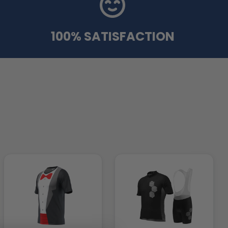
100% SATISFACTION