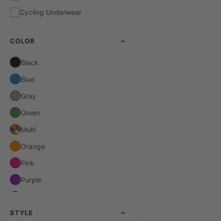
Cycling Underwear
COLOR
Black
Blue
Gray
Green
Multi
Orange
Pink
Purple
Red
STYLE
White