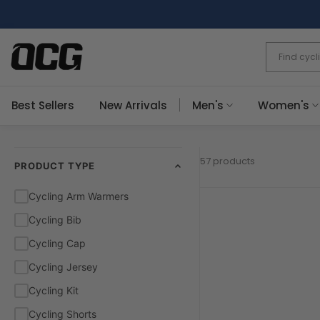
Skip
to
content
Best Sellers
New Arrivals
Men's
Women's
57 products
PRODUCT TYPE
Cycling Arm Warmers
Cycling Bib
Cycling Cap
Cycling Jersey
Cycling Kit
Cycling Shorts