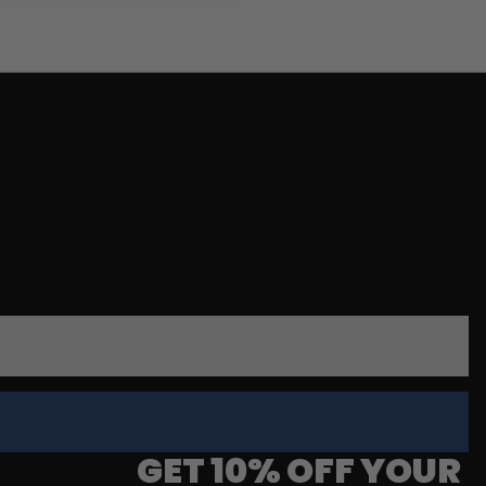
GET 10% OFF YOUR