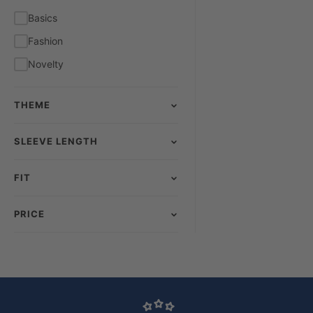
Yellow
Basics
Fashion
Novelty
THEME
SLEEVE LENGTH
FIT
PRICE