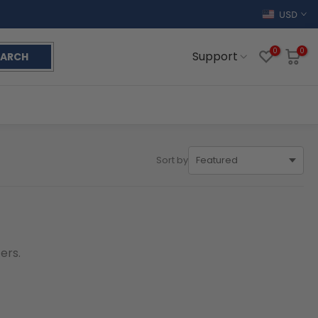
USD
0
0
Support
EARCH
Sort by
ers.