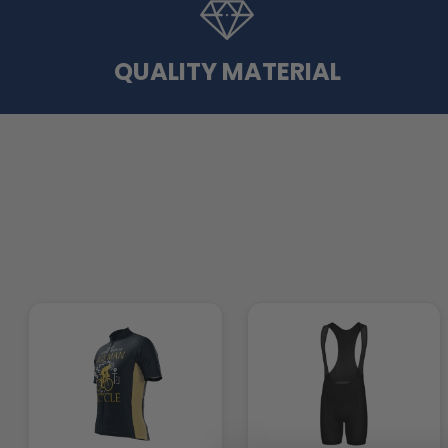
QUALITY MATERIAL