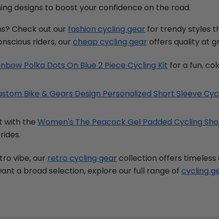
ing designs to boost your confidence on the road.
ns? Check out our
fashion cycling gear
for trendy styles 
onscious riders, our
cheap cycling gear
offers quality at g
bow Polka Dots On Blue 2 Piece Cycling Kit
for a fun, col
stom Bike & Gears Design Personalized Short Sleeve Cyc
t with the
Women's The Peacock Gel Padded Cycling Sho
rides.
tro vibe, our
retro cycling gear
collection offers timeless
 want a broad selection, explore our full range of
cycling g