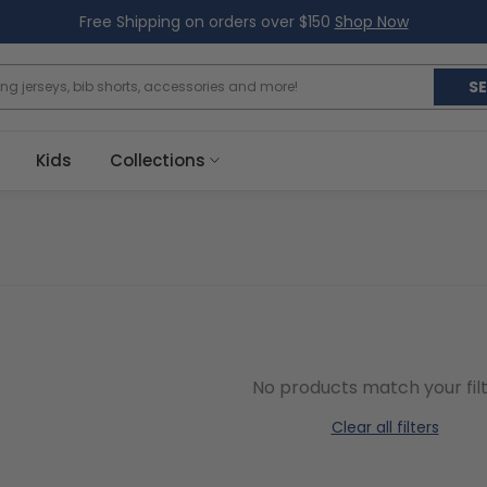
Free Shipping on orders over $150
Shop Now
S
Kids
Collections
No products match your filt
Clear all filters