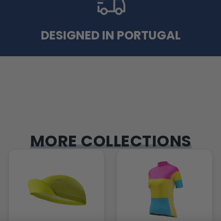
DESIGNED IN PORTUGAL
MORE COLLECTIONS