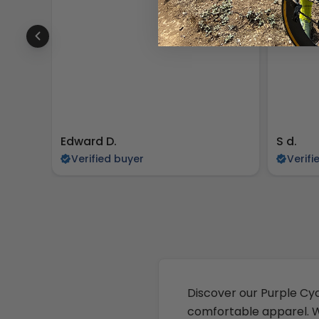
Edward D.
S d.
Verified buyer
Verifi
Discover our Purple Cyc
comfortable apparel. Wh