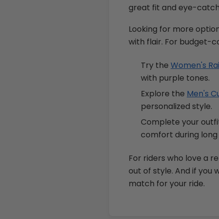
great fit and eye-catch
Looking for more optio
with flair. For budget-c
Try the
Women's Rain
with purple tones.
Explore the
Men's Cu
personalized style.
Complete your outfi
comfort during long 
For riders who love a re
out of style. And if you
match for your ride.