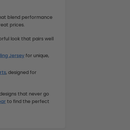
that blend performance
reat prices.
orful look that pairs well
ling Jersey
for unique,
rts
, designed for
 designs that never go
ear
to find the perfect