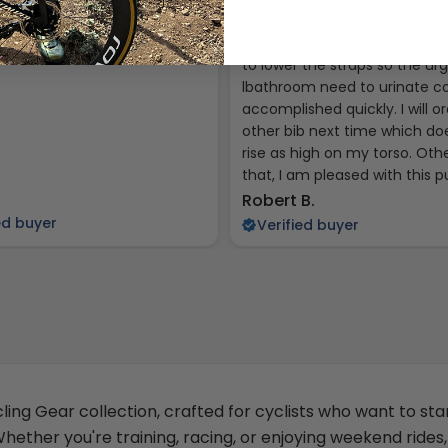
when I needed to take a ba
break I needed to take off my
to lower the straps so the ur
lbathroom need to urinate c
accomplished quickly. I will o
other bib next time which do
rise as high on my torso. Oth
that, I am pleased with this 
Robert B.
ed buyer
Verified buyer
ling Gear collection, crafted for cyclists who want to sta
ether you're training, racing, or enjoying weekend rides,