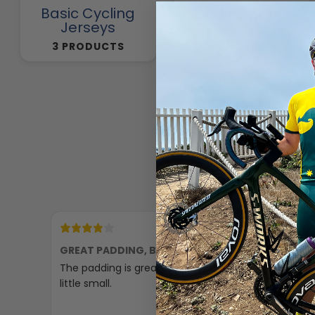
Basic Cycling
Cycling Pants
Jerseys
257 PRODUCTS
3 PRODUCTS
2 days ago
GREAT PADDING, BUT SMALL
Comfor
The padding is great, but they are a
Excellen
little small.