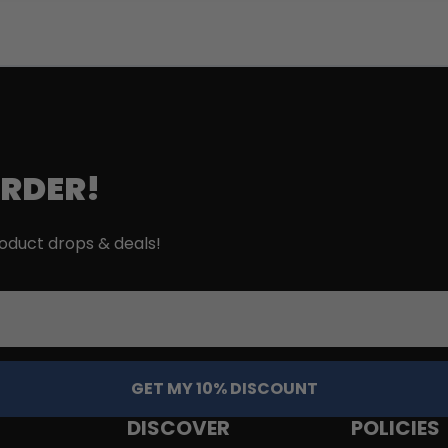
ORDER!
roduct drops & deals!
GET MY 10% DISCOUNT
DISCOVER
POLICIES