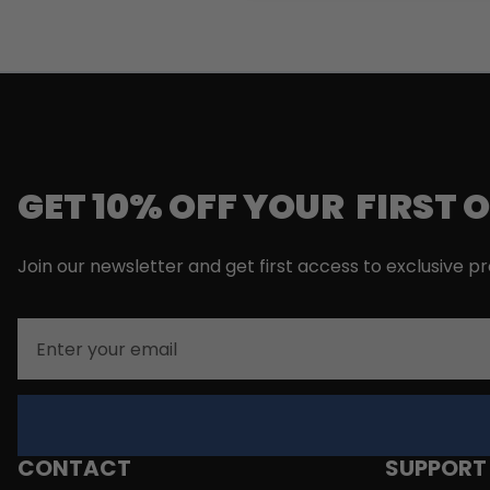
GET 10% OFF YOUR FIRST 
Join our newsletter and get first access to exclusive p
Email
CONTACT
SUPPORT