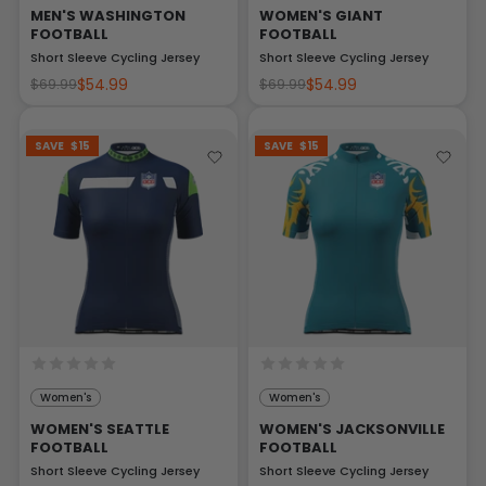
MEN'S WASHINGTON
WOMEN'S GIANT
FOOTBALL
FOOTBALL
Short Sleeve Cycling Jersey
Short Sleeve Cycling Jersey
$54.99
$54.99
$69.99
$69.99
SAVE
$15
SAVE
$15
Women's
Women's
WOMEN'S SEATTLE
WOMEN'S JACKSONVILLE
FOOTBALL
FOOTBALL
Short Sleeve Cycling Jersey
Short Sleeve Cycling Jersey