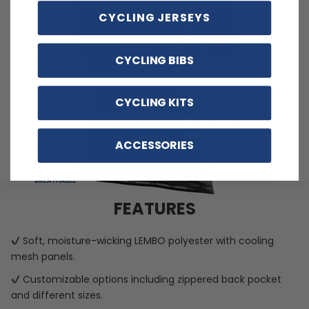
CYCLING JERSEYS
CYCLING BIBS
CYCLING KITS
ACCESSORIES
FEATURES
Soft, moisture-wicking LEMBO polyester with cooling
mesh panels.
Customizable options including zippered back pocket
and different sizes.