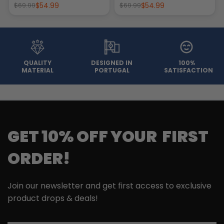
$54.99
$54.99
$69.99
$69.99
QUALITY
DESIGNED IN
100%
MATERIAL
PORTUGAL
SATISFACTION
GET 10% OFF YOUR FIRST
ORDER!
Join our newsletter and get first access to exclusive
product drops & deals!