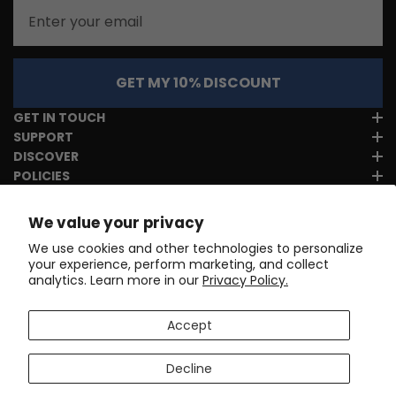
Email
GET MY 10% DISCOUNT
GET IN TOUCH
SUPPORT
DISCOVER
POLICIES
We value your privacy
We use cookies and other technologies to personalize
your experience, perform marketing, and collect
analytics. Learn more in our
Privacy Policy.
Accept
Decline