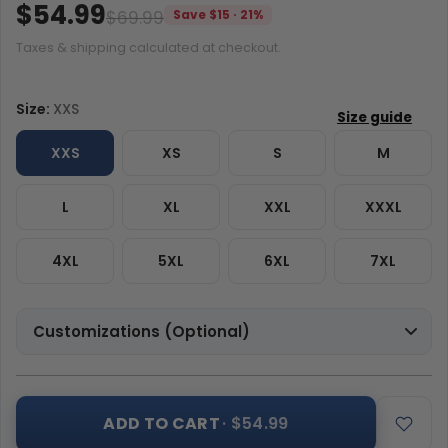
$54.99
$69.99
Save $15 · 21%
Taxes & shipping calculated at checkout.
Size:
XXS
XXS
XS
S
M
L
XL
XXL
XXXL
4XL
5XL
6XL
7XL
Customizations (Optional)
ADD TO CART
· $54.99