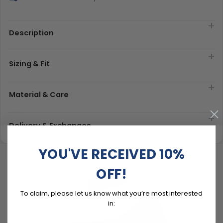
Description
Sizing & Fit
Material & Care
Delivery & Exchanges
YOU'VE RECEIVED 10%
OFF!
To claim, please let us know what you’re most interested
in: