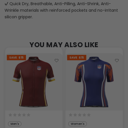
Quick Dry, Breathable, Anti-Pilling, Anti-Shrink, Anti-
Wrinkle materials with reinforced pockets and no-irritant
silicon gripper.
YOU MAY ALSO LIKE
SAVE
$15
SAVE
$15
Men's
Women's