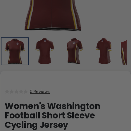
0 Reviews
Women's Washington
Football Short Sleeve
Cycling Jersey