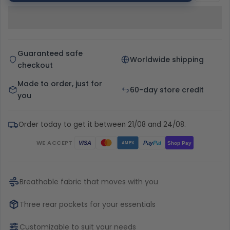
Guaranteed safe
Worldwide shipping
checkout
Made to order, just for
60-day store credit
you
Order today to get it between 21/08 and 24/08.
WE ACCEPT
Pay
Pal
VISA
Shop Pay
AMEX
Breathable fabric that moves with you
Three rear pockets for your essentials
Customizable to suit your needs