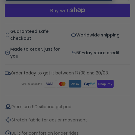
Guaranteed safe
Worldwide shipping
checkout
Made to order, just for
60-day store credit
you
Order today to get it between 17/08 and 20/08.
WE ACCEPT
Pay
Pal
VISA
Shop Pay
AMEX
Premium 9D silicone gel pad
Stretch fabric for easier movement
Built for comfort on longer rides