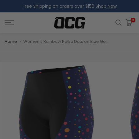
Free Shipping on orders over $150
Shop Now
Skip
to
content
0
Home
Women's Rainbow Polka Dots on Blue Gel Padded Cycling Shorts