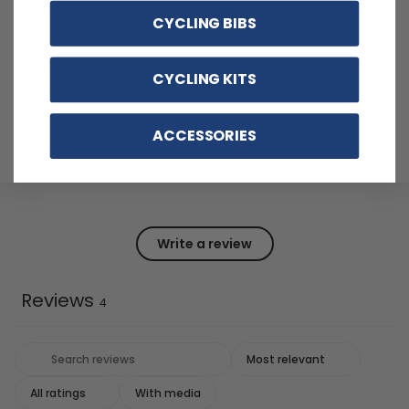
CYCLING BIBS
5
50
%
4
0
%
CYCLING KITS
3
50
%
2
0
%
ACCESSORIES
1
0
%
Write a review
Reviews
4
With media