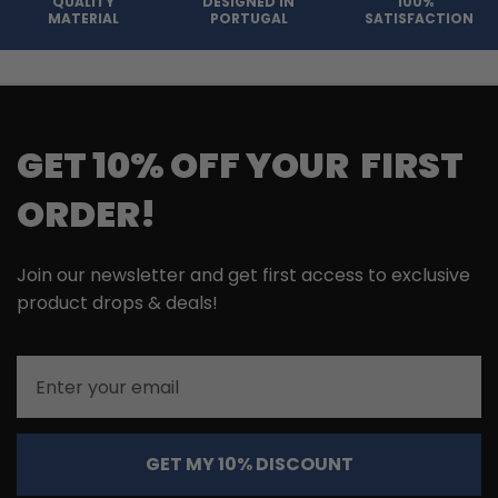
QUALITY
DESIGNED IN
100%
MATERIAL
PORTUGAL
SATISFACTION
GET 10% OFF YOUR FIRST
ORDER!
Join our newsletter and get first access to exclusive
product drops & deals!
Email
GET MY 10% DISCOUNT