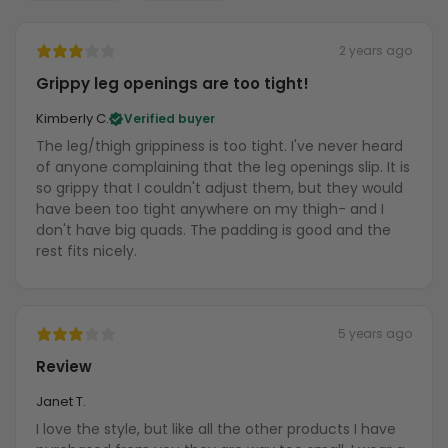
2 years ago
Grippy leg openings are too tight!
Kimberly C.
Verified buyer
The leg/thigh grippiness is too tight. I've never heard
of anyone complaining that the leg openings slip. It is
so grippy that I couldn't adjust them, but they would
have been too tight anywhere on my thigh- and I
don't have big quads. The padding is good and the
rest fits nicely.
5 years ago
Review
Janet T.
I love the style, but like all the other products I have