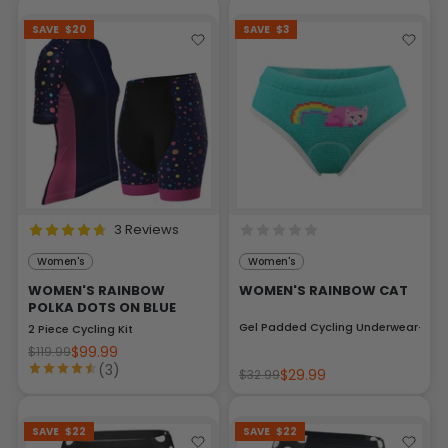
SAVE
$20
SAVE
$3
3 Reviews
Women's
Women's
WOMEN'S RAINBOW
WOMEN'S RAINBOW CAT
POLKA DOTS ON BLUE
Gel Padded Cycling Underwear-Brie
2 Piece Cycling Kit
$99.99
$119.99
(3)
$29.99
$32.99
SAVE
$22
SAVE
$22