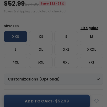
$52.99
$74.99
Save $22 · 29%
Taxes & shipping calculated at checkout.
Size:
XXS
XXS
XS
S
M
L
XL
XXL
XXXL
4XL
5XL
6XL
7XL
Customizations (Optional)
ADD TO CART
· $52.99