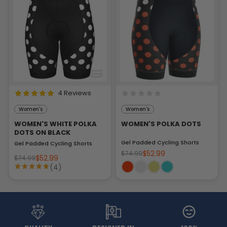
4 Reviews
Women's
Women's
WOMEN'S WHITE POLKA
WOMEN'S POLKA DOTS
DOTS ON BLACK
Gel Padded Cycling Shorts
Gel Padded Cycling Shorts
$52.99
$74.99
$52.99
$74.99
(4)