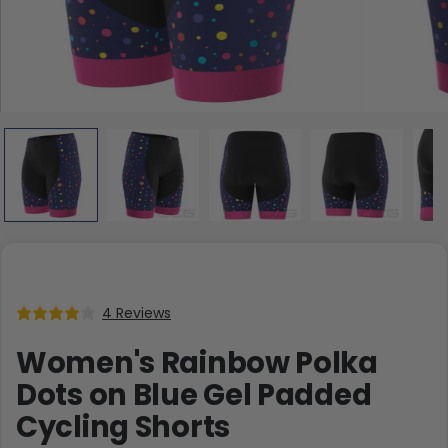
4 Reviews
Women's Rainbow Polka
Dots on Blue Gel Padded
Cycling Shorts