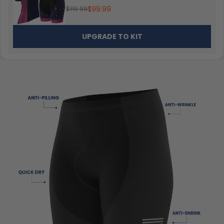
$99.99
$119.99
UPGRADE TO KIT