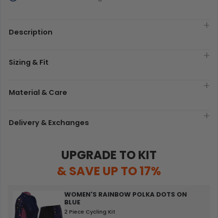
Description
Sizing & Fit
Material & Care
Delivery & Exchanges
UPGRADE TO KIT
& SAVE UP TO 17%
WOMEN'S RAINBOW POLKA DOTS ON
BLUE
2 Piece Cycling Kit