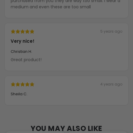
purchased from you they are way too small. I wear a
medium and even these are too small
5 years ago
Very nice!
Christian H.
Great product!
4 years ago
Sheila C.
YOU MAY ALSO LIKE