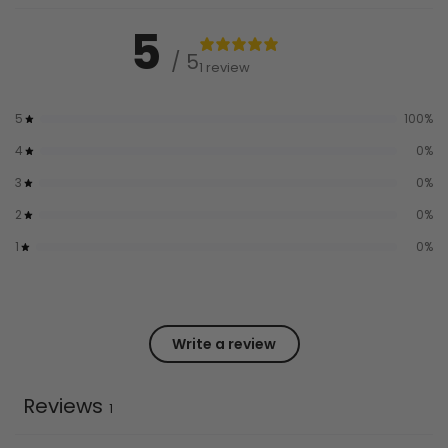
5
/ 5
1 review
5
100
%
4
0
%
3
0
%
2
0
%
1
0
%
Write a review
Reviews
1