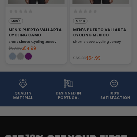
Men's
Men's
MEN'S PUERTO VALLARTA
MEN'S PUERTO VALLARTA
CYCLING CAMO
CYCLING MEXICO
Short Sleeve Cycling Jersey
Short Sleeve Cycling Jersey
$54.99
$69.99
$54.99
$69.99
QUALITY
DESIGNED IN
100%
MATERIAL
PORTUGAL
SATISFACTION