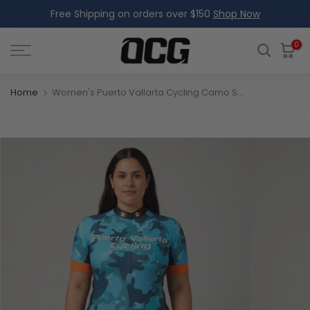
Free Shipping on orders over $150
Shop Now
Skip
to
content
0
Home
Women's Puerto Vallarta Cycling Camo Short Sleeve Cycling Jersey