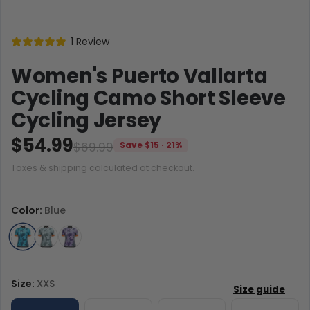
1 Review
Women's Puerto Vallarta
Cycling Camo Short Sleeve
Cycling Jersey
$54.99
$69.99
Save $15 · 21%
Taxes & shipping calculated at checkout.
Color:
Blue
Size:
XXS