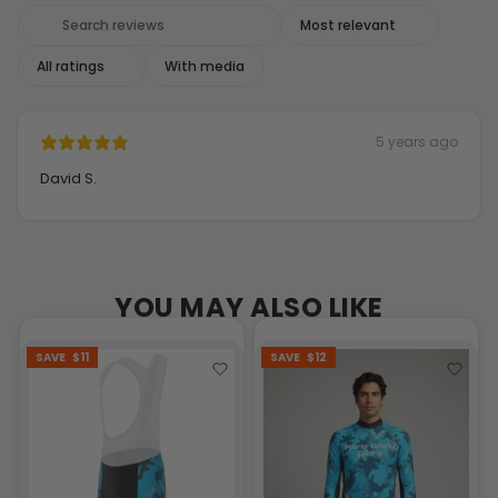
With media
5 years ago
David S.
YOU MAY ALSO LIKE
SAVE
$11
SAVE
$12