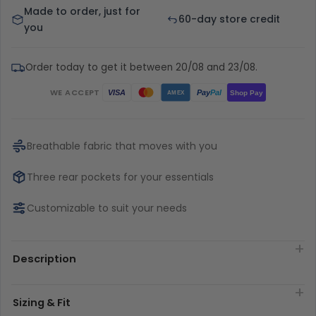
Made to order, just for
60-day store credit
you
Order today to get it between 20/08 and 23/08.
WE ACCEPT
Pay
Pal
VISA
Shop Pay
AMEX
Breathable fabric that moves with you
Three rear pockets for your essentials
Customizable to suit your needs
Description
Sizing & Fit