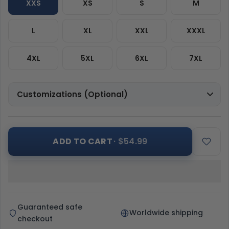
XXS
XS
S
M
L
XL
XXL
XXXL
4XL
5XL
6XL
7XL
Customizations (Optional)
ADD TO CART
· $54.99
Guaranteed safe
Worldwide shipping
checkout