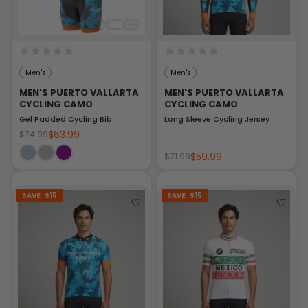
Men's
Men's
MEN'S PUERTO VALLARTA
MEN'S PUERTO VALLARTA
CYCLING CAMO
CYCLING CAMO
Gel Padded Cycling Bib
Long Sleeve Cycling Jersey
$63.99
$74.99
$59.99
$71.99
SAVE
$15
SAVE
$15