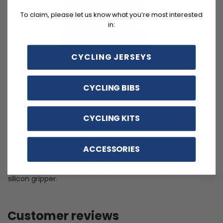
To claim, please let us know what you’re most interested
in:
CYCLING JERSEYS
FEATURES
CYCLING BIBS
Soft, moisture-wicking LEMBO polyester with cooling
mesh panels.
CYCLING KITS
Customizable options including zippered back pocket
and different sizes.
ACCESSORIES
Quick Dry, Breathable, Anti-Pilling, Anti-Shrink, Anti-
Wrinkle materials with reinforced pockets and no-irritant
silicon gripper.
Customer reviews