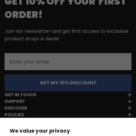
GET 10% OFF YOUR FIRST
ORDER!
Join our newsletter and get first access to exclusive
product drops & deals!
Email
GET MY 10% DISCOUNT
GET IN TOUCH
SUPPORT
DISCOVER
POLICIES
We value your privacy