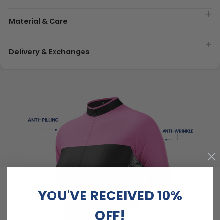
Material & Care
Delivery & Exchanges
YOU'VE RECEIVED 10%
OFF!