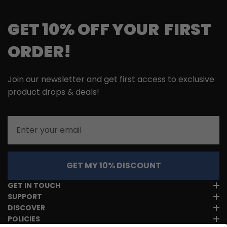
GET 10% OFF YOUR FIRST
ORDER!
Join our newsletter and get first access to exclusive
product drops & deals!
Email
GET MY 10% DISCOUNT
GET IN TOUCH
SUPPORT
DISCOVER
POLICIES