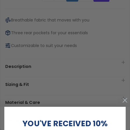
Breathable fabric that moves with you
Three rear pockets for your essentials
Customizable to suit your needs
Description
Sizing & Fit
Material & Care
Delivery & Exchanges
YOU'VE RECEIVED 10%