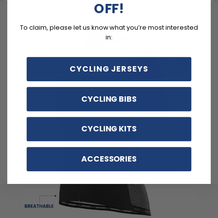
OFF!
To claim, please let us know what you’re most interested
in:
CYCLING JERSEYS
CYCLING BIBS
CYCLING KITS
ACCESSORIES