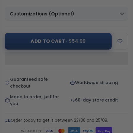
Customizations (Optional)
ADD TO CART
· $54.99
Guaranteed safe
Worldwide shipping
checkout
Made to order, just for
60-day store credit
you
Order today to get it between 22/08 and 25/08.
WE ACCEPT
Pay
Pal
VISA
Shop Pay
AMEX