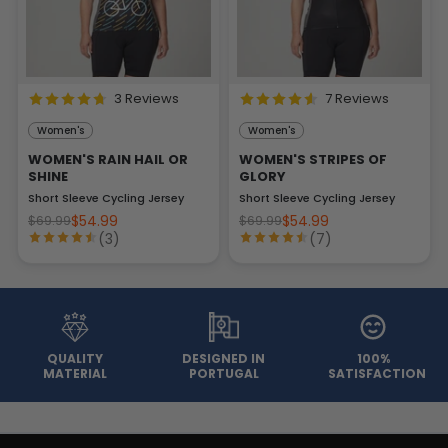
3 Reviews
7 Reviews
Women's
Women's
WOMEN'S RAIN HAIL OR
WOMEN'S STRIPES OF
SHINE
GLORY
Short Sleeve Cycling Jersey
Short Sleeve Cycling Jersey
$54.99
$54.99
$69.99
$69.99
(3)
(7)
QUALITY
DESIGNED IN
100%
MATERIAL
PORTUGAL
SATISFACTION