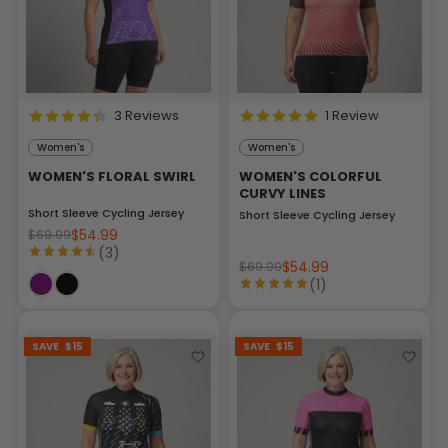
3 Reviews
1 Review
Women's
Women's
WOMEN'S FLORAL SWIRL
WOMEN'S COLORFUL
CURVY LINES
Short Sleeve Cycling Jersey
Short Sleeve Cycling Jersey
$54.99
$69.99
(3)
$54.99
$69.99
(1)
SAVE
$15
SAVE
$15