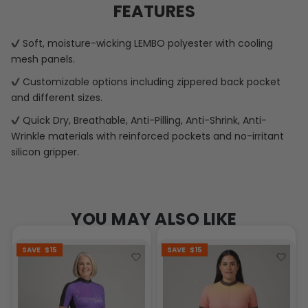
FEATURES
Soft, moisture-wicking LEMBO polyester with cooling
mesh panels.
Customizable options including zippered back pocket
and different sizes.
Quick Dry, Breathable, Anti-Pilling, Anti-Shrink, Anti-
Wrinkle materials with reinforced pockets and no-irritant
silicon gripper.
YOU MAY ALSO LIKE
SAVE
$15
SAVE
$15