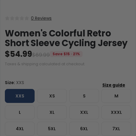
0 Reviews
Women's Colorful Retro
Short Sleeve Cycling Jersey
$54.99
$69.99
Save $15 · 21%
Taxes & shipping calculated at checkout.
Size:
XXS
XXS
XS
S
M
L
XL
XXL
XXXL
4XL
5XL
6XL
7XL