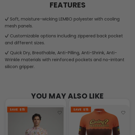
FEATURES
Soft, moisture-wicking LEMBO polyester with cooling
mesh panels.
Customizable options including zippered back pocket
and different sizes.
Quick Dry, Breathable, Anti-Pilling, Anti-Shrink, Anti-
Wrinkle materials with reinforced pockets and no-irritant
silicon gripper.
YOU MAY ALSO LIKE
SAVE
$15
SAVE
$15