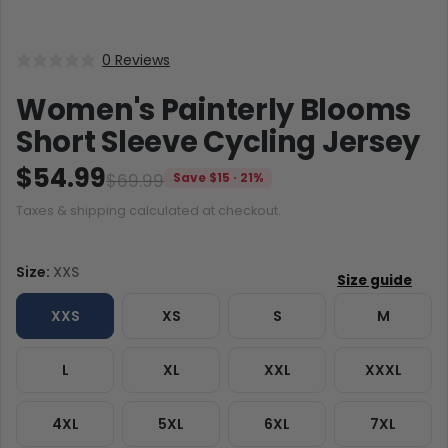
0 Reviews
Women's Painterly Blooms
Short Sleeve Cycling Jersey
$54.99
$69.99
Save $15 · 21%
Taxes & shipping calculated at checkout.
Size:
XXS
XXS
XS
S
M
L
XL
XXL
XXXL
4XL
5XL
6XL
7XL