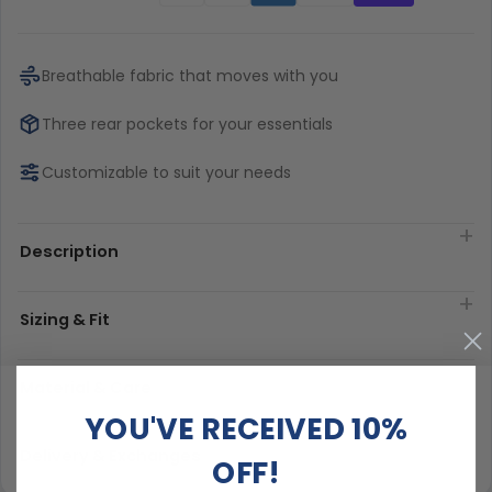
Breathable fabric that moves with you
Three rear pockets for your essentials
Customizable to suit your needs
Description
Sizing & Fit
Material & Care
YOU'VE RECEIVED 10%
Delivery & Exchanges
OFF!