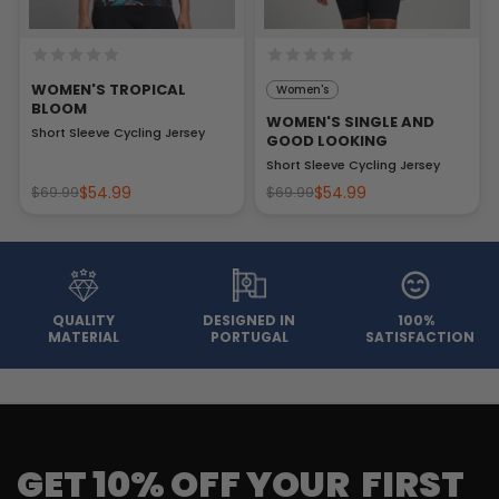
WOMEN'S TROPICAL
Women's
BLOOM
WOMEN'S SINGLE AND
Short Sleeve Cycling Jersey
GOOD LOOKING
Short Sleeve Cycling Jersey
$54.99
$54.99
$69.99
$69.99
QUALITY
DESIGNED IN
100%
MATERIAL
PORTUGAL
SATISFACTION
GET 10% OFF YOUR FIRST