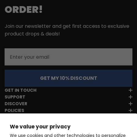
ORDER!
Join our newsletter and get first access to exclusive
product drops & deals!
Email
GET MY 10% DISCOUNT
GET IN TOUCH
SUPPORT
DISCOVER
POLICIES
We value your privacy
We use cookies and other technologies to personalize