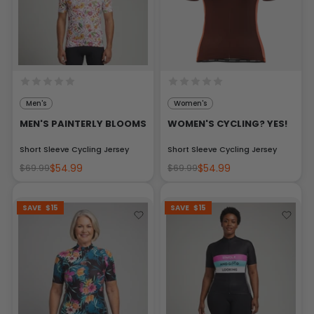
Men's
Women's
MEN'S PAINTERLY BLOOMS
WOMEN'S CYCLING? YES!
Short Sleeve Cycling Jersey
Short Sleeve Cycling Jersey
$54.99
$54.99
$69.99
$69.99
SAVE
$15
SAVE
$15