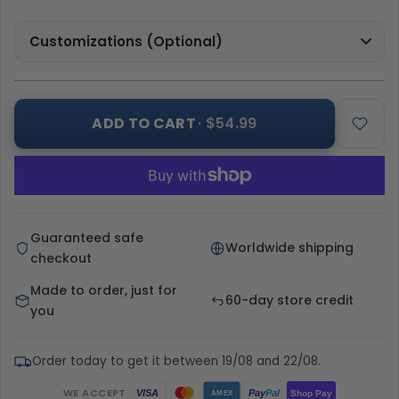
Customizations (Optional)
ADD TO CART
· $54.99
Guaranteed safe
Worldwide shipping
checkout
Made to order, just for
60-day store credit
you
Order today to get it between 19/08 and 22/08.
WE ACCEPT
Pay
Pal
VISA
Shop Pay
AMEX