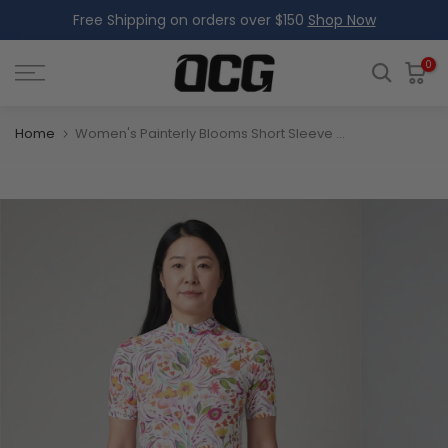
Free Shipping on orders over $150
Shop Now
Skip
to
content
0
Home
Women's Painterly Blooms Short Sleeve Cycling Jersey