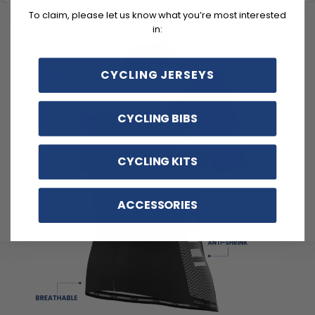
To claim, please let us know what you’re most interested
in:
CYCLING JERSEYS
CYCLING BIBS
CYCLING KITS
ACCESSORIES