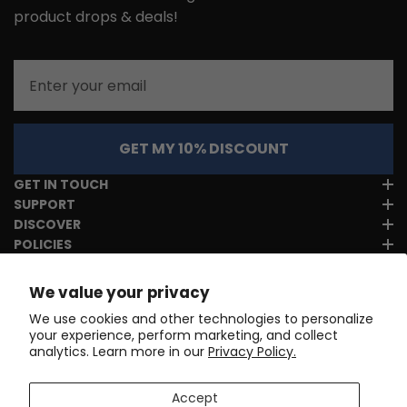
product drops & deals!
Email
GET MY 10% DISCOUNT
GET IN TOUCH
SUPPORT
DISCOVER
POLICIES
We value your privacy
We use cookies and other technologies to personalize
your experience, perform marketing, and collect
analytics. Learn more in our
Privacy Policy.
Accept