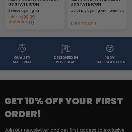
US STATE ICON
US STATE ICON
2 Piece Cycling Kit
Quick Dry Cycling Arm-Warmers
$99.99
$119.99
(1)
$23.99
$25.99
QUALITY
DESIGNED IN
100%
MATERIAL
PORTUGAL
SATISFACTION
GET 10% OFF YOUR FIRST
ORDER!
Join our newsletter and get first access to exclusive