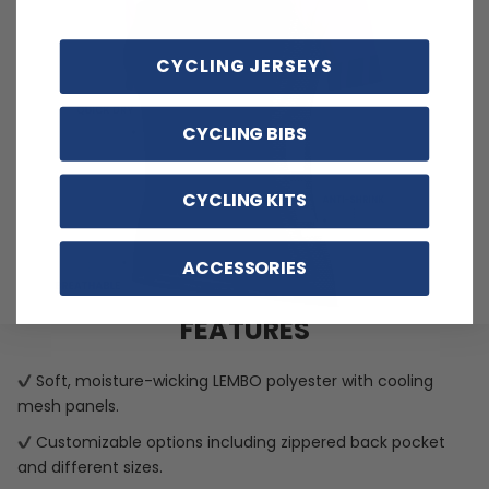
CYCLING JERSEYS
CYCLING BIBS
CYCLING KITS
ACCESSORIES
FEATURES
Soft, moisture-wicking LEMBO polyester with cooling
mesh panels.
Customizable options including zippered back pocket
and different sizes.