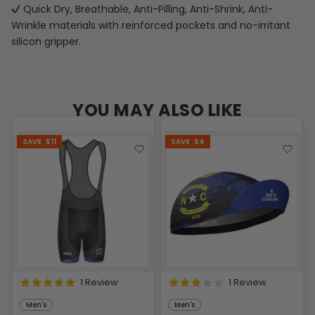
Quick Dry, Breathable, Anti-Pilling, Anti-Shrink, Anti-
Wrinkle materials with reinforced pockets and no-irritant
silicon gripper.
YOU MAY ALSO LIKE
SAVE
$11
SAVE
$4
1 Review
1 Review
Men's
Men's