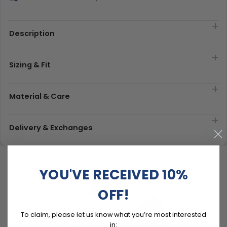
Description
Sizing & Fit
Material & Care
Delivery & Exchanges
YOU'VE RECEIVED 10%
OFF!
To claim, please let us know what you’re most interested
in: