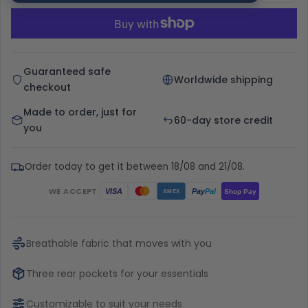
Guaranteed safe
Worldwide shipping
checkout
Made to order, just for
60-day store credit
you
Order today to get it between 18/08 and 21/08.
WE ACCEPT
Pay
Pal
VISA
Shop Pay
AMEX
Breathable fabric that moves with you
Three rear pockets for your essentials
Customizable to suit your needs