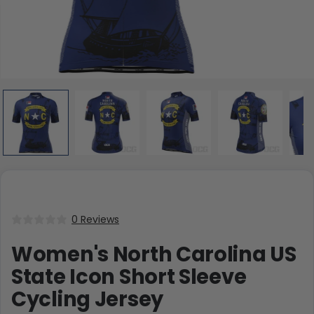
0 Reviews
Women's North Carolina US
State Icon Short Sleeve
Cycling Jersey