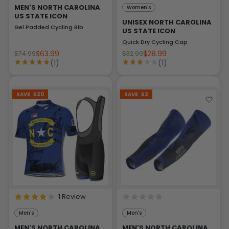
MEN'S NORTH CAROLINA
Women's
US STATE ICON
UNISEX NORTH CAROLINA
Gel Padded Cycling Bib
US STATE ICON
Quick Dry Cycling Cap
$63.99
$28.99
$74.99
$32.99
(1)
(1)
SAVE
$20
SAVE
$2
1 Review
Men's
Men's
MEN'S NORTH CAROLINA
MEN'S NORTH CAROLINA