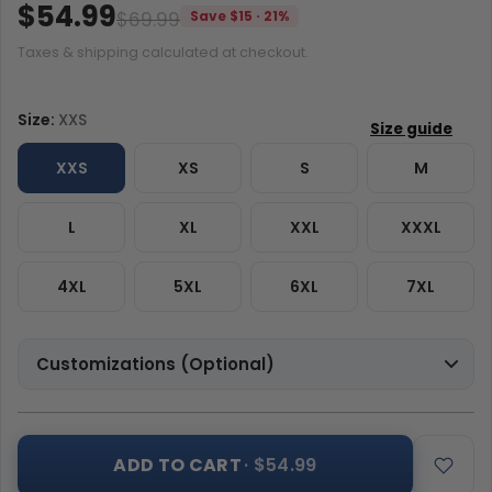
$54.99
$69.99
Save $15 · 21%
Taxes & shipping calculated at checkout.
Size:
XXS
XXS
XS
S
M
L
XL
XXL
XXXL
4XL
5XL
6XL
7XL
Customizations (Optional)
ADD TO CART
· $54.99