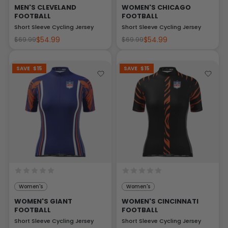
MEN'S CLEVELAND
WOMEN'S CHICAGO
FOOTBALL
FOOTBALL
Short Sleeve Cycling Jersey
Short Sleeve Cycling Jersey
$54.99
$54.99
$69.99
$69.99
SAVE
$15
SAVE
$15
Women's
Women's
WOMEN'S GIANT
WOMEN'S CINCINNATI
FOOTBALL
FOOTBALL
Short Sleeve Cycling Jersey
Short Sleeve Cycling Jersey