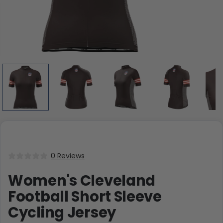
0 Reviews
Women's Cleveland
Football Short Sleeve
Cycling Jersey