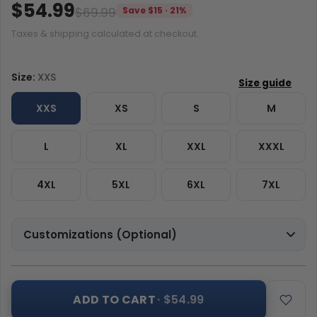
$54.99
$69.99
Save $15 · 21%
Taxes & shipping calculated at checkout.
Size:
XXS
XXS
XS
S
M
L
XL
XXL
XXXL
4XL
5XL
6XL
7XL
Customizations (Optional)
ADD TO CART
· $54.99