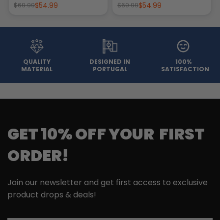
$54.99
$54.99
$69.99
$69.99
QUALITY
DESIGNED IN
100%
MATERIAL
PORTUGAL
SATISFACTION
GET 10% OFF YOUR FIRST
ORDER!
Join our newsletter and get first access to exclusive
product drops & deals!