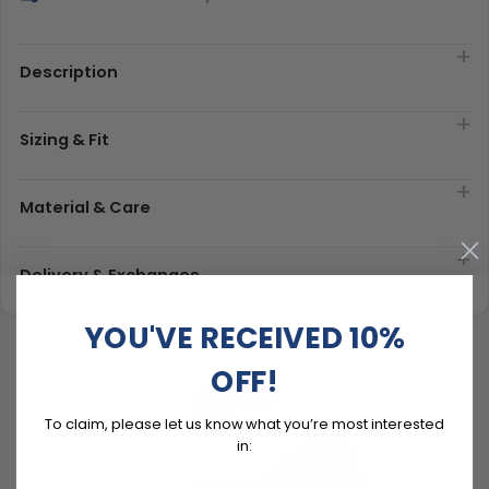
Description
Sizing & Fit
Material & Care
Delivery & Exchanges
YOU'VE RECEIVED 10%
OFF!
To claim, please let us know what you’re most interested
in: