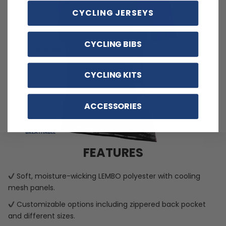
CYCLING JERSEYS
CYCLING BIBS
CYCLING KITS
ACCESSORIES
FEATURES
Soft, moisture-wicking LEMBO polyester with cooling
mesh panels.
Customizable options including zippered back pocket
and different sizes.