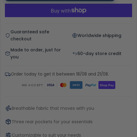
Guaranteed safe
Worldwide shipping
checkout
Made to order, just for
60-day store credit
you
Order today to get it between 18/08 and 21/08.
WE ACCEPT
Pay
Pal
VISA
Shop Pay
AMEX
Breathable fabric that moves with you
Three rear pockets for your essentials
Customizable to suit your needs