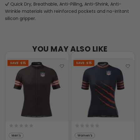
Quick Dry, Breathable, Anti-Pilling, Anti-Shrink, Anti-
Wrinkle materials with reinforced pockets and no-irritant
silicon gripper.
YOU MAY ALSO LIKE
SAVE
$15
SAVE
$15
Men's
Women's