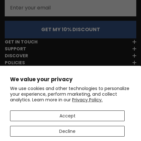
Email
GET MY 10% DISCOUNT
GET IN TOUCH
SUPPORT
DISCOVER
POLICIES
We value your privacy
We use cookies and other technologies to personalize
your experience, perform marketing, and collect
analytics. Learn more in our
Privacy Policy.
Accept
Decline