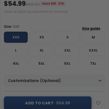
$54.99
$69.99
Save $15 · 21%
Taxes & shipping calculated at checkout.
Size:
XXS
XXS
XS
S
M
L
XL
XXL
XXXL
4XL
5XL
6XL
7XL
Customizations (Optional)
ADD TO CART
· $54.99