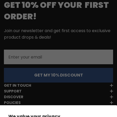
GET 10% OFF YOUR FIRST
ORDER!
Join our newsletter and get first access to exclusive
product drops & deals!
Email
GET MY 10% DISCOUNT
GET IN TOUCH
SUPPORT
DISCOVER
POLICIES
We value your privacy