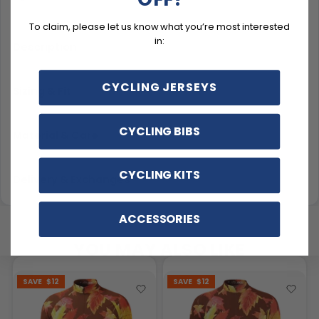
To claim, please let us know what you’re most interested
in:
Description
CYCLING JERSEYS
Sizing & Fit
CYCLING BIBS
Material & Care
CYCLING KITS
Delivery & Exchanges
ACCESSORIES
YOU MAY ALSO LIKE
SAVE
$12
SAVE
$12