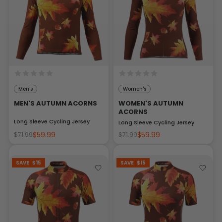
Men's
Women's
MEN'S AUTUMN ACORNS
WOMEN'S AUTUMN
ACORNS
Long Sleeve Cycling Jersey
Long Sleeve Cycling Jersey
$59.99
$59.99
$71.99
$71.99
SAVE
$15
SAVE
$15