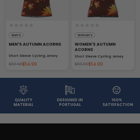
Men's
Women's
MEN'S AUTUMN ACORNS
WOMEN'S AUTUMN
ACORNS
Short Sleeve Cycling Jersey
Short Sleeve Cycling Jersey
$54.99
$54.99
$69.99
$69.99
QUALITY
DESIGNED IN
100%
MATERIAL
PORTUGAL
SATISFACTION