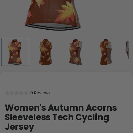
0 Reviews
Women's Autumn Acorns
Sleeveless Tech Cycling
Jersey