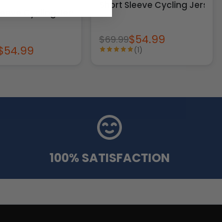
Short Sleeve Cycling Jersey
leeve Cycling Jersey
$54.99
$69.99
$54.99
(1)
100% SATISFACTION