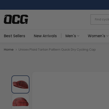
Skip
to
content
Best Sellers
New Arrivals
Men's
Women's
Home
Unisex Plaid Tartan Pattern Quick Dry Cycling Cap