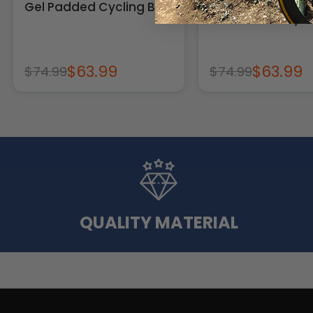
Gel Padded Cycling Bib
Gel Padded Cycli
$63.99
$63.99
$74.99
$74.99
QUALITY MATERIAL