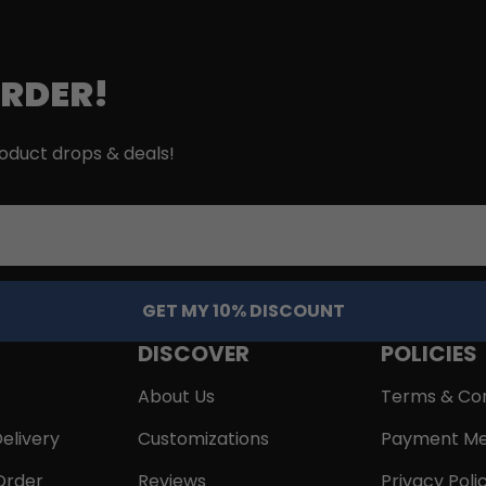
ORDER!
roduct drops & deals!
GET MY 10% DISCOUNT
DISCOVER
POLICIES
About Us
Terms & Con
elivery
Customizations
Payment Me
Order
Reviews
Privacy Poli