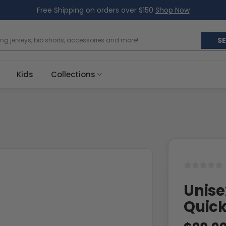
Free Shipping on orders over $150
Shop Now
S
Kids
Collections
Unise
Quick