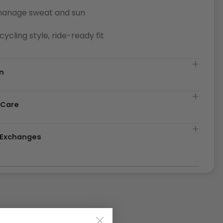
manage sweat and sun
cycling style, ride-ready fit
n
 Care
& Exchanges