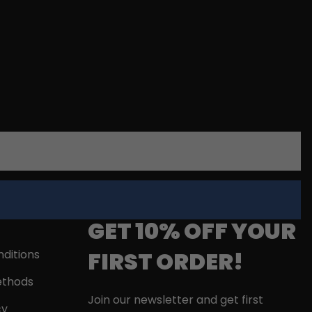
GET 10% OFF YOUR
FIRST ORDER!
ditions
thods
Join our newsletter and get first
cy