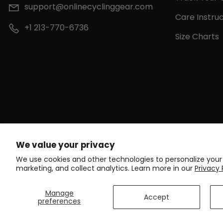
support@onlinecyclinggear.com
Care Instruc
+1 213-770-6736
Size Charts
We value your privacy
We use cookies and other technologies to personalize your
marketing, and collect analytics. Learn more in our
Privacy 
Manage
Accept
preferences
C