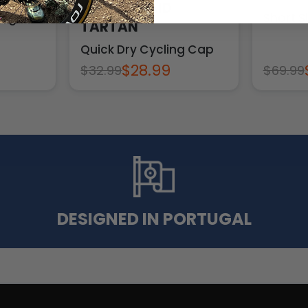
UNISEX PLAID
ng Bib
Short S
TARTAN
Quick Dry Cycling Cap
$28.99
$32.99
$69.99
DESIGNED IN PORTUGAL