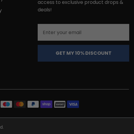
access to exclusive product drops &
deals!
y
Email
GET MY 10% DISCOUNT
d.