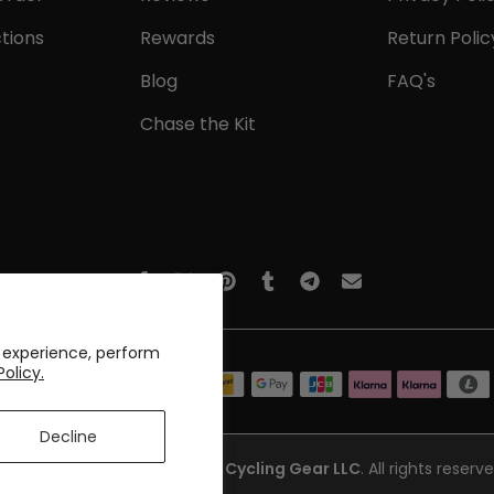
tions
Rewards
Return Polic
Blog
FAQ's
Chase the Kit
 experience, perform
Policy.
Decline
opyright © 2017-2026
Online Cycling Gear LLC
. All rights reserve