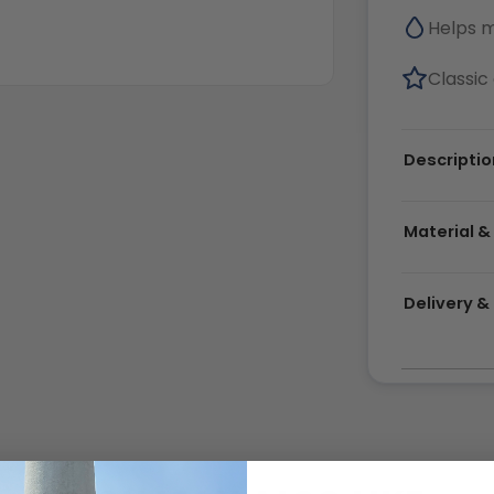
Helps 
Classic 
Descriptio
Material &
Delivery 