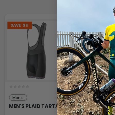
SAVE
$11
SAVE
$11
Men's
Men's
MEN'S PLAID TARTAN
MEN'S PLAID 
PATTERN