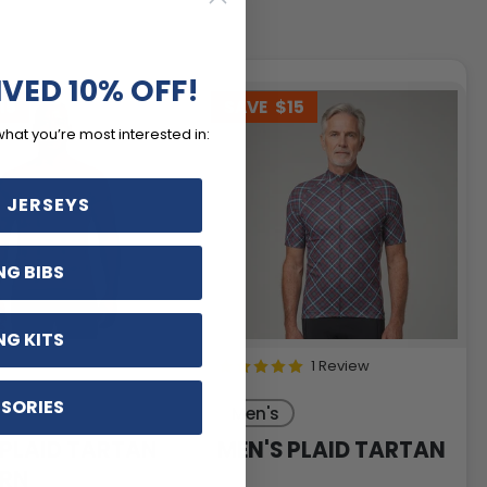
IVED 10% OFF!
15
SAVE
$15
what you’re most interested in:
 JERSEYS
NG BIBS
NG KITS
1 Review
SORIES
Men's
 PLAID TARTAN
MEN'S PLAID TARTAN
ERN