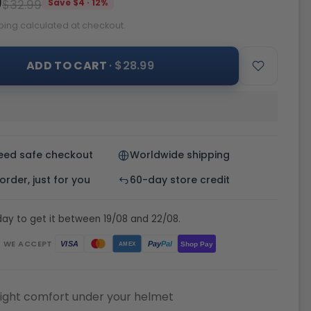
9
$32.99
Save $4 · 12%
ping calculated at checkout.
ADD TO CART
· $28.99
eed safe checkout
Worldwide shipping
rder, just for you
60-day store credit
ay to get it between 19/08 and 22/08.
WE ACCEPT
Pay
Pal
VISA
Shop Pay
AMEX
ight comfort under your helmet