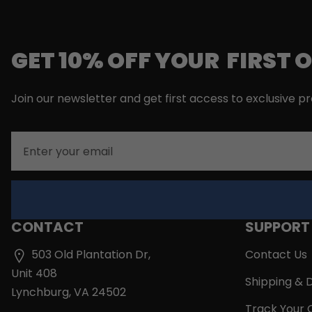
GET 10% OFF YOUR FIRST 
Join our newsletter and get first access to exclusive p
Email
CONTACT
SUPPORT
503 Old Plantation Dr,
Contact Us
Unit 408
Shipping & D
Lynchburg, VA 24502
Track Your 