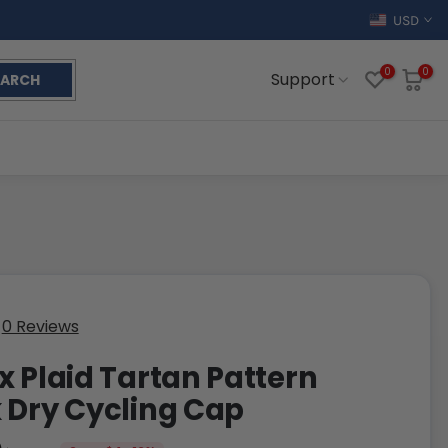
USD
0
0
Support
EARCH
0 Reviews
x Plaid Tartan Pattern
 Dry Cycling Cap