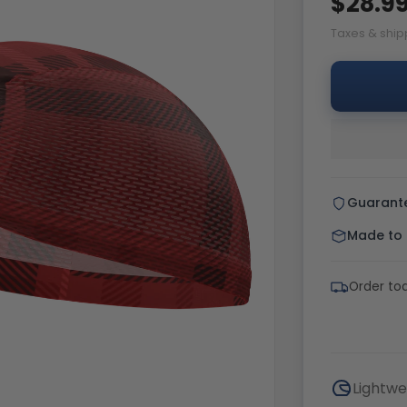
$28.9
Taxes & ship
Guarant
Made to o
Order tod
Lightwe