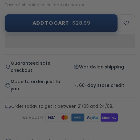
Taxes & shipping calculated at checkout.
ADD TO CART
· $28.99
Guaranteed safe
Worldwide shipping
checkout
Made to order, just for
60-day store credit
you
Order today to get it between 21/08 and 24/08.
WE ACCEPT
Pay
Pal
VISA
Shop Pay
AMEX