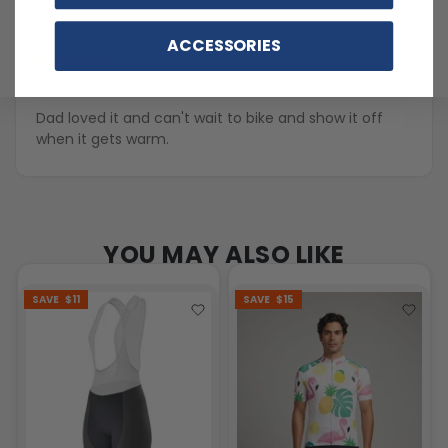
ACCESSORIES
4 years ago
Jaineen K.
Dad loved it and can't wait to bike and show it off
when it gets warm.
YOU MAY ALSO LIKE
SAVE
$11
SAVE
$15