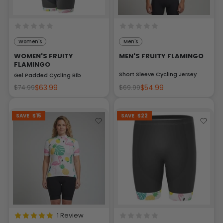
Women's
Men's
WOMEN'S FRUITY
MEN'S FRUITY FLAMINGO
FLAMINGO
Short Sleeve Cycling Jersey
Gel Padded Cycling Bib
$63.99
$54.99
$74.99
$69.99
SAVE
$15
SAVE
$22
1 Review