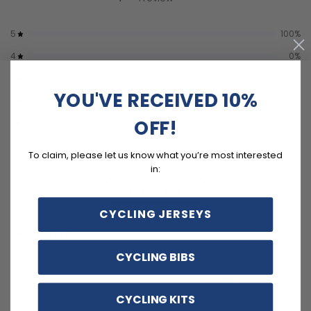
5
100
%
4
0
%
3
0
%
YOU'VE RECEIVED 10%
2
0
%
OFF!
1
0
%
To claim, please let us know what you’re most interested
in:
Write a review
CYCLING JERSEYS
Reviews
1
CYCLING BIBS
CYCLING KITS
With media