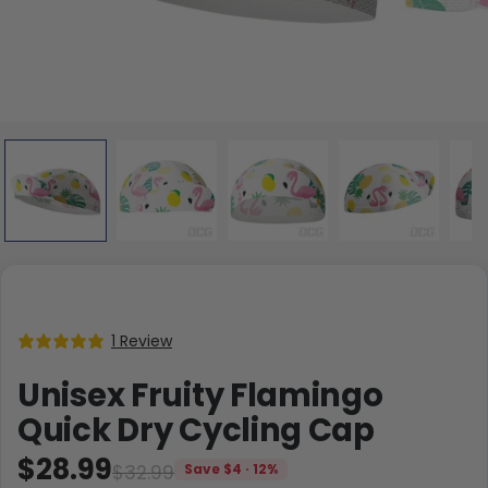
1 Review
Unisex Fruity Flamingo
Quick Dry Cycling Cap
$28.99
$32.99
Save $4 · 12%