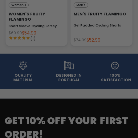
Women's
Men's
WOMEN'S FRUITY
MEN'S FRUITY FLAMINGO
FLAMINGO
Gel Padded Cycling Shorts
Short Sleeve Cycling Jersey
$54.99
$69.99
(1)
$52.99
$74.99
QUALITY
DESIGNED IN
100%
MATERIAL
PORTUGAL
SATISFACTION
GET 10% OFF YOUR FIRST
ORDER!