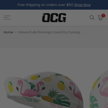
Free Shipping on orders over $150
Shop Now
Skip
to
content
0
Home
Unisex Fruity Flamingo Quick Dry Cycling Cap