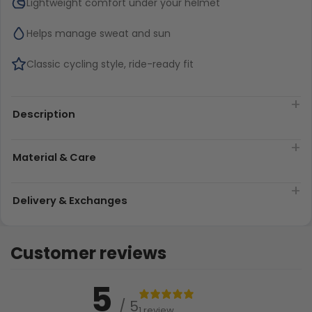
Lightweight comfort under your helmet
Helps manage sweat and sun
Classic cycling style, ride-ready fit
Description
Material & Care
Delivery & Exchanges
Customer reviews
5
/ 5
1 review