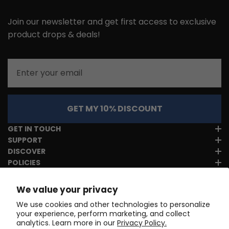
Join our newsletter and get first access to exclusive
product drops & deals!
Email
GET MY 10% DISCOUNT
GET IN TOUCH
SUPPORT
DISCOVER
POLICIES
We value your privacy
We use cookies and other technologies to personalize
your experience, perform marketing, and collect
analytics. Learn more in our
Privacy Policy.