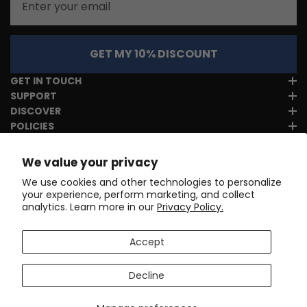
GET MY 10% DISCOUNT
GET IN TOUCH
SUPPORT
DISCOVER
POLICIES
We value your privacy
We use cookies and other technologies to personalize
your experience, perform marketing, and collect
analytics. Learn more in our
Privacy Policy.
Accept
Decline