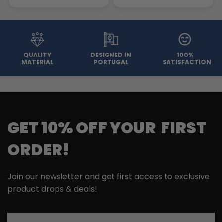
QUALITY
DESIGNED IN
100%
MATERIAL
PORTUGAL
SATISFACTION
GET 10% OFF YOUR FIRST
ORDER!
Join our newsletter and get first access to exclusive
product drops & deals!
Email