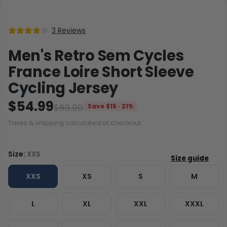
3 Reviews
Men's Retro Sem Cycles
France Loire Short Sleeve
Cycling Jersey
$54.99
$69.99
Save $15 · 21%
Taxes & shipping calculated at checkout.
Size:
XXS
XXS
XS
S
M
L
XL
XXL
XXXL