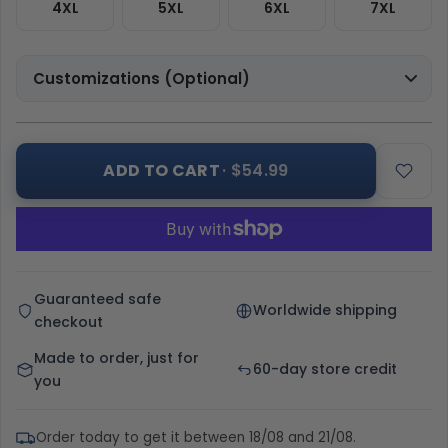
4XL
5XL
6XL
7XL
Customizations (Optional)
ADD TO CART
· $54.99
Guaranteed safe
Worldwide shipping
checkout
Made to order, just for
60-day store credit
you
Order today to get it between 18/08 and 21/08.