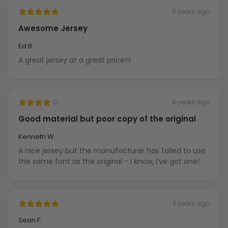
6 years ago
Awesome Jersey
Ed B.
A great jersey at a great price!!!
8 years ago
Good material but poor copy of the original
Kenneth W.
A nice jersey but the manufacturer has failed to use
the same font as the original - I know, I’ve got one!
4 years ago
Sean F.