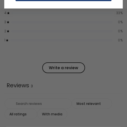
5
67
%
4
33
%
3
0
%
2
0
%
1
0
%
Write a review
Reviews
3
With media