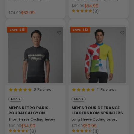
$54.99
$69.99
(3)
$63.99
$74.99
SAVE
$15
SAVE
$12
8 Reviews
11 Reviews
Men's
Men's
MEN'S RETRO PARIS-
MEN'S TOUR DE FRANCE
ROUBAIX ALCYON
LEADERS KOM SPRINTERS
CLASSIC
Short Sleeve Cycling Jersey
Long Sleeve Cycling Jersey
$54.99
$59.99
$69.99
$71.99
(8)
(11)