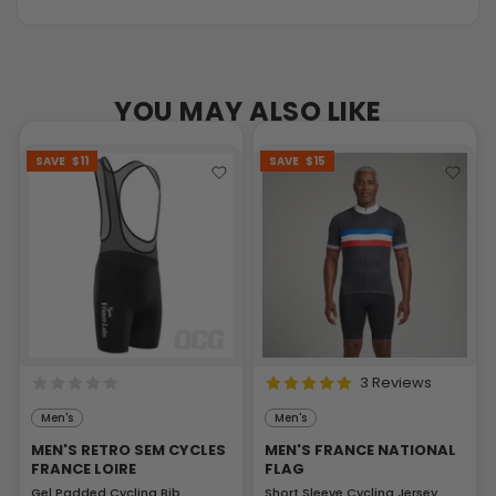
YOU MAY ALSO LIKE
SAVE
$11
SAVE
$15
3 Reviews
Men's
Men's
MEN'S RETRO SEM CYCLES
MEN'S FRANCE NATIONAL
FRANCE LOIRE
FLAG
Gel Padded Cycling Bib
Short Sleeve Cycling Jersey