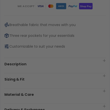
WE ACCEPT
Pay
Pal
VISA
Shop Pay
AMEX
Breathable fabric that moves with you
Three rear pockets for your essentials
Customizable to suit your needs
Description
Sizing & Fit
Material & Care
Delivery & Exchanges