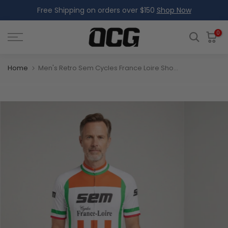
Free Shipping on orders over $150
Shop Now
Skip
to
content
0
Home
Men's Retro Sem Cycles France Loire Short Sleeve Cycling Jersey