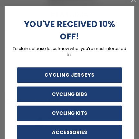
FEATURES
YOU'VE RECEIVED 10%
Soft, moisture-wicking LEMBO polyester with cooling
OFF!
mesh panels.
Customizable options including zippered back pocket
To claim, please let us know what you’re most interested
and different sizes.
in:
Quick Dry, Breathable, Anti-Pilling, Anti-Shrink, Anti-
Wrinkle materials with reinforced pockets and no-irritant
CYCLING JERSEYS
silicon gripper.
CYCLING BIBS
Customer reviews
CYCLING KITS
4.7
/ 5
3 reviews
ACCESSORIES