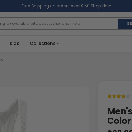
Free Shipping on orders over $150
Shop Now
S
Kids
Collections
ib
Men's
Color