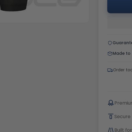
Guarant
Made to o
Order to
Premium
Secure 
Built f