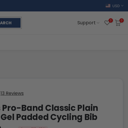
USD
0
0
Support
EARCH
13 Reviews
 Pro-Band Classic Plain
 Gel Padded Cycling Bib