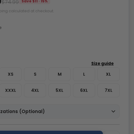
9
$74.99
Save $11 · 15%
ping calculated at checkout.
e
XS
S
M
L
XL
XXXL
4XL
5XL
6XL
7XL
zations (Optional)