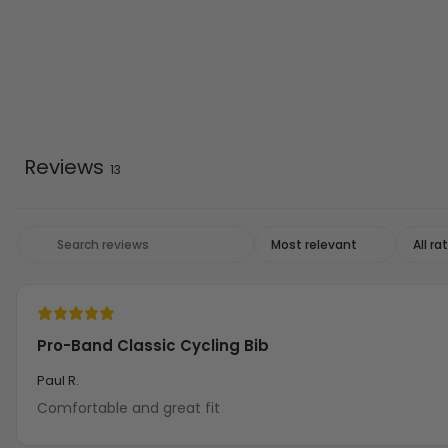
Reviews
13
Pro-Band Classic Cycling Bib
Paul R.
Comfortable and great fit