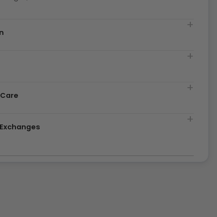
n
t
 Care
& Exchanges