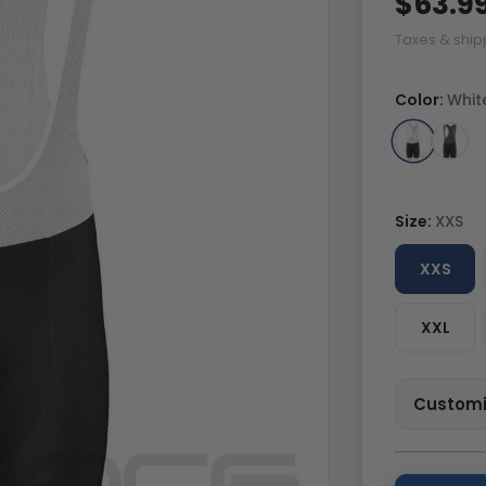
$63.9
Taxes & ship
Color:
Whit
Size:
XXS
XXS
XXL
Customi