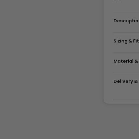
Descriptio
Sizing & Fi
Material &
Delivery 