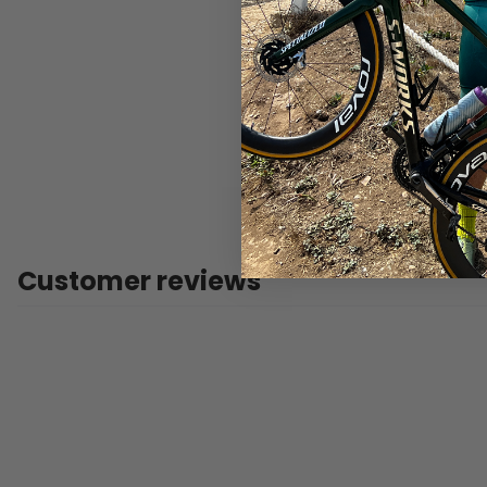
Customer reviews