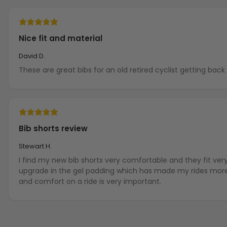
Nice fit and material
David D.
These are great bibs for an old retired cyclist getting back i
Bib shorts review
Stewart H.
I find my new bib shorts very comfortable and they fit ver
upgrade in the gel padding which has made my rides more 
and comfort on a ride is very important.