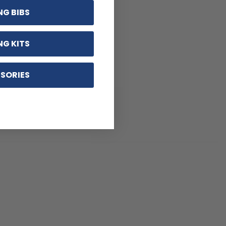
NG BIBS
NG KITS
SORIES