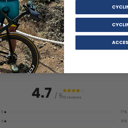
CYCLI
CYCLI
ACCES
4.7
/ 5
13 reviews
5
77
%
4
15
%