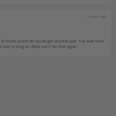
5 years ago
 these shorts ND would get another pair. The wait time
 way to long so I likely won't do that again.