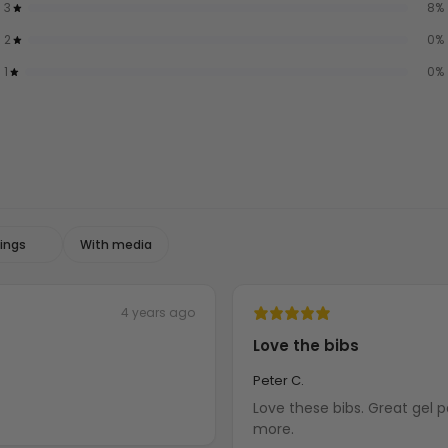
3
8
%
2
0
%
1
0
%
With media
4 years ago
Love the bibs
Peter C.
Love these bibs. Great gel pad for seat. Most comfortable bibs I have, Need to order
more.