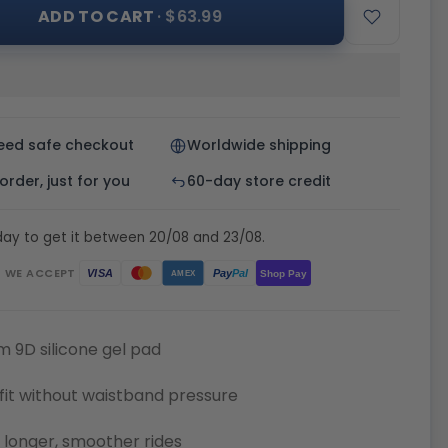
ADD TO CART
· $63.99
eed safe checkout
Worldwide shipping
rder, just for you
60-day store credit
day to get it between 20/08 and 23/08.
WE ACCEPT
Pay
Pal
VISA
Shop Pay
AMEX
 9D silicone gel pad
fit without waistband pressure
or longer, smoother rides