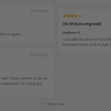
4 years ago
Ok fit but Long wait
Matthew G.
nto it again.
I actually like the cut and fit of
between order and receipt is
4 years ago
y well. There seems to be an
enjoyable. I’m a big guy
Show more