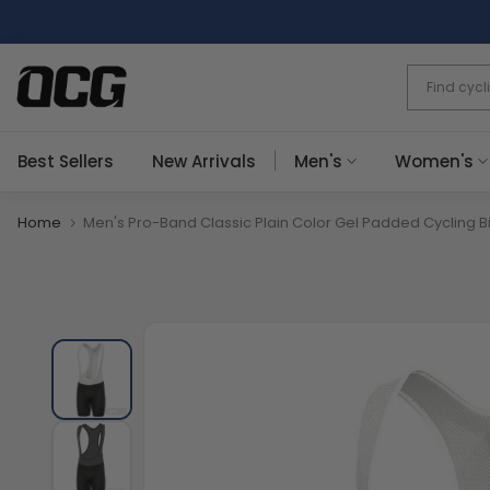
Skip
to
content
Best Sellers
New Arrivals
Men's
Women's
Home
Men's Pro-Band Classic Plain Color Gel Padded Cycling B