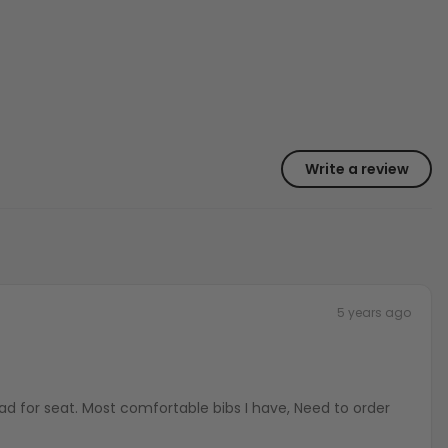
Write a review
5 years ago