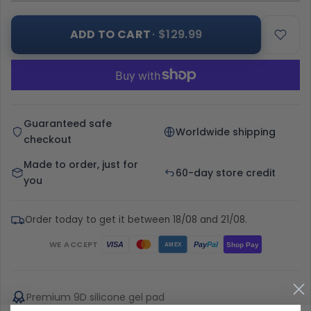
ADD TO CART
· $129.99
Guaranteed safe
Worldwide shipping
checkout
Made to order, just for
60-day store credit
you
Order today to get it between 18/08 and 21/08.
WE ACCEPT
Pay
Pal
VISA
Shop Pay
AMEX
Premium 9D silicone gel pad