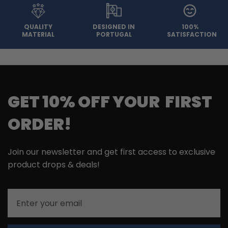
QUALITY
DESIGNED IN
100%
MATERIAL
PORTUGAL
SATISFACTION
GET 10% OFF YOUR FIRST
ORDER!
Join our newsletter and get first access to exclusive
product drops & deals!
Email