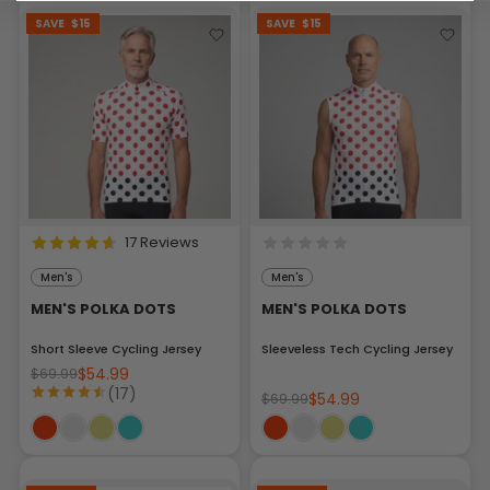
SAVE
$15
SAVE
$15
17 Reviews
Men's
Men's
MEN'S POLKA DOTS
MEN'S POLKA DOTS
Short Sleeve Cycling Jersey
Sleeveless Tech Cycling Jersey
$54.99
$69.99
(17)
$54.99
$69.99