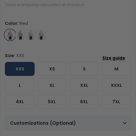
Taxes & shipping calculated at checkout.
Color:
Red
Size:
XXS
XXS
XS
S
M
L
XL
XXL
XXXL
4XL
5XL
6XL
7XL
Customizations (Optional)