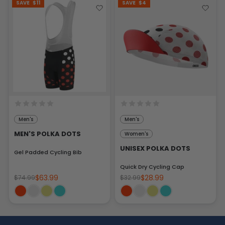
SAVE
$11
SAVE
$4
Men's
Men's
MEN'S POLKA DOTS
Women's
UNISEX POLKA DOTS
Gel Padded Cycling Bib
Quick Dry Cycling Cap
$63.99
$28.99
$74.99
$32.99