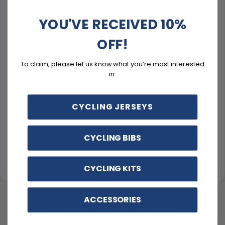
Breathable fabric that moves with you
YOU'VE RECEIVED 10%
Customizable kit, matched and made-to-order
OFF!
To claim, please let us know what you’re most interested
Description
in:
Sizing & Fit
CYCLING JERSEYS
Material & Care
CYCLING BIBS
Delivery & Exchanges
CYCLING KITS
ACCESSORIES
YOU MAY ALSO LIKE