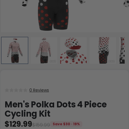
0 Reviews
Men's Polka Dots 4 Piece
Cycling Kit
$129.99
$159.99
Save $30 · 19%