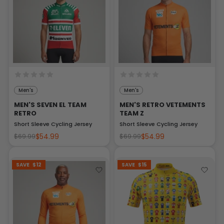
Men's
Men's
MEN'S SEVEN EL TEAM
MEN'S RETRO VETEMENTS
RETRO
TEAM Z
Short Sleeve Cycling Jersey
Short Sleeve Cycling Jersey
$54.99
$54.99
$69.99
$69.99
SAVE
$12
SAVE
$15