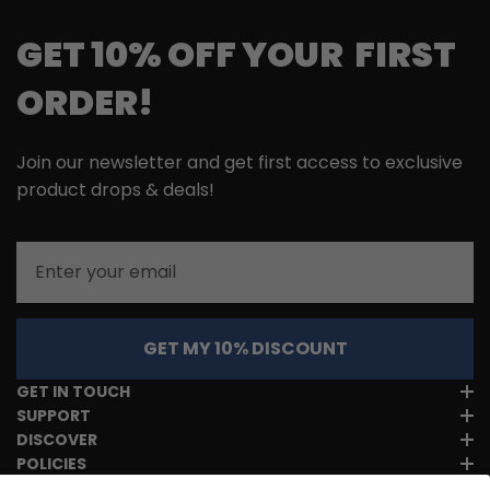
GET 10% OFF YOUR FIRST
ORDER!
Join our newsletter and get first access to exclusive
product drops & deals!
Email
GET MY 10% DISCOUNT
GET IN TOUCH
SUPPORT
DISCOVER
POLICIES