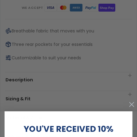
WE ACCEPT
Pay
Pal
VISA
Shop Pay
AMEX
Breathable fabric that moves with you
Three rear pockets for your essentials
Customizable to suit your needs
Description
Sizing & Fit
Material & Care
YOU'VE RECEIVED 10%
Delivery & Exchanges