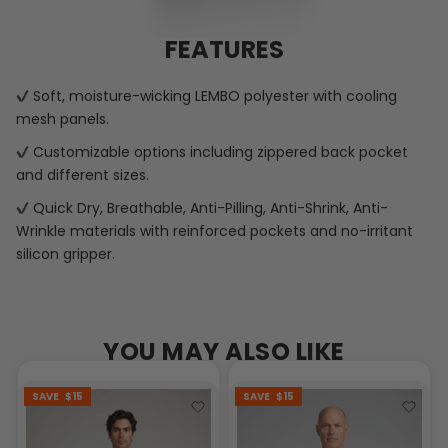
FEATURES
Soft, moisture-wicking LEMBO polyester with cooling
mesh panels.
Customizable options including zippered back pocket
and different sizes.
Quick Dry, Breathable, Anti-Pilling, Anti-Shrink, Anti-
Wrinkle materials with reinforced pockets and no-irritant
silicon gripper.
YOU MAY ALSO LIKE
SAVE
$15
SAVE
$15