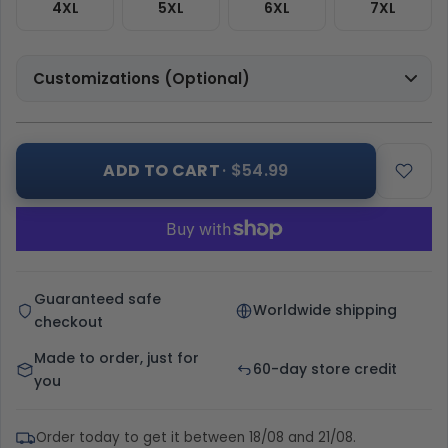
4XL
5XL
6XL
7XL
Customizations (Optional)
ADD TO CART
· $54.99
Guaranteed safe
Worldwide shipping
checkout
Made to order, just for
60-day store credit
you
Order today to get it between 18/08 and 21/08.