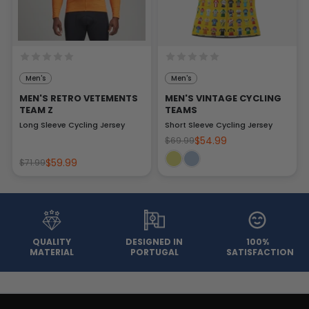
Men's
Men's
MEN'S RETRO VETEMENTS
MEN'S VINTAGE CYCLING
TEAM Z
TEAMS
Long Sleeve Cycling Jersey
Short Sleeve Cycling Jersey
$54.99
$69.99
$59.99
$71.99
QUALITY
DESIGNED IN
100%
MATERIAL
PORTUGAL
SATISFACTION