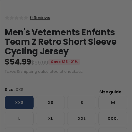
0 Reviews
Men's Vetements Enfants
Team Z Retro Short Sleeve
Cycling Jersey
$54.99
$69.99
Save $15 · 21%
Taxes & shipping calculated at checkout.
Size:
XXS
XXS
XS
S
M
L
XL
XXL
XXXL