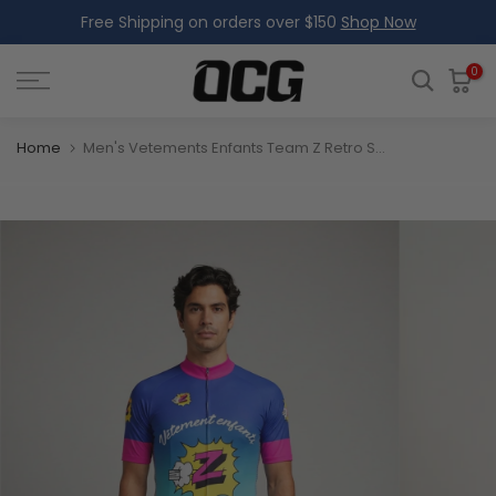
Free Shipping on orders over $150
Shop Now
Skip
to
content
0
Home
Men's Vetements Enfants Team Z Retro Short Sleeve Cycling Jersey