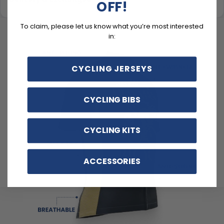
OFF!
To claim, please let us know what you’re most interested
in:
CYCLING JERSEYS
CYCLING BIBS
CYCLING KITS
ACCESSORIES