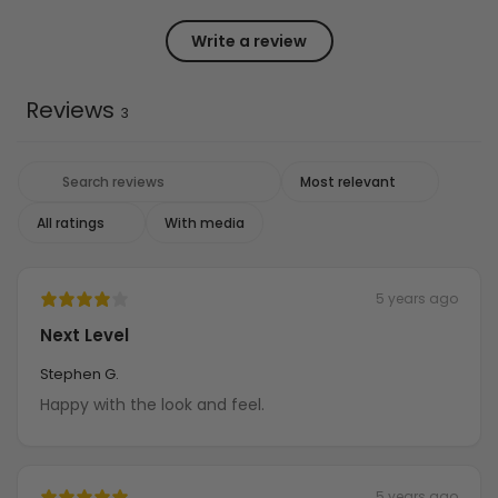
Write a review
Reviews
3
With media
5 years ago
Next Level
Stephen G.
Happy with the look and feel.
5 years ago