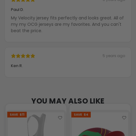
Paul D.
My Velocity jersey fits perfectly and looks great. All of
my my OCG jerseys are my favorites. And you can't
beat the price.
5 years ago
Ken R.
YOU MAY ALSO LIKE
SAVE
$11
SAVE
$4