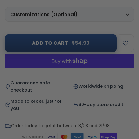
Customizations (Optional)
ADD TO CART
· $54.99
Guaranteed safe
Worldwide shipping
checkout
Made to order, just for
60-day store credit
you
Order today to get it between 18/08 and 21/08.
WE ACCEPT
Pay
Pal
VISA
Shop Pay
AMEX