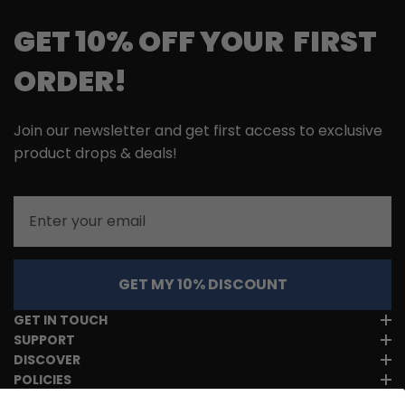
GET 10% OFF YOUR FIRST
ORDER!
Join our newsletter and get first access to exclusive
product drops & deals!
Email
GET MY 10% DISCOUNT
GET IN TOUCH
SUPPORT
DISCOVER
POLICIES