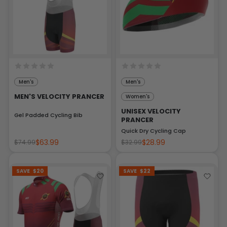
Men's
Men's
MEN'S VELOCITY PRANCER
Women's
UNISEX VELOCITY
Gel Padded Cycling Bib
PRANCER
Quick Dry Cycling Cap
$63.99
$28.99
$74.99
$32.99
SAVE
$20
SAVE
$22