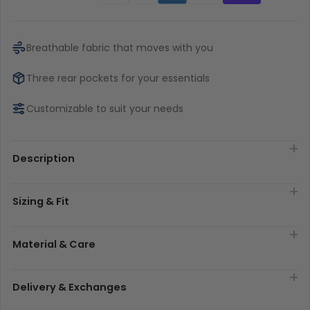
Breathable fabric that moves with you
Three rear pockets for your essentials
Customizable to suit your needs
Description
Sizing & Fit
Material & Care
Delivery & Exchanges