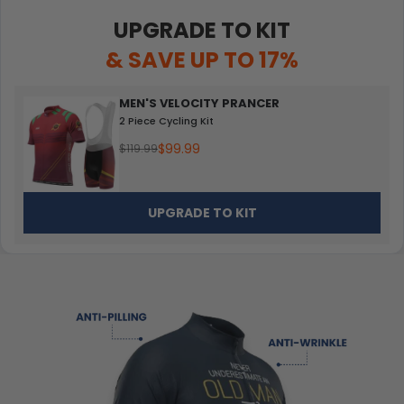
UPGRADE TO KIT
& SAVE UP TO 17%
MEN'S VELOCITY PRANCER
2 Piece Cycling Kit
$99.99
$119.99
UPGRADE TO KIT