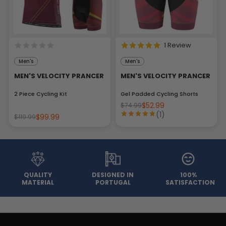
1 Review
Men's
Men's
MEN'S VELOCITY PRANCER
MEN'S VELOCITY PRANCER
2 Piece Cycling Kit
Gel Padded Cycling Shorts
$52.99
$74.99
(1)
$99.99
$119.99
QUALITY
DESIGNED IN
100%
MATERIAL
PORTUGAL
SATISFACTION