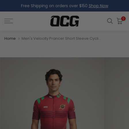
Free Shipping on orders over $150
Shop Now
Skip
to
content
0
Home
Men's Velocity Prancer Short Sleeve Cycling Jersey