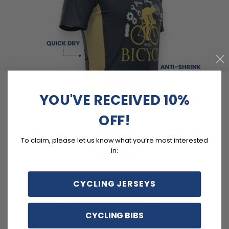
YOU'VE RECEIVED 10%
OFF!
To claim, please let us know what you’re most interested
FEATURES
in:
Soft, moisture-wicking LEMBO polyester with cooling
CYCLING JERSEYS
mesh panels.
Customizable options including zippered back pocket
CYCLING BIBS
and different sizes.