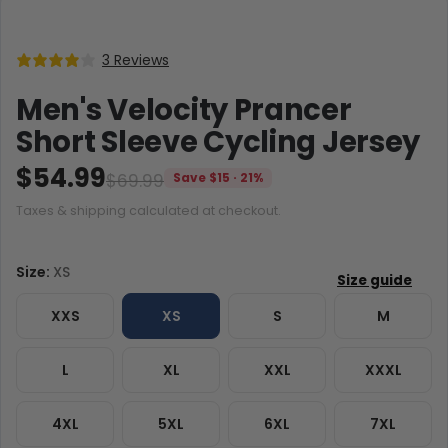
3 Reviews
Men's Velocity Prancer
Short Sleeve Cycling Jersey
$54.99
$69.99
Save $15 · 21%
Taxes & shipping calculated at checkout.
Size:
XS
XXS
XS
S
M
L
XL
XXL
XXXL
4XL
5XL
6XL
7XL