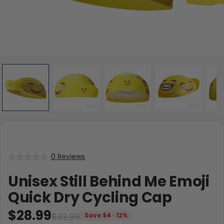
0 Reviews
Unisex Still Behind Me Emoji
Quick Dry Cycling Cap
$28.99
$32.99
Save $4 · 12%