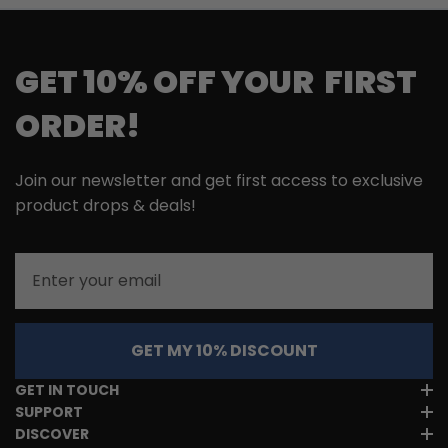
GET 10% OFF YOUR FIRST
ORDER!
Join our newsletter and get first access to exclusive
product drops & deals!
Email
GET MY 10% DISCOUNT
GET IN TOUCH
SUPPORT
DISCOVER