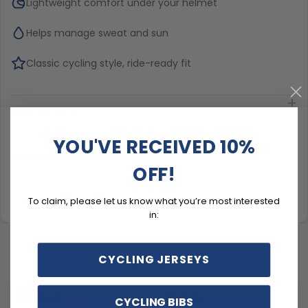
Lightweight comfort under your helmet
Helps manage sweat and sun
Classic cycling style, ride-ready fit
Description
YOU'VE RECEIVED 10%
Material & Care
OFF!
Delivery & Exchanges
To claim, please let us know what you’re most interested
in:
CYCLING JERSEYS
YOU MAY ALSO LIKE
SAVE
$15
SAVE
$15
CYCLING BIBS