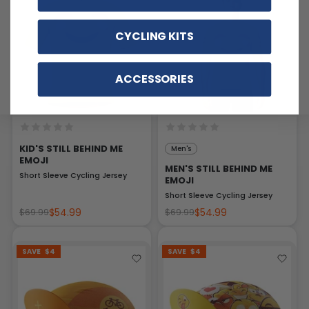
CYCLING KITS
ACCESSORIES
KID'S STILL BEHIND ME
Men's
EMOJI
MEN'S STILL BEHIND ME
Short Sleeve Cycling Jersey
EMOJI
Short Sleeve Cycling Jersey
$54.99
$54.99
$69.99
$69.99
SAVE
$4
SAVE
$4