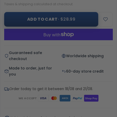
Taxes & shipping calculated at checkout.
ADD TO CART
· $28.99
Guaranteed safe
Worldwide shipping
checkout
Made to order, just for
60-day store credit
you
Order today to get it between 18/08 and 21/08.
WE ACCEPT
Pay
Pal
VISA
Shop Pay
AMEX