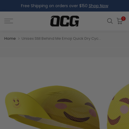
Free Shipping on orders over $150
Shop Now
Skip
to
content
0
Home
Unisex Still Behind Me Emoji Quick Dry Cycling Cap