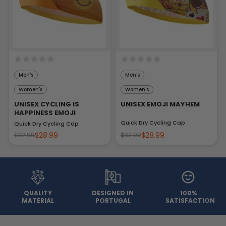
Men's
Men's
Women's
Women's
UNISEX CYCLING IS
UNISEX EMOJI MAYHEM
HAPPINESS EMOJI
Quick Dry Cycling Cap
Quick Dry Cycling Cap
$28.99
$28.99
$32.99
$32.99
QUALITY
DESIGNED IN
100%
MATERIAL
PORTUGAL
SATISFACTION