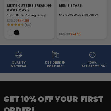
MEN'S CUTTERS BREAKING
MEN'S STARS
AWAY MOVIE
Short Sleeve Cycling Jersey
Short Sleeve Cycling Jersey
$54.99
$69.99
(58)
$54.99
$69.99
QUALITY
DESIGNED IN
100%
MATERIAL
PORTUGAL
SATISFACTION
GET 10% OFF YOUR FIRST
ORDER!