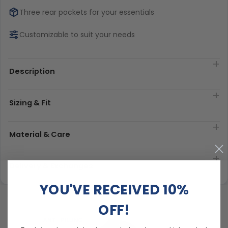
Three rear pockets for your essentials
Customizable to suit your needs
Description
Sizing & Fit
Material & Care
Delivery & Exchanges
YOU'VE RECEIVED 10%
OFF!