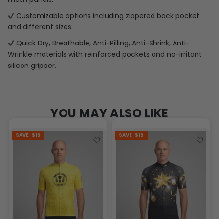
Customizable options including zippered back pocket
and different sizes.
Quick Dry, Breathable, Anti-Pilling, Anti-Shrink, Anti-
Wrinkle materials with reinforced pockets and no-irritant
silicon gripper.
YOU MAY ALSO LIKE
SAVE
$15
SAVE
$15