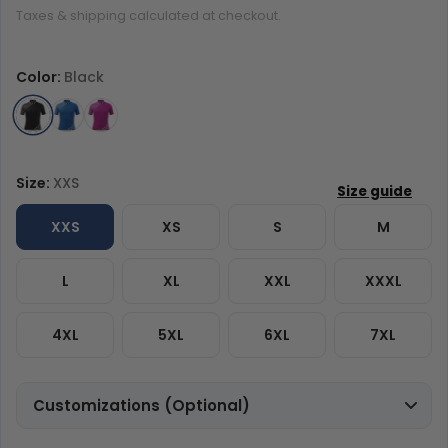
Taxes & shipping calculated at checkout.
Color:
Black
Size:
XXS
XXS
XS
S
M
L
XL
XXL
XXXL
4XL
5XL
6XL
7XL
Customizations (Optional)