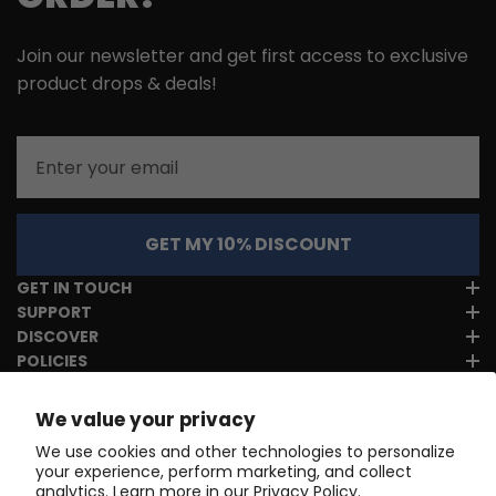
Join our newsletter and get first access to exclusive
product drops & deals!
Email
GET MY 10% DISCOUNT
GET IN TOUCH
SUPPORT
DISCOVER
POLICIES
We value your privacy
We use cookies and other technologies to personalize
your experience, perform marketing, and collect
analytics. Learn more in our
Privacy Policy.