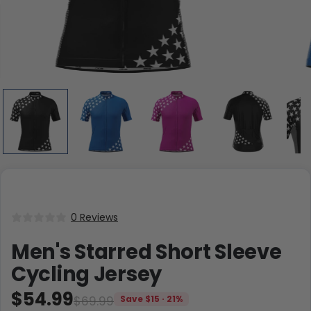
0 Reviews
Men's Starred Short Sleeve
Cycling Jersey
$54.99
$69.99
Save $15 · 21%