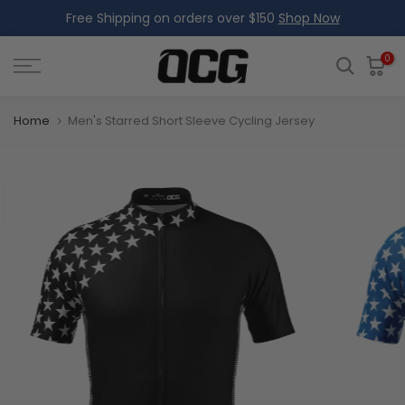
Free Shipping on orders over $150
Shop Now
Skip
to
content
0
Home
Men's Starred Short Sleeve Cycling Jersey