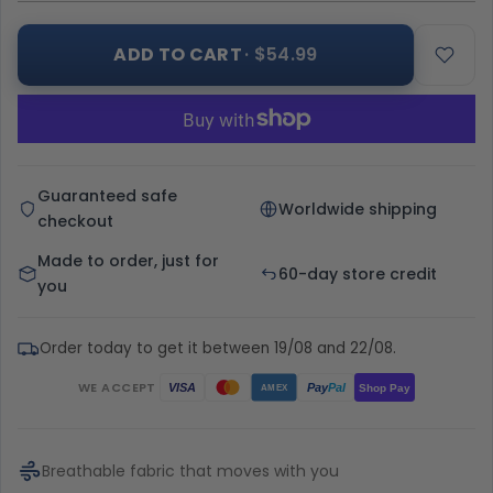
ADD TO CART
· $54.99
Guaranteed safe
Worldwide shipping
checkout
Made to order, just for
60-day store credit
you
Order today to get it between 19/08 and 22/08.
WE ACCEPT
Pay
Pal
VISA
Shop Pay
AMEX
Breathable fabric that moves with you