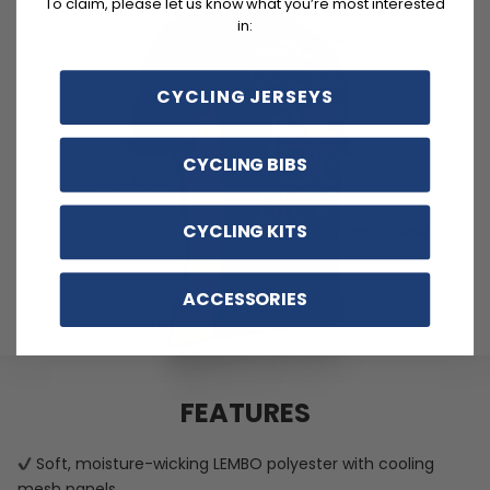
To claim, please let us know what you’re most interested
in:
CYCLING JERSEYS
CYCLING BIBS
CYCLING KITS
ACCESSORIES
FEATURES
Soft, moisture-wicking LEMBO polyester with cooling
mesh panels.