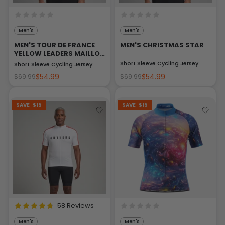
Men's
Men's
MEN'S TOUR DE FRANCE
MEN'S CHRISTMAS STAR
YELLOW LEADERS MAILLOT
JAUNE
Short Sleeve Cycling Jersey
Short Sleeve Cycling Jersey
$54.99
$54.99
$69.99
$69.99
SAVE
$15
SAVE
$15
58 Reviews
Men's
Men's