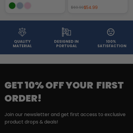
$54.99
$69.99
QUALITY
DESIGNED IN
100%
MATERIAL
PORTUGAL
SATISFACTION
GET 10% OFF YOUR FIRST
ORDER!
Join our newsletter and get first access to exclusive
product drops & deals!