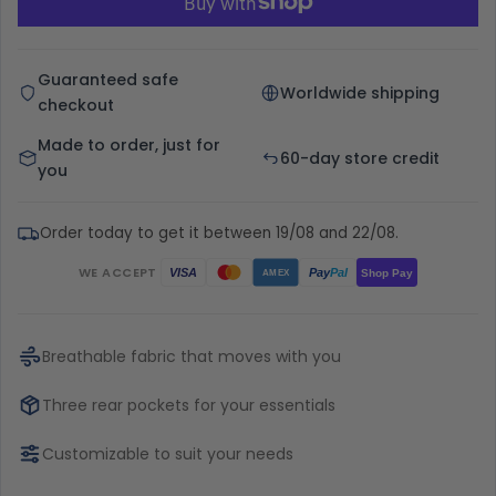
Guaranteed safe
Worldwide shipping
checkout
Made to order, just for
60-day store credit
you
Order today to get it between 19/08 and 22/08.
WE ACCEPT
Pay
Pal
VISA
Shop Pay
AMEX
Breathable fabric that moves with you
Three rear pockets for your essentials
Customizable to suit your needs