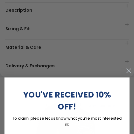
Description
Sizing & Fit
Material & Care
Delivery & Exchanges
YOU'VE RECEIVED 10%
OFF!
To claim, please let us know what you’re most interested
in: