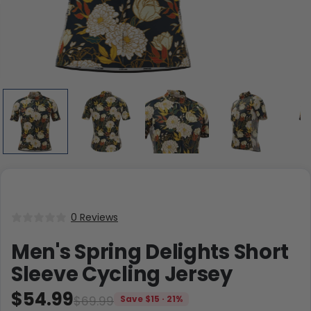
0 Reviews
Men's Spring Delights Short
Sleeve Cycling Jersey
$54.99
$69.99
Save $15 · 21%