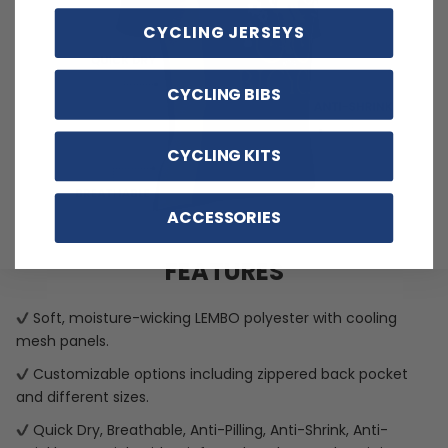
CYCLING JERSEYS
CYCLING BIBS
CYCLING KITS
ACCESSORIES
FEATURES
Soft, moisture-wicking LEMBO polyester with cooling
mesh panels.
Customizable options including zippered back pocket
and different sizes.
Quick Dry, Breathable, Anti-Pilling, Anti-Shrink, Anti-