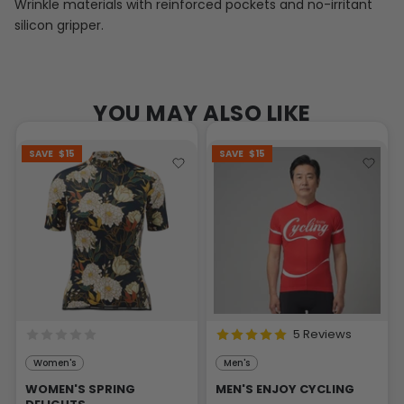
Wrinkle materials with reinforced pockets and no-irritant
silicon gripper.
YOU MAY ALSO LIKE
SAVE
$15
SAVE
$15
5 Reviews
Women's
Men's
WOMEN'S SPRING
MEN'S ENJOY CYCLING