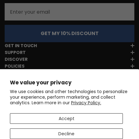
Email
GET MY 10% DISCOUNT
GET IN TOUCH
SUPPORT
DISCOVER
POLICIES
We value your privacy
We use cookies and other technologies to personalize
your experience, perform marketing, and collect
analytics. Learn more in our
Privacy Policy.
Accept
Decline