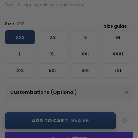
Taxes & shipping calculated at checkout.
Size:
XXS
XXS
XS
S
M
L
XL
XXL
XXXL
4XL
5XL
6XL
7XL
Customizations (Optional)
ADD TO CART
· $54.99