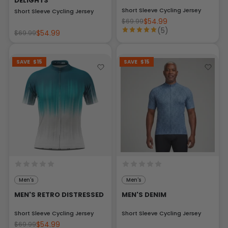
DELIGHTS
Short Sleeve Cycling Jersey
Short Sleeve Cycling Jersey
$54.99
$69.99
(5)
$54.99
$69.99
SAVE
$15
SAVE
$15
Men's
Men's
MEN'S RETRO DISTRESSED
MEN'S DENIM
Short Sleeve Cycling Jersey
Short Sleeve Cycling Jersey
$54.99
$69.99