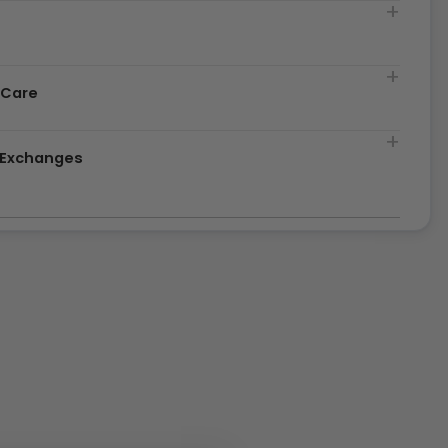
t
 Care
& Exchanges