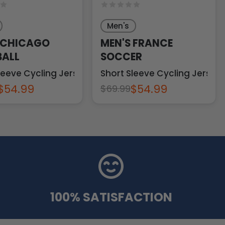
Men's
 CHICAGO
MEN'S FRANCE
ALL
SOCCER
leeve Cycling Jersey
Short Sleeve Cycling Jersey
$54.99
$54.99
$69.99
100% SATISFACTION