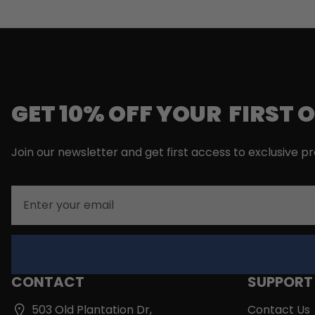
GET 10% OFF YOUR FIRST 
Join our newsletter and get first access to exclusive p
Email
CONTACT
SUPPORT
503 Old Plantation Dr,
Contact Us