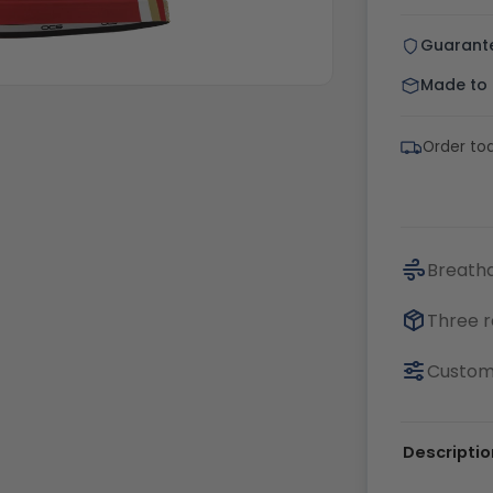
Guarant
Made to o
Order to
Breatha
Three r
Customi
Descriptio