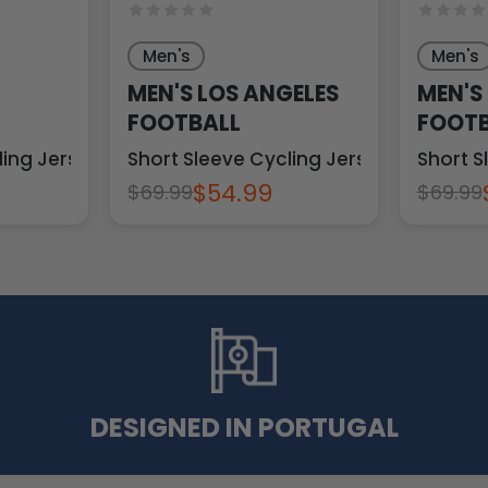
Men's
Men's
MEN'S LOS ANGELES
MEN'S
FOOTBALL
FOOTB
ling Jersey
Short Sleeve Cycling Jersey
Short S
$54.99
$69.99
$69.99
DESIGNED IN PORTUGAL