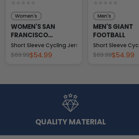
Women's
Men's
WOMEN'S SAN
MEN'S GIANT
FRANCISCO
FOOTBALL
FOOTBALL
Short Sleeve Cycling Jersey
Short Sleeve Cyc
$54.99
$54.99
$69.99
$69.99
QUALITY MATERIAL