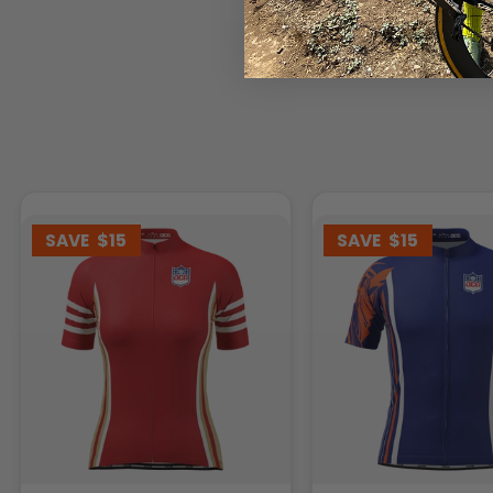
SAVE
$15
SAVE
$15