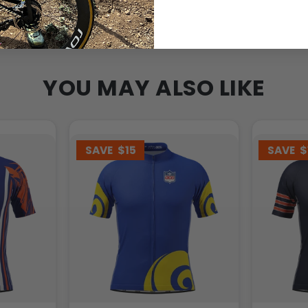
YOU MAY ALSO LIKE
SAVE
$15
SAVE
$