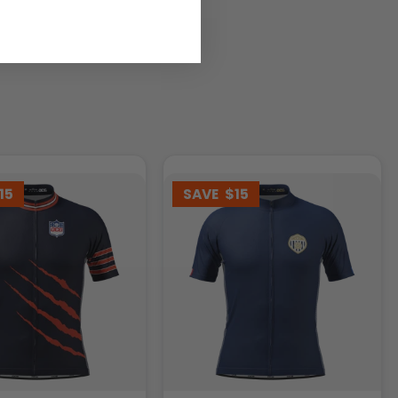
15
SAVE
$15