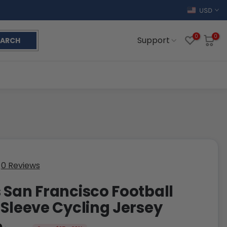
USD
0
0
Support
EARCH
0 Reviews
 San Francisco Football
 Sleeve Cycling Jersey