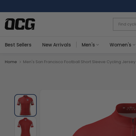
Skip
to
content
Best Sellers
New Arrivals
Men's
Women's
Home
Men's San Francisco Football Short Sleeve Cycling Jersey