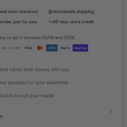
eed safe checkout
Worldwide shipping
rder, just for you
60-day store credit
day to get it between 20/08 and 23/08.
WE ACCEPT
Pay
Pal
VISA
Shop Pay
AMEX
ble fabric that moves with you
ear pockets for your essentials
zable to suit your needs
n