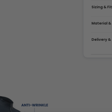
Sizing & Fi
Material &
Delivery 