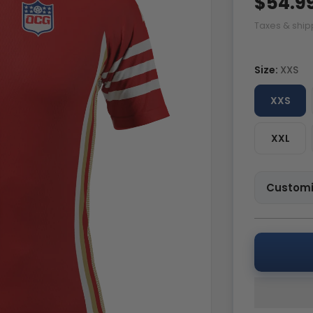
$54.9
Taxes & ship
Size:
XXS
XXS
XXL
Customi