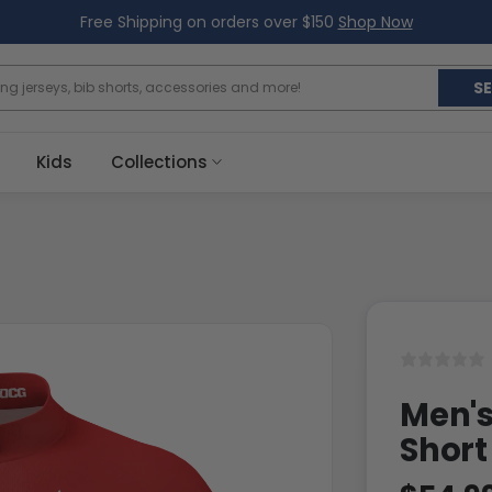
Free Shipping on orders over $150
Shop Now
S
Kids
Collections
Men's
Short