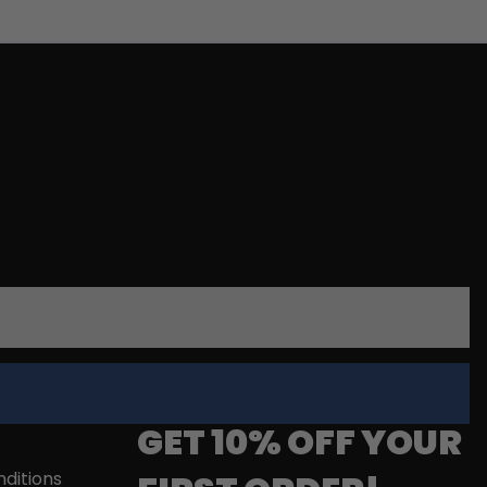
GET 10% OFF YOUR
ditions