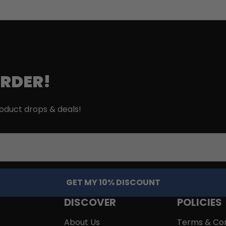
ORDER!
roduct drops & deals!
GET MY 10% DISCOUNT
DISCOVER
POLICIES
About Us
Terms & Con