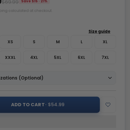
9
$69.99
Save $15 · 21%
ping calculated at checkout.
XS
S
M
L
XL
XXXL
4XL
5XL
6XL
7XL
zations (Optional)
ADD TO CART
· $54.99