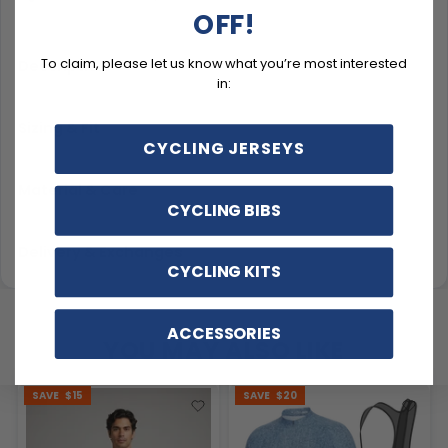
OFF!
To claim, please let us know what you’re most interested
Description
in:
Sizing & Fit
CYCLING JERSEYS
Material & Care
CYCLING BIBS
Delivery & Exchanges
CYCLING KITS
ACCESSORIES
YOU MAY ALSO LIKE
SAVE
$15
SAVE
$20