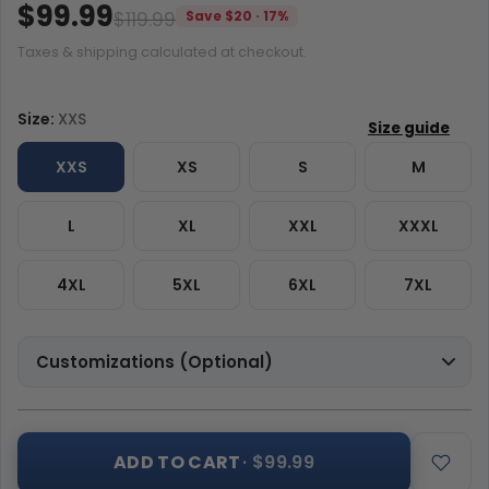
$99.99
$119.99
Save $20 · 17%
Taxes & shipping calculated at checkout.
Size:
XXS
XXS
XS
S
M
L
XL
XXL
XXXL
4XL
5XL
6XL
7XL
Customizations (Optional)
ADD TO CART
· $99.99