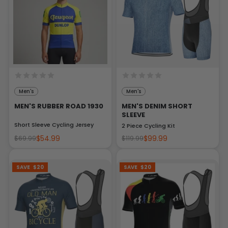
Men's
Men's
MEN'S RUBBER ROAD 1930
MEN'S DENIM SHORT
SLEEVE
Short Sleeve Cycling Jersey
2 Piece Cycling Kit
$54.99
$99.99
$69.99
$119.99
SAVE
$20
SAVE
$20