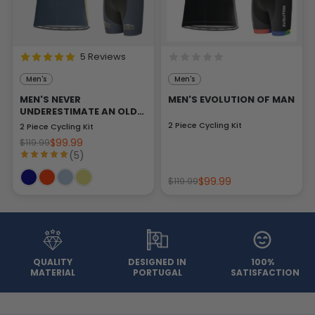
5 Reviews
Men's
Men's
MEN'S NEVER
MEN'S EVOLUTION OF MAN
UNDERESTIMATE AN OLD
MAN
2 Piece Cycling Kit
2 Piece Cycling Kit
$99.99
$119.99
(5)
$99.99
$119.99
QUALITY
DESIGNED IN
100%
MATERIAL
PORTUGAL
SATISFACTION