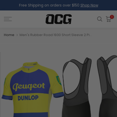
Free Shipping on orders over $150
Shop Now
Skip
to
content
0
Home
Men's Rubber Road 1930 Short Sleeve 2 Piece Cycling Kit