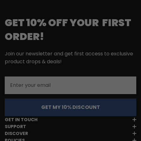
GET 10% OFF YOUR FIRST
ORDER!
Join our newsletter and get first access to exclusive
product drops & deals!
Email
GET MY 10% DISCOUNT
GET IN TOUCH
SUPPORT
DISCOVER
POLICIES