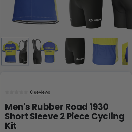
0 Reviews
Men's Rubber Road 1930
Short Sleeve 2 Piece Cycling
Kit