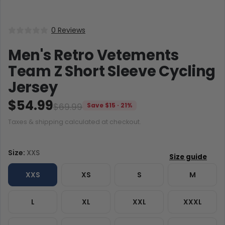
0 Reviews
Men's Retro Vetements
Team Z Short Sleeve Cycling
Jersey
$54.99
$69.99
Save $15 · 21%
Taxes & shipping calculated at checkout.
Size:
XXS
XXS
XS
S
M
L
XL
XXL
XXXL