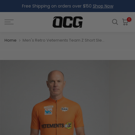
Free Shipping on orders over $150
Shop Now
Skip
to
content
0
Home
Men's Retro Vetements Team Z Short Sleeve Cycling Jersey