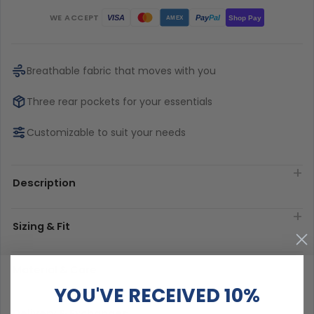
WE ACCEPT
Pay
Pal
VISA
Shop Pay
AMEX
Breathable fabric that moves with you
Three rear pockets for your essentials
Customizable to suit your needs
Description
Sizing & Fit
Material & Care
YOU'VE RECEIVED 10%
Delivery & Exchanges