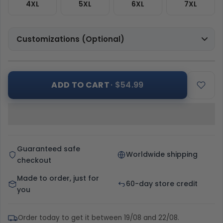
4XL
5XL
6XL
7XL
Customizations (Optional)
ADD TO CART
· $54.99
Guaranteed safe
Worldwide shipping
checkout
Made to order, just for
60-day store credit
you
Order today to get it between 19/08 and 22/08.