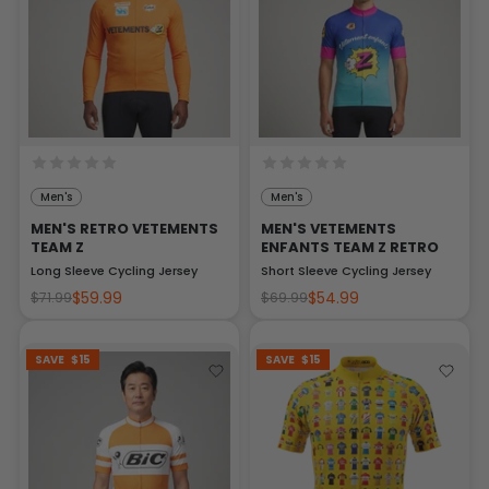
Men's
Men's
MEN'S RETRO VETEMENTS
MEN'S VETEMENTS
TEAM Z
ENFANTS TEAM Z RETRO
Long Sleeve Cycling Jersey
Short Sleeve Cycling Jersey
$59.99
$54.99
$71.99
$69.99
SAVE
$15
SAVE
$15