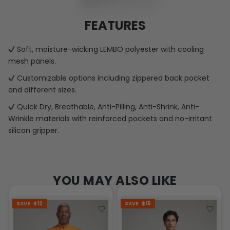
FEATURES
Soft, moisture-wicking LEMBO polyester with cooling
mesh panels.
Customizable options including zippered back pocket
and different sizes.
Quick Dry, Breathable, Anti-Pilling, Anti-Shrink, Anti-
Wrinkle materials with reinforced pockets and no-irritant
silicon gripper.
YOU MAY ALSO LIKE
SAVE
$12
SAVE
$15