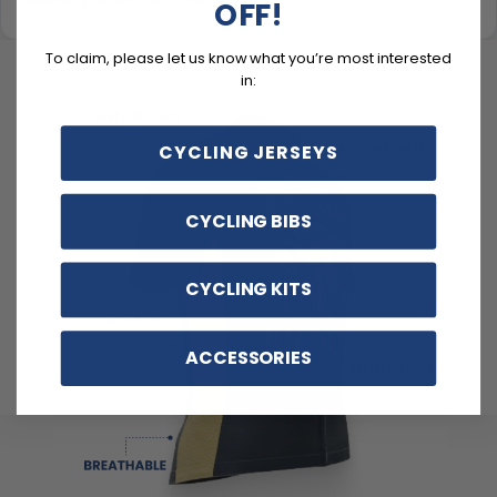
OFF!
To claim, please let us know what you’re most interested
in:
CYCLING JERSEYS
CYCLING BIBS
CYCLING KITS
ACCESSORIES