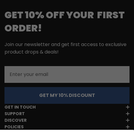
GET 10% OFF YOUR FIRST
ORDER!
Join our newsletter and get first access to exclusive
product drops & deals!
Email
GET MY 10% DISCOUNT
GET IN TOUCH
SUPPORT
DISCOVER
POLICIES