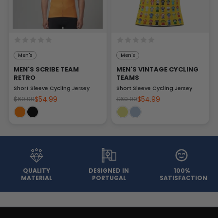
Men's
Men's
MEN'S SCRIBE TEAM
MEN'S VINTAGE CYCLING
RETRO
TEAMS
Short Sleeve Cycling Jersey
Short Sleeve Cycling Jersey
$54.99
$54.99
$69.99
$69.99
QUALITY
DESIGNED IN
100%
MATERIAL
PORTUGAL
SATISFACTION