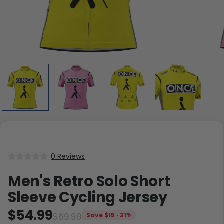
0 Reviews
Men's Retro Solo Short
Sleeve Cycling Jersey
$54.99
$69.99
Save $15 · 21%