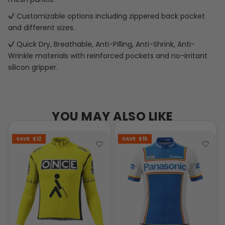
Customizable options including zippered back pocket
and different sizes.
Quick Dry, Breathable, Anti-Pilling, Anti-Shrink, Anti-
Wrinkle materials with reinforced pockets and no-irritant
silicon gripper.
YOU MAY ALSO LIKE
SAVE
$12
SAVE
$15