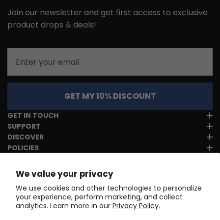
Join our newsletter and get first access to exclusive
product drops & deals!
Email
GET MY 10% DISCOUNT
GET IN TOUCH
SUPPORT
DISCOVER
POLICIES
We value your privacy
We use cookies and other technologies to personalize
your experience, perform marketing, and collect
analytics. Learn more in our
Privacy Policy.