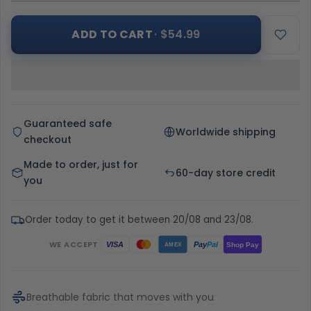
ADD TO CART
· $54.99
Guaranteed safe
Worldwide shipping
checkout
Made to order, just for
60-day store credit
you
Order today to get it between 20/08 and 23/08.
WE ACCEPT
Pay
Pal
VISA
Shop Pay
AMEX
Breathable fabric that moves with you