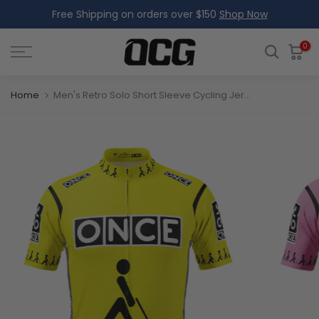
Free Shipping on orders over $150
Shop Now
Skip
to
content
0
Home
Men's Retro Solo Short Sleeve Cycling Jersey