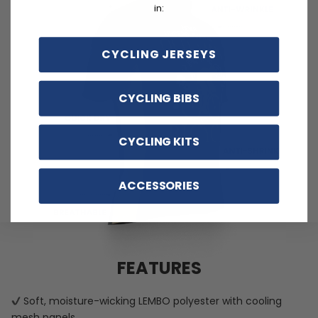
in:
CYCLING JERSEYS
CYCLING BIBS
CYCLING KITS
ACCESSORIES
FEATURES
Soft, moisture-wicking LEMBO polyester with cooling
mesh panels.