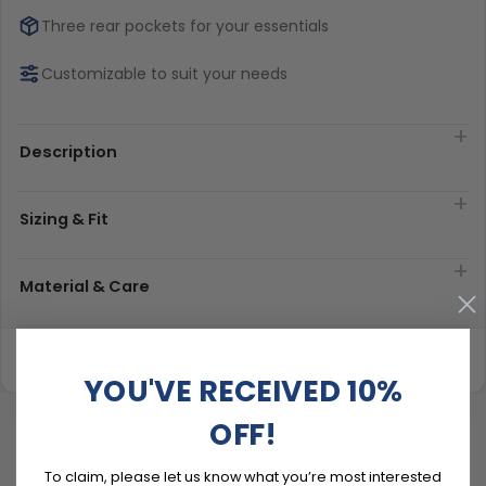
Three rear pockets for your essentials
Customizable to suit your needs
Description
Sizing & Fit
Material & Care
Delivery & Exchanges
YOU'VE RECEIVED 10%
OFF!
To claim, please let us know what you’re most interested