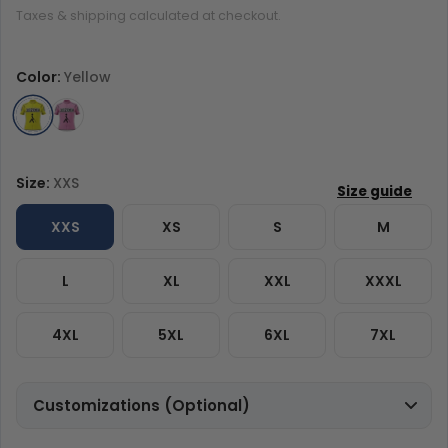
Taxes & shipping calculated at checkout.
Color:
Yellow
Size:
XXS
XXS
XS
S
M
L
XL
XXL
XXXL
4XL
5XL
6XL
7XL
Customizations (Optional)