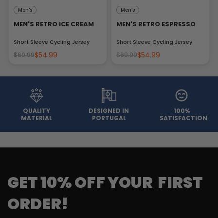
Men's
Men's
MEN'S RETRO ICE CREAM
MEN'S RETRO ESPRESSO
Short Sleeve Cycling Jersey
Short Sleeve Cycling Jersey
$54.99
$54.99
$69.99
$69.99
QUALITY
DESIGNED IN
100%
MATERIAL
PORTUGAL
SATISFACTION
GET 10% OFF YOUR FIRST
ORDER!