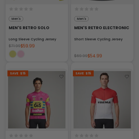
Men's
Men's
MEN'S RETRO SOLO
MEN'S RETRO ELECTRONIC
Long Sleeve Cycling Jersey
Short Sleeve Cycling Jersey
$59.99
$71.99
$54.99
$69.99
SAVE
$15
SAVE
$15