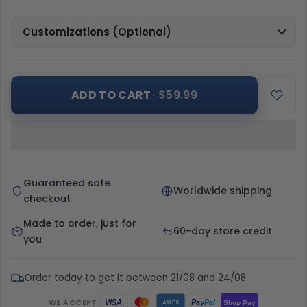
Customizations (Optional)
ADD TO CART
· $59.99
Guaranteed safe
Worldwide shipping
checkout
Made to order, just for
60-day store credit
you
Order today to get it between 21/08 and 24/08.
WE ACCEPT
Pay
Pal
VISA
Shop Pay
AMEX