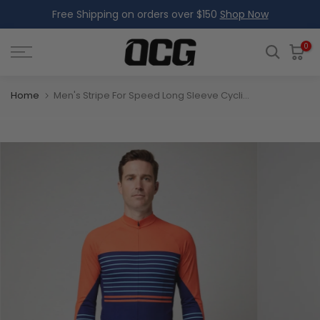
Free Shipping on orders over $150
Shop Now
Skip
to
content
0
Home
Men's Stripe For Speed Long Sleeve Cycling Jersey