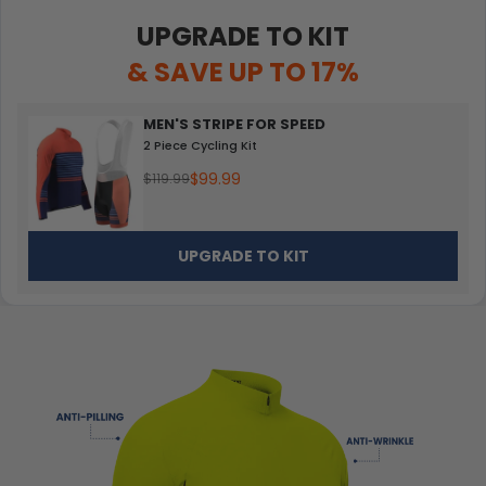
UPGRADE TO KIT
& SAVE UP TO 17%
MEN'S STRIPE FOR SPEED
2 Piece Cycling Kit
$99.99
$119.99
UPGRADE TO KIT