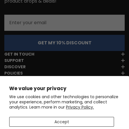
product drops & deals!
Email
GET MY 10% DISCOUNT
GET IN TOUCH
SUPPORT
DISCOVER
POLICIES
We value your privacy
We use cookies and other technologies to personalize
your experience, perform marketing, and collect
analytics. Learn more in our
Privacy Policy.
Accept