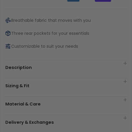
Breathable fabric that moves with you
Three rear pockets for your essentials
Customizable to suit your needs
Description
Sizing & Fit
Material & Care
Delivery & Exchanges