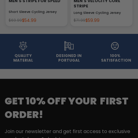
MEN'S STRIPE FOR SPEED
MEN'S VELOCITY CORE
STRIPE
Short Sleeve Cycling Jersey
Long Sleeve Cycling Jersey
$54.99
$59.99
$69.99
$71.99
QUALITY
DESIGNED IN
100%
MATERIAL
PORTUGAL
SATISFACTION
GET 10% OFF YOUR FIRST
ORDER!
Join our newsletter and get first access to exclusive