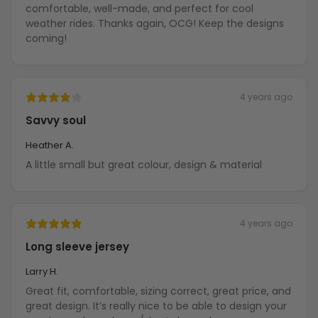
comfortable, well-made, and perfect for cool
weather rides. Thanks again, OCG! Keep the designs
coming!
4 years ago
Savvy soul
Heather A.
A little small but great colour, design & material
4 years ago
Long sleeve jersey
Larry H.
Great fit, comfortable, sizing correct, great price, and
great design. It’s really nice to be able to design your