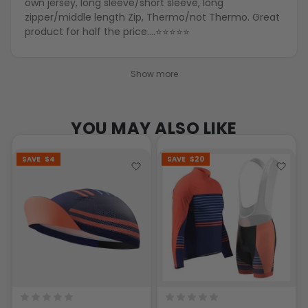
own jersey, long sleeve/short sleeve, long
zipper/middle length Zip, Thermo/not Thermo. Great
product for half the price….⭐️⭐️⭐️⭐️⭐️
Show more
YOU MAY ALSO LIKE
SAVE
$4
SAVE
$20