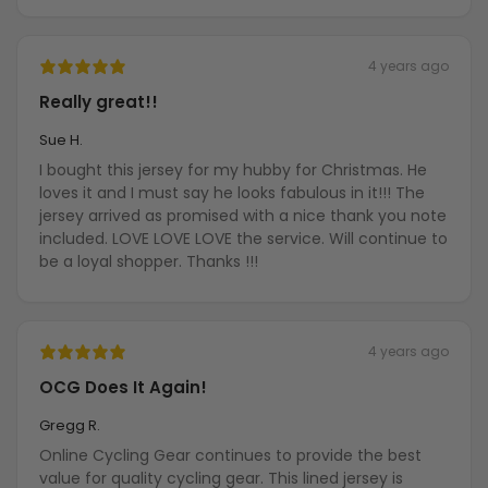
4 years ago
Really great!!
Sue H.
I bought this jersey for my hubby for Christmas. He
loves it and I must say he looks fabulous in it!!! The
jersey arrived as promised with a nice thank you note
included. LOVE LOVE LOVE the service. Will continue to
be a loyal shopper. Thanks !!!
4 years ago
OCG Does It Again!
Gregg R.
Online Cycling Gear continues to provide the best
value for quality cycling gear. This lined jersey is