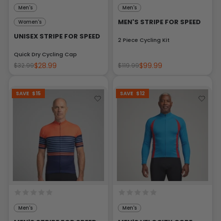
Men's
Men's
MEN'S STRIPE FOR SPEED
Women's
UNISEX STRIPE FOR SPEED
2 Piece Cycling Kit
Quick Dry Cycling Cap
$28.99
$99.99
$32.99
$119.99
SAVE
$15
SAVE
$12
Men's
Men's