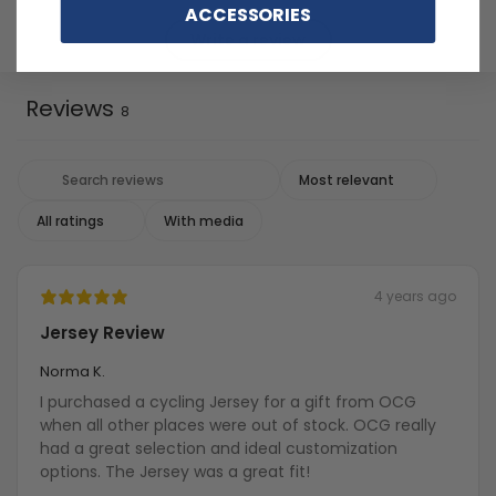
ACCESSORIES
Write a review
Reviews
8
With media
4 years ago
Jersey Review
Norma K.
I purchased a cycling Jersey for a gift from OCG
when all other places were out of stock. OCG really
had a great selection and ideal customization
options. The Jersey was a great fit!