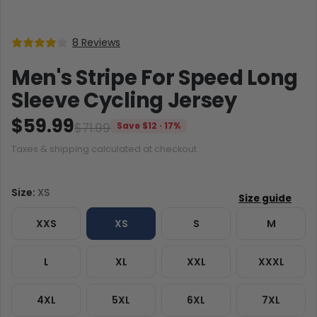
8 Reviews
Men's Stripe For Speed Long
Sleeve Cycling Jersey
$59.99
$71.99
Save $12 · 17%
Taxes & shipping calculated at checkout.
Size:
XS
XXS
XS
S
M
L
XL
XXL
XXXL
4XL
5XL
6XL
7XL