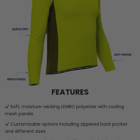
FEATURES
Soft, moisture-wicking LEMBO polyester with cooling
mesh panels.
Customizable options including zippered back pocket
and different sizes.