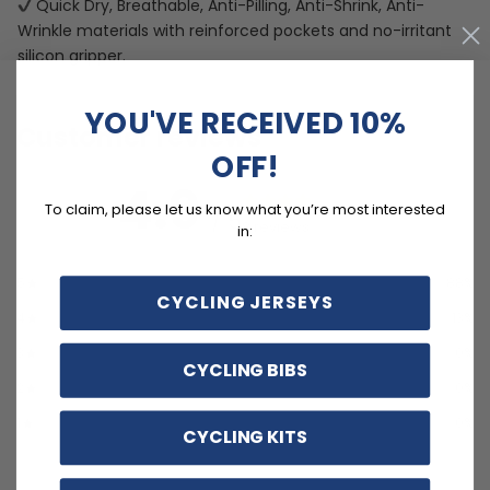
Quick Dry, Breathable, Anti-Pilling, Anti-Shrink, Anti-
Wrinkle materials with reinforced pockets and no-irritant
silicon gripper.
YOU'VE RECEIVED 10%
Customer reviews
OFF!
4.9
To claim, please let us know what you’re most interested
/ 5
8 reviews
in:
5
88
%
CYCLING JERSEYS
4
13
%
3
0
%
CYCLING BIBS
2
0
%
1
0
%
CYCLING KITS