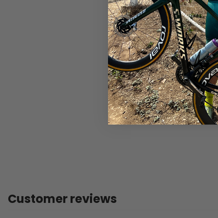
Customer reviews