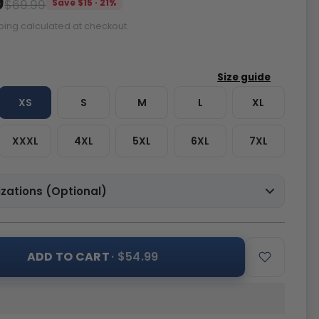
9
$69.99
Save $15 · 21%
ping calculated at checkout.
XS
S
M
L
XL
XXXL
4XL
5XL
6XL
7XL
zations (Optional)
ADD TO CART
· $54.99