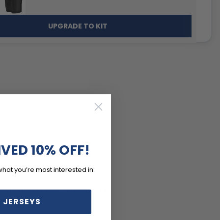
UPGRADE TO KIT
IVED 10% OFF!
S
what you’re most interested in:
-wicking LEMBO polyester
 JERSEYS
h panels.