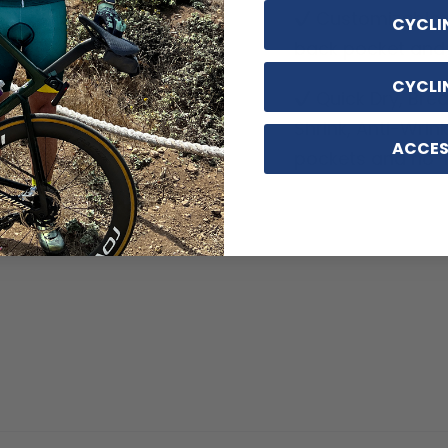
Customizable o
CYCLI
back pocket and d
CYCLI
Quick Dry, Breat
Shrink, Anti-Wrin
ACCES
pockets and no-ir