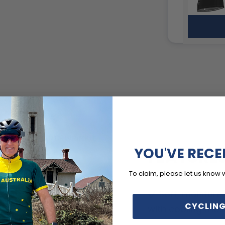
YOU'VE RECE
FEATURE
To claim, please let us know 
Soft, moisture
CYCLING
with cooling mes