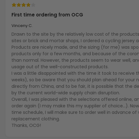
First time ordering from OCG
Vinceny C.
Drawn to the site by the relatively low cost of the produc
sites or brick and mortar shops, I ordered a cycling jersey a
Products are nicely made, and the sizing (for me) was spo
products only for a few months, and because of the coron
than normal. However, the products seem to wear well, and
usage out of the well-constructed products.
I was a little disappointed with the time it took to receive
weeks), so be aware that you should plan ahead for your
directly from China, and to be fair, it is possible that the
by the current world-wide supply chain disruption.
Overall, I was pleased with the selections offered online, a
order again (I may make this my supplier of choice...). Now
time schedule, I will make sure to order well in advance of w
replacement clothing.
Thanks, OCG!