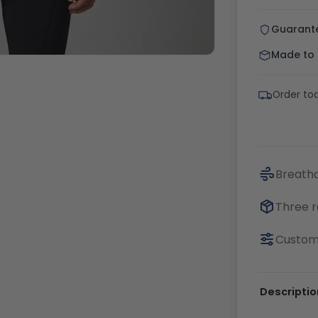
Guarant
Made to o
Order tod
Breatha
Three r
Customi
Descriptio