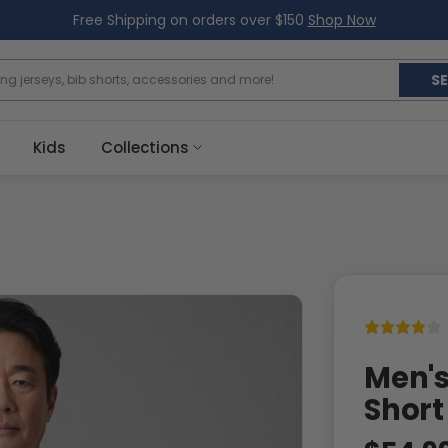
Free Shipping on orders over $150
Shop Now
S
Kids
Collections
Men's
Short