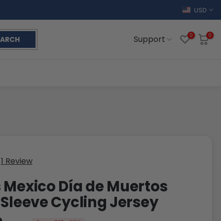
USD
0
0
Support
EARCH
1 Review
 Mexico Día de Muertos
 Sleeve Cycling Jersey