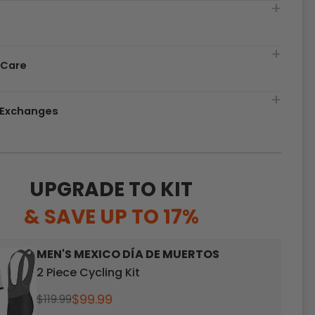
t
 Care
& Exchanges
UPGRADE TO KIT
& SAVE UP TO 17%
MEN'S MEXICO DÍA DE MUERTOS
2 Piece Cycling Kit
$99.99
$119.99