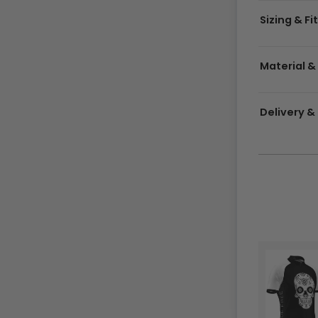
Sizing & Fi
Material &
Delivery 