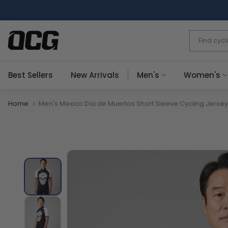
Skip
to
content
Best Sellers
New Arrivals
Men's
Women's
Home
Men's Mexico Día de Muertos Short Sleeve Cycling Jersey