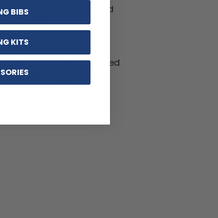
ptions including zippered
NG BIBS
ifferent sizes.
NG KITS
hable, Anti-Pilling, Anti-
kle materials with reinforced
SORIES
ritant silicon gripper.