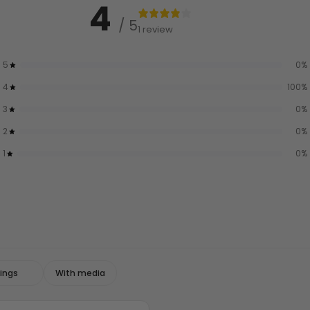
4
/ 5
1 review
5
0
%
4
100
%
3
0
%
2
0
%
1
0
%
With media