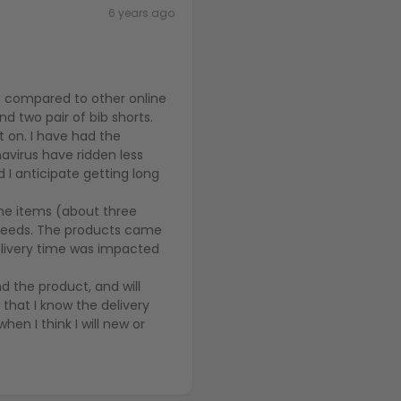
6 years ago
ts compared to other online
nd two pair of bib shorts.
t on. I have had the
avirus have ridden less
 I anticipate getting long
 the items (about three
 needs. The products came
 delivery time was impacted
nd the product, and will
 that I know the delivery
hen I think I will new or