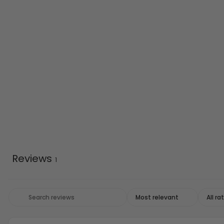
Reviews
1