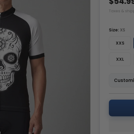
$54.9
Taxes & ship
Size:
XS
XXS
XXL
Customi