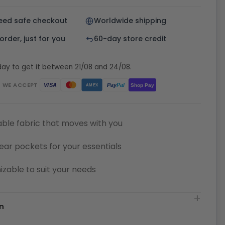
eed safe checkout
Worldwide shipping
rder, just for you
60-day store credit
ay to get it between 21/08 and 24/08.
WE ACCEPT
Pay
Pal
VISA
Shop Pay
AMEX
ble fabric that moves with you
ear pockets for your essentials
zable to suit your needs
n