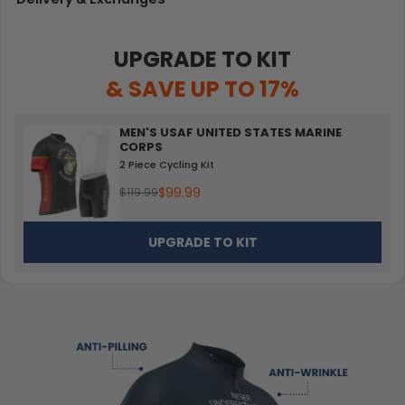
UPGRADE TO KIT
& SAVE UP TO 17%
MEN'S USAF UNITED STATES MARINE
CORPS
2 Piece Cycling Kit
$99.99
$119.99
UPGRADE TO KIT