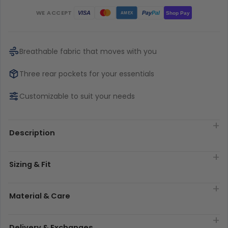
WE ACCEPT
Pay
Pal
VISA
Shop Pay
AMEX
Breathable fabric that moves with you
Three rear pockets for your essentials
Customizable to suit your needs
Description
Sizing & Fit
Material & Care
Delivery & Exchanges