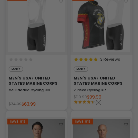
3 Reviews
Men's
Men's
MEN'S USAF UNITED
MEN'S USAF UNITED
STATES MARINE CORPS
STATES MARINE CORPS
Gel Padded Cycling Bib
2 Piece Cycling Kit
$99.99
$119.99
(3)
$63.99
$74.99
SAVE
$15
SAVE
$15