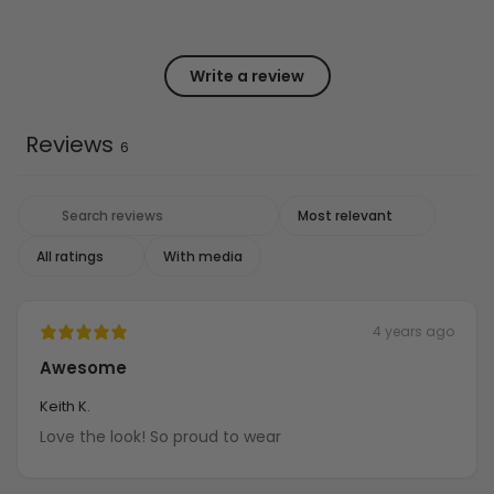
Write a review
Reviews
6
With media
4 years ago
Awesome
Keith K.
Love the look! So proud to wear