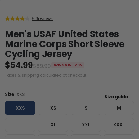
6 Reviews
Men's USAF United States
Marine Corps Short Sleeve
Cycling Jersey
$54.99
$69.99
Save $15 · 21%
Taxes & shipping calculated at checkout.
Size:
XXS
XXS
XS
S
M
L
XL
XXL
XXXL