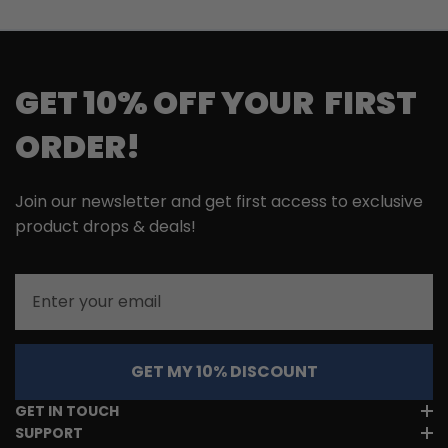
GET 10% OFF YOUR FIRST
ORDER!
Join our newsletter and get first access to exclusive
product drops & deals!
Email
GET MY 10% DISCOUNT
GET IN TOUCH
SUPPORT