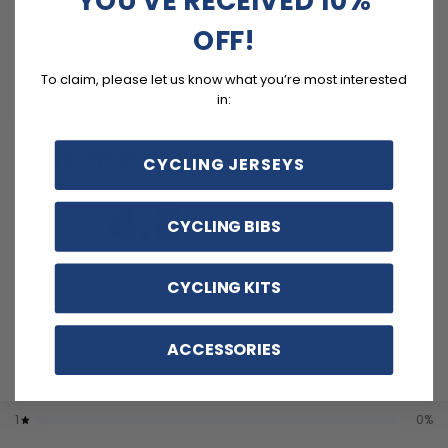
and different sizes.
OFF!
Quick Dry, Breathable, Anti-Pilling, Anti-Shrink, Anti-
Wrinkle materials with reinforced pockets and no-irritant
To claim, please let us know what you’re most interested
silicon gripper.
in:
Customer reviews
CYCLING JERSEYS
4.8
CYCLING BIBS
/ 5
6 reviews
CYCLING KITS
5
83
%
4
17
%
ACCESSORIES
3
0
%
2
0
%
1
0
%