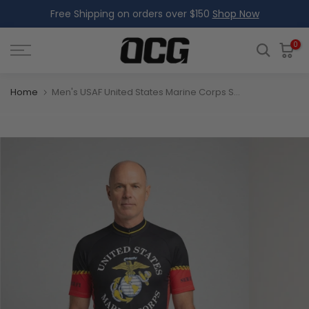
Free Shipping on orders over $150
Shop Now
Skip
to
content
0
Home
Men's USAF United States Marine Corps Short Sleeve Cycling Jersey