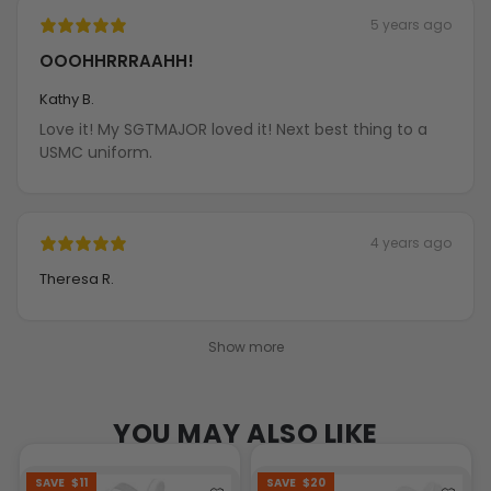
5 years ago
OOOHHRRRAAHH!
Kathy B.
Love it! My SGTMAJOR loved it! Next best thing to a
USMC uniform.
4 years ago
Theresa R.
Show more
YOU MAY ALSO LIKE
SAVE
$11
SAVE
$20