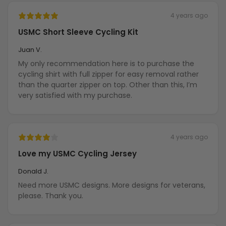
4 years ago
USMC Short Sleeve Cycling Kit
Juan V.
My only recommendation here is to purchase the
cycling shirt with full zipper for easy removal rather
than the quarter zipper on top. Other than this, I’m
very satisfied with my purchase.
4 years ago
Love my USMC Cycling Jersey
Donald J.
Need more USMC designs. More designs for veterans,
please. Thank you.