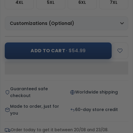
4XL
5XL
6XL
7XL
Customizations (Optional)
ADD TO CART
· $54.99
Guaranteed safe
Worldwide shipping
checkout
Made to order, just for
60-day store credit
you
Order today to get it between 20/08 and 23/08.