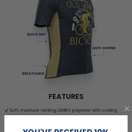
FEATURES
Soft, moisture-wicking LEMBO polyester with cooling
mesh panels.
Customizable options including zippered back pocket
YOU'VE RECEIVED 10%