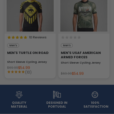
10 Reviews
Men's
Men's
MEN'S TURTLE ON ROAD
MEN'S USAF AMERICAN
ARMED FORCES
Short Sleeve Cycling Jersey
Short Sleeve Cycling Jersey
$54.99
$69.99
(10)
$54.99
$69.99
QUALITY
DESIGNED IN
100%
MATERIAL
PORTUGAL
SATISFACTION