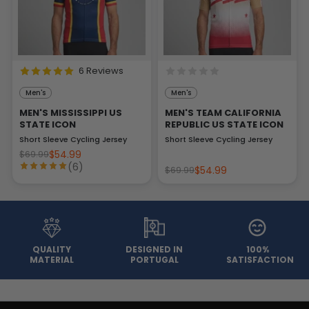
6 Reviews
Men's
Men's
MEN'S MISSISSIPPI US
MEN'S TEAM CALIFORNIA
STATE ICON
REPUBLIC US STATE ICON
Short Sleeve Cycling Jersey
Short Sleeve Cycling Jersey
$54.99
$69.99
(6)
$54.99
$69.99
QUALITY
DESIGNED IN
100%
MATERIAL
PORTUGAL
SATISFACTION