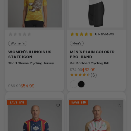
6 Reviews
Women's
Men's
WOMEN'S ILLINOIS US
MEN'S PLAIN COLORED
STATE ICON
PRO-BAND
Short Sleeve Cycling Jersey
Gel Padded Cycling Bib
$63.99
$74.99
(6)
$54.99
$69.99
SAVE
$15
SAVE
$15