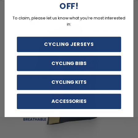
OFF!
To claim, please let us know what you’re most interested
in:
CYCLING JERSEYS
CYCLING BIBS
CYCLING KITS
ACCESSORIES