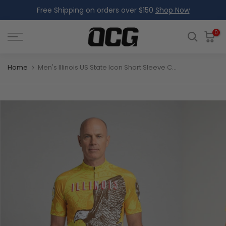
Free Shipping on orders over $150
Shop Now
Skip
to
content
0
Home
Men's Illinois US State Icon Short Sleeve Cycling Jersey