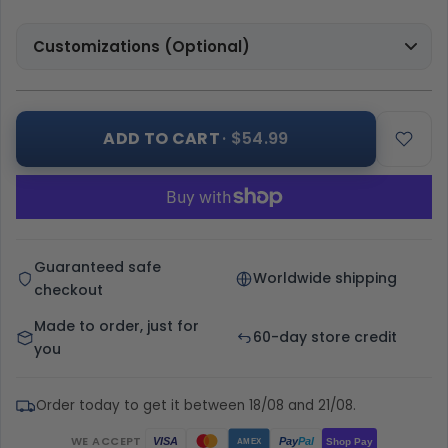
Customizations (Optional)
ADD TO CART
· $54.99
Guaranteed safe
Worldwide shipping
checkout
Made to order, just for
60-day store credit
you
Order today to get it between 18/08 and 21/08.
WE ACCEPT
Pay
Pal
VISA
Shop Pay
AMEX