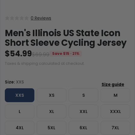
0 Reviews
Men's Illinois US State Icon
Short Sleeve Cycling Jersey
$54.99
$69.99
Save $15 · 21%
Taxes & shipping calculated at checkout.
Size:
XXS
XXS
XS
S
M
L
XL
XXL
XXXL
4XL
5XL
6XL
7XL