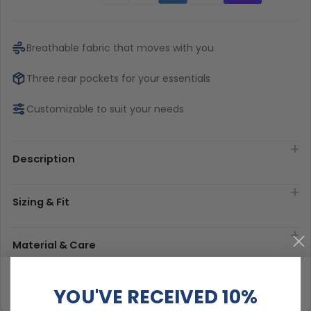
Breathable fabric that moves with you
Three rear pockets for your essentials
Customizable to suit your needs
Description
Sizing & Fit
Material & Care
Delivery & Exchanges
YOU'VE RECEIVED 10%