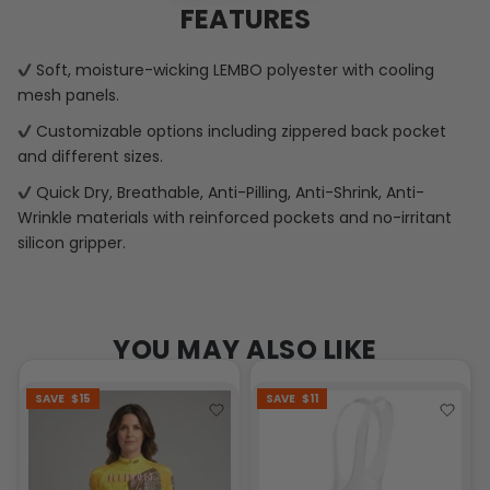
FEATURES
Soft, moisture-wicking LEMBO polyester with cooling
mesh panels.
Customizable options including zippered back pocket
and different sizes.
Quick Dry, Breathable, Anti-Pilling, Anti-Shrink, Anti-
Wrinkle materials with reinforced pockets and no-irritant
silicon gripper.
YOU MAY ALSO LIKE
SAVE
$15
SAVE
$11