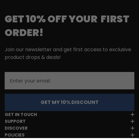
GET 10% OFF YOUR FIRST
ORDER!
Join our newsletter and get first access to exclusive
product drops & deals!
Email
GET MY 10% DISCOUNT
GET IN TOUCH
SUPPORT
DISCOVER
POLICIES