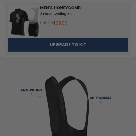
MEN'S HONEYCOMB
2 Piece Cycling Kit
$99.99
$119.99
UPGRADE TO KIT