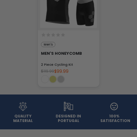
Men's
MEN'S HONEYCOMB
2 Piece Cycling Kit
$99.99
$119.99
QUALITY
DESIGNED IN
100%
MATERIAL
PORTUGAL
SATISFACTION