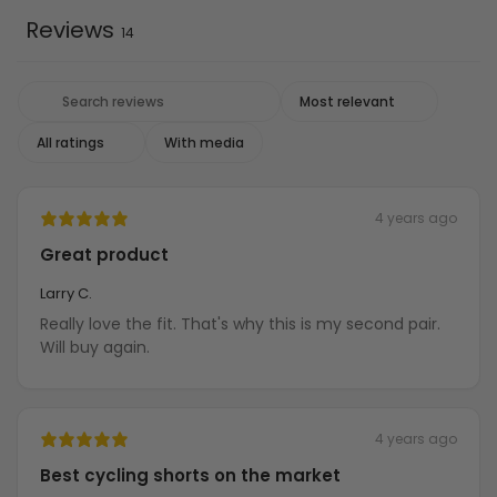
Reviews
14
With media
4 years ago
Great product
Larry C.
Really love the fit. That's why this is my second pair.
Will buy again.
4 years ago
Best cycling shorts on the market