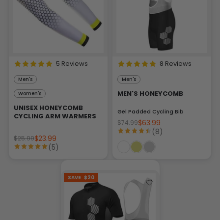
5 Reviews
8 Reviews
Men's
Men's
MEN'S HONEYCOMB
Women's
UNISEX HONEYCOMB
Gel Padded Cycling Bib
CYCLING ARM WARMERS
$63.99
$74.99
(8)
$23.99
$25.99
(5)
SAVE
$20