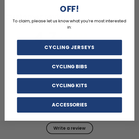
OFF!
Customer reviews
To claim, please let us know what you’re most interested
in:
4.7
/ 5
14 reviews
CYCLING JERSEYS
5
79
%
CYCLING BIBS
4
14
%
3
7
%
CYCLING KITS
2
0
%
1
0
%
ACCESSORIES
Write a review