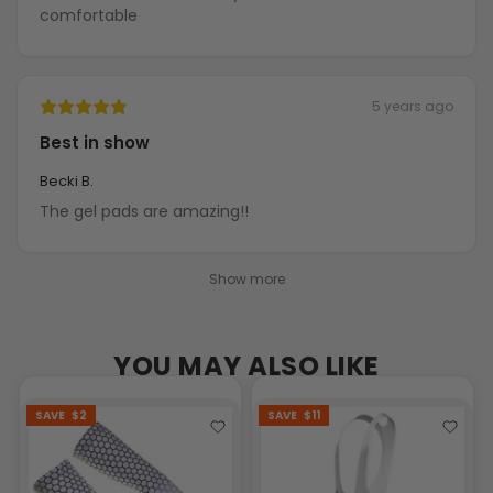
comfortable
5 years ago
Best in show
Becki B.
The gel pads are amazing!!
Show more
YOU MAY ALSO LIKE
SAVE
$2
SAVE
$11