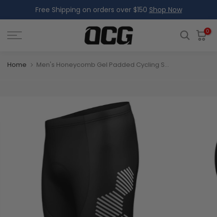
Free Shipping on orders over $150
Shop Now
Skip
to
content
0
Home
Men's Honeycomb Gel Padded Cycling Shorts