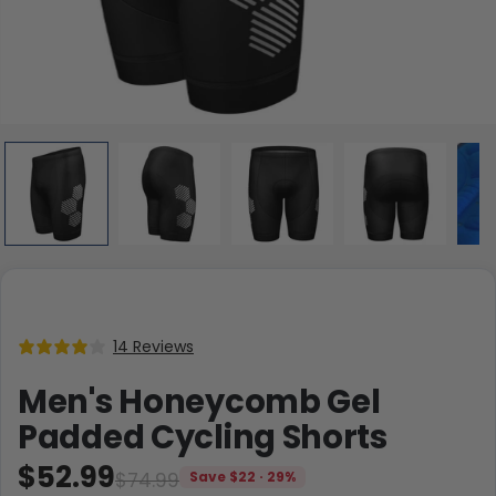
14 Reviews
Men's Honeycomb Gel
Padded Cycling Shorts
$52.99
$74.99
Save $22 · 29%