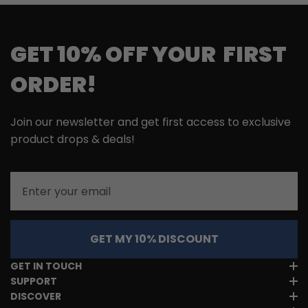
GET 10% OFF YOUR FIRST
ORDER!
Join our newsletter and get first access to exclusive
product drops & deals!
Email
GET MY 10% DISCOUNT
GET IN TOUCH
SUPPORT
DISCOVER