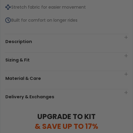
Stretch fabric for easier movement
Built for comfort on longer rides
Description
Sizing & Fit
Material & Care
Delivery & Exchanges
UPGRADE TO KIT
& SAVE UP TO 17%