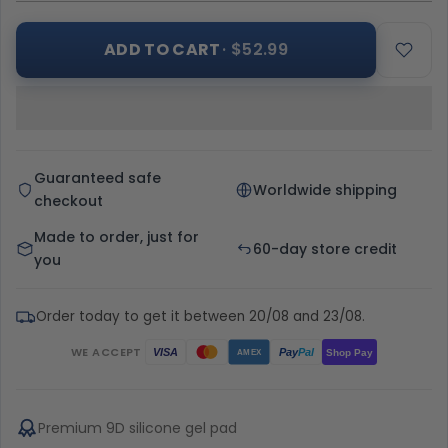
ADD TO CART
· $52.99
Guaranteed safe
Worldwide shipping
checkout
Made to order, just for
60-day store credit
you
Order today to get it between 20/08 and 23/08.
WE ACCEPT
Pay
Pal
VISA
Shop Pay
AMEX
Premium 9D silicone gel pad