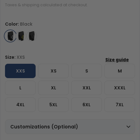
Taxes & shipping calculated at checkout.
Color:
Black
Size:
XXS
XXS
XS
S
M
L
XL
XXL
XXXL
4XL
5XL
6XL
7XL
Customizations (Optional)