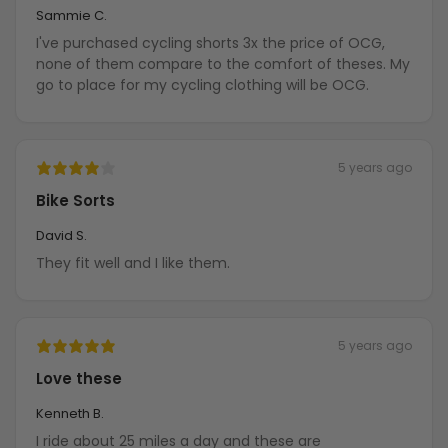
Sammie C.
I've purchased cycling shorts 3x the price of OCG,
none of them compare to the comfort of theses. My
go to place for my cycling clothing will be OCG.
5 years ago
Bike Sorts
David S.
They fit well and I like them.
5 years ago
Love these
Kenneth B.
I ride about 25 miles a day and these are