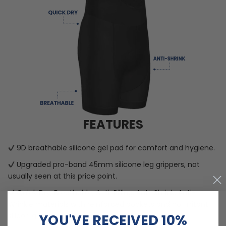
FEATURES
9D breathable silicone gel pad for comfort and hygiene.
Upgraded pro-band 45mm silicone leg grippers, not
usually seen at this price point.
Quick Dry, Breathable, Anti-Pilling, Anti-Shrink, Anti-
Wrinkle materials with reinforced pockets and no-irritant
YOU'VE RECEIVED 10%
silicon gripper.