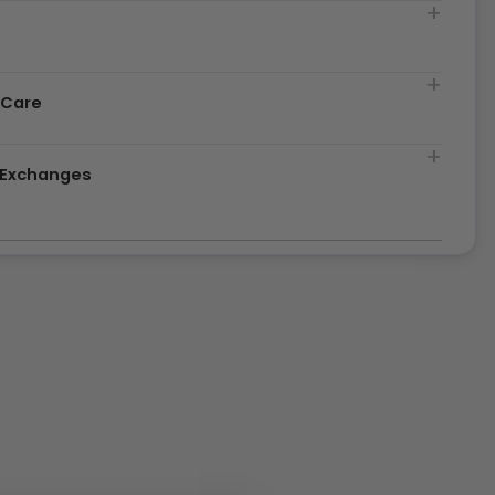
t
 Care
& Exchanges