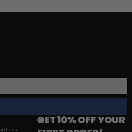
GET 10% OFF YOUR
ditions