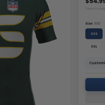
$54.9
Taxes & ship
Size:
XXS
XXS
XXL
Customi