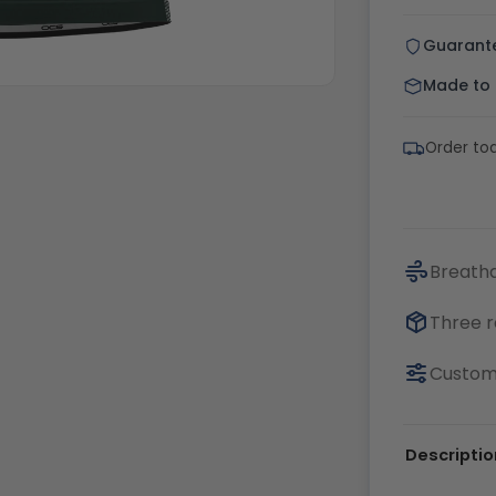
Guarant
Made to o
Order tod
Breatha
Three r
Customi
Descriptio