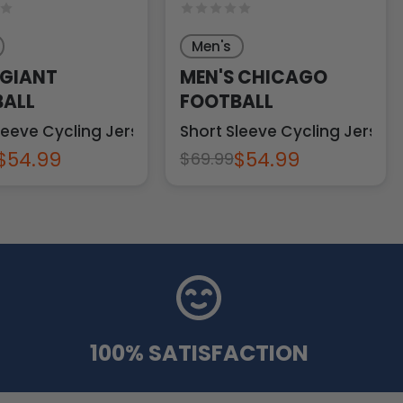
Men's
 GIANT
MEN'S CHICAGO
ALL
FOOTBALL
leeve Cycling Jersey
Short Sleeve Cycling Jersey
$54.99
$54.99
$69.99
100% SATISFACTION