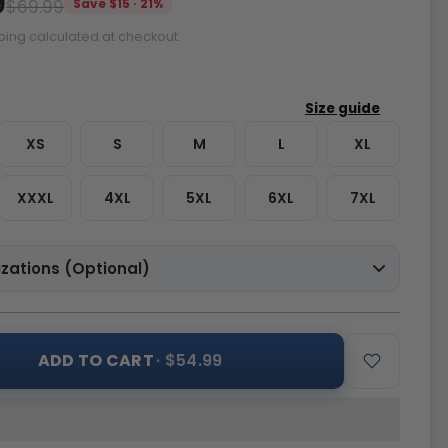
9
$69.99
Save $15 · 21%
ping calculated at checkout.
XS
S
M
L
XL
XXXL
4XL
5XL
6XL
7XL
zations (Optional)
ADD TO CART
· $54.99