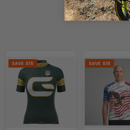
SAVE
$15
SAVE
$15