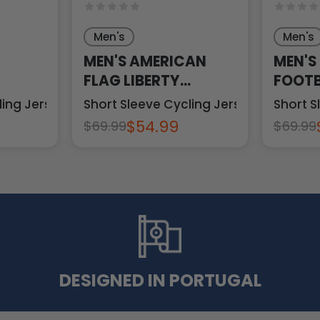
Men's
Men's
MEN'S AMERICAN
MEN'S
FLAG LIBERTY
FOOTB
N
STATUE
ling Jersey
Short Sleeve Cycling Jersey
Short S
$54.99
$69.99
$69.99
DESIGNED IN PORTUGAL