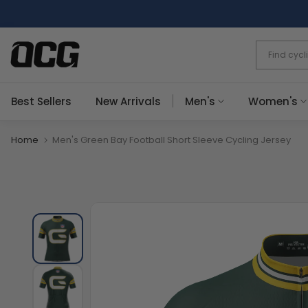
Skip
to
content
Best Sellers
New Arrivals
Men's
Women's
Home
Men's Green Bay Football Short Sleeve Cycling Jersey