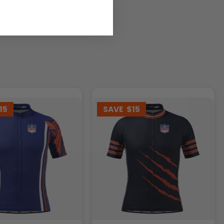
15
SAVE
$15