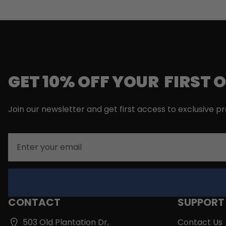
GET 10% OFF YOUR FIRST 
Join our newsletter and get first access to exclusive p
Email
CONTACT
SUPPORT
503 Old Plantation Dr,
Contact Us