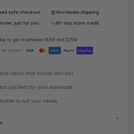
eed safe checkout
Worldwide shipping
rder, just for you
60-day store credit
ay to get it between 19/08 and 22/08.
WE ACCEPT
Pay
Pal
VISA
Shop Pay
AMEX
ble fabric that moves with you
ear pockets for your essentials
zable to suit your needs
n