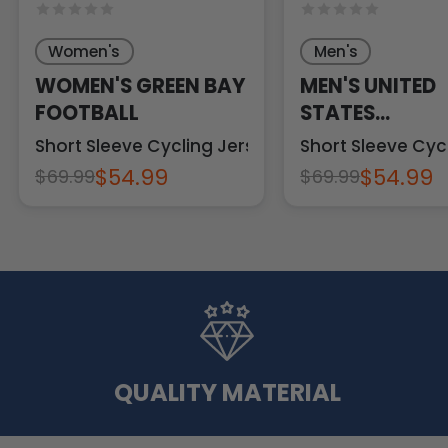
Women's
Men's
WOMEN'S GREEN BAY
MEN'S UNITED
FOOTBALL
STATES
CONSTITUTIO
Short Sleeve Cycling Jersey
Short Sleeve Cyc
$54.99
$54.99
$69.99
$69.99
QUALITY MATERIAL