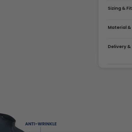
Sizing & Fi
Material &
Delivery 