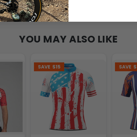
YOU MAY ALSO LIKE
SAVE
$15
SAVE
$