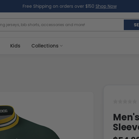
Free Shipping on orders over $150
Shop Now
S
Kids
Collections
Men's
Sleev