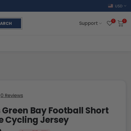
USD
0
0
Support
EARCH
0 Reviews
 Green Bay Football Short
e Cycling Jersey