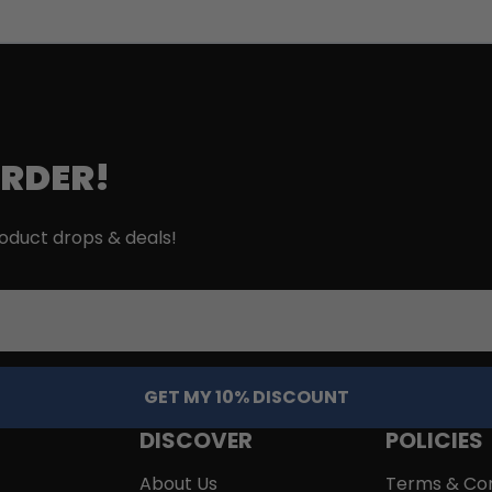
ORDER!
roduct drops & deals!
GET MY 10% DISCOUNT
DISCOVER
POLICIES
About Us
Terms & Con